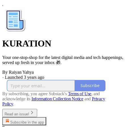
KURATION
Your one-stop-shop for the latest digital media and tech happenings,
served up fresh in your inbox 🎁.
By Raiyan Yahya
·
Launched 3 years ago
Subscribe
By subscribing, you agree Substack's
Terms of Use
, and
acknowledge its
Information Collection Notice
and
Privacy
Policy
.
Read an issue!
Subscribe in the app