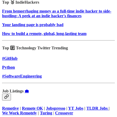
Top 🥉 IndieHackers
From hemorrhaging money as a full-time indie hacker to side-
hustling: A peek at an indie hacker's finances
Your landing page is probably bad
How to build a remote, global, long-lasting team
Top #️⃣ Technology Twitter Trending
#GitHub
Python
#SoftwareEngineering
Job Listings
💼
Remotive
|
Remote OK
|
Jobspresso
|
YT Jobs
|
TLDR Jobs
|
We Work Remotely
|
Turing
|
Crossover