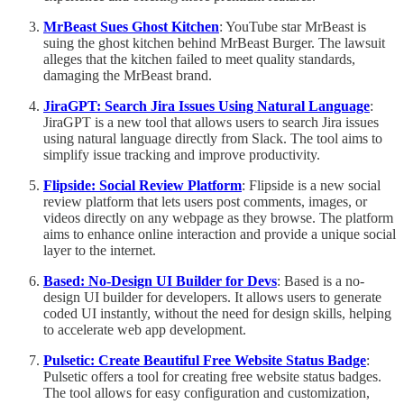
MrBeast Sues Ghost Kitchen
: YouTube star MrBeast is
suing the ghost kitchen behind MrBeast Burger. The lawsuit
alleges that the kitchen failed to meet quality standards,
damaging the MrBeast brand.
JiraGPT: Search Jira Issues Using Natural Language
:
JiraGPT is a new tool that allows users to search Jira issues
using natural language directly from Slack. The tool aims to
simplify issue tracking and improve productivity.
Flipside: Social Review Platform
: Flipside is a new social
review platform that lets users post comments, images, or
videos directly on any webpage as they browse. The platform
aims to enhance online interaction and provide a unique social
layer to the internet.
Based: No-Design UI Builder for Devs
: Based is a no-
design UI builder for developers. It allows users to generate
coded UI instantly, without the need for design skills, helping
to accelerate web app development.
Pulsetic: Create Beautiful Free Website Status Badge
:
Pulsetic offers a tool for creating free website status badges.
The tool allows for easy configuration and customization,