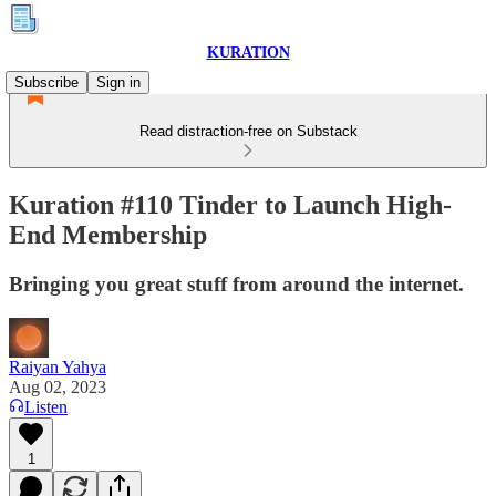
KURATION
Subscribe
Sign in
Read distraction-free on Substack
Kuration #110 Tinder to Launch High-
End Membership
Bringing you great stuff from around the internet.
Raiyan Yahya
Aug 02, 2023
Listen
1