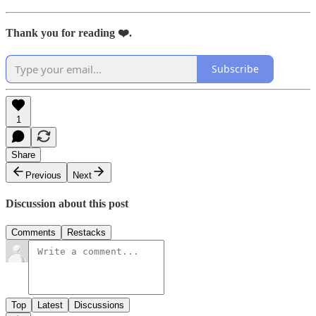
Thank you for reading ❤️.
Subscribe
1
Share
Previous
Next
Discussion about this post
Comments
Restacks
Top
Latest
Discussions