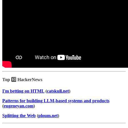
Top 3️⃣ HackerNews
I'm betting on HTML
(
catskull.net
)
Patterns for building LLM-based systems and products
(
eugeneyan.com
)
Splitting the Web
(
ploum.net
)