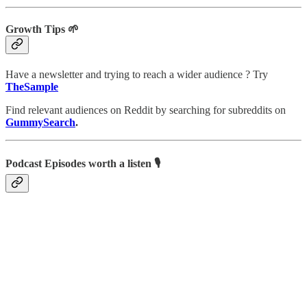
Growth Tips 🌱
Have a newsletter and trying to reach a wider audience ? Try
TheSample
Find relevant audiences on Reddit by searching for subreddits on
GummySearch
.
Podcast Episodes worth a listen 🎙