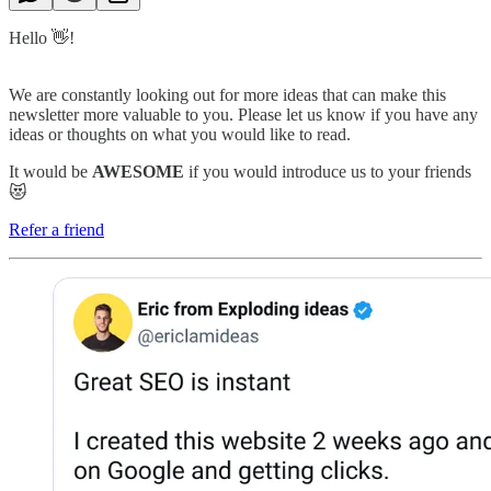
Hello 👋!
We are constantly looking out for more ideas that can make this
newsletter more valuable to you. Please let us know if you have any
ideas or thoughts on what you would like to read.
It would be
AWESOME
if you would introduce us to your friends
😻
Refer a friend