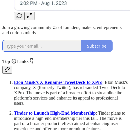
Join a growing community 🤝 of founders, makers, entrepreneurs
and curious minds.
Subscribe
Top 🕙 Links 👇
Elon Musk's X Renames TweetDeck to XPro
: Elon Musk's
company, X (formerly Twitter), has rebranded TweetDeck to
XPro. The move is part of a broader effort to streamline the
platform's services and enhance its appeal to professional
users.
Tinder to Launch High-End Membership
: Tinder plans to
introduce a high-end membership tier this fall. The move is
part of a broader product refresh aimed at enhancing user
experience and offering more premium features.