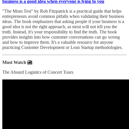
business is a good idea when everyone is lying to you
"The Mom Test" by Rob Fitzpatrick is a practical guide that helps
entrepreneurs avoid common pitfalls when validating their business
ideas. The book emphasizes that asking people if your business is a
good idea is not the right approach, as most will not tell you the
truth. Instead, it's your responsibility to find the truth. The book
provides insights into how customer conversations can go wrong
and how to improve them. It's a valuable resource for anyone
practicing Customer Development or Lean Startup methodologies.
Must Watch 🎦
The Absurd Logistics of Concert Tours