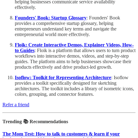
helping businesses communicate service availability
effectively.
Founders' Book: Startup Glossary
: Founders' Book
provides a comprehensive startup glossary, helping
entrepreneurs understand key terms and navigate the
entrepreneurial world more effectively.
Floik: Create Interactive Demos, Explainer Videos, How-
to Guides
: Floik is a platform that allows users to turn product
workflows into interactive demos, videos, and step-by-step
guides. The platform aims to help businesses showcase their
products effectively and drive product-led growth.
Isoflow: Toolkit for Representing Architecture
: Isoflow
provides a toolkit specifically designed for sketching
architectures. The toolkit includes a library of isometric icons,
colors, grouping, and connector features.
Refer a friend
Trending 📚 Recommendations
The Mom Test: How to talk to customers & learn if your