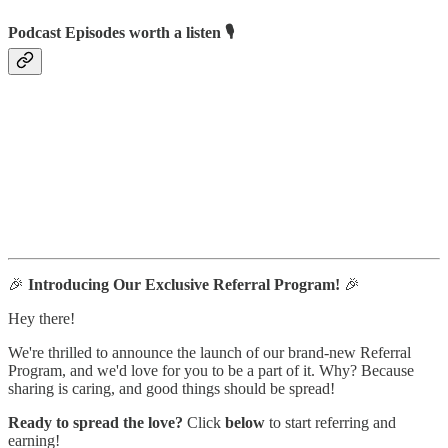
Podcast Episodes worth a listen 🎙
🎉
Introducing Our Exclusive Referral Program!
🎉
Hey there!
We're thrilled to announce the launch of our brand-new Referral
Program, and we'd love for you to be a part of it. Why? Because
sharing is caring, and good things should be spread!
Ready to spread the love?
Click
below
to start referring and
earning!