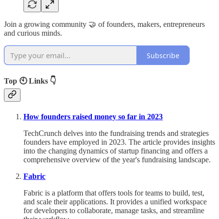
Join a growing community 🤝 of founders, makers, entrepreneurs
and curious minds.
Subscribe
Top 🕙 Links 👇
How founders raised money so far in 2023
TechCrunch delves into the fundraising trends and strategies
founders have employed in 2023. The article provides insights
into the changing dynamics of startup financing and offers a
comprehensive overview of the year's fundraising landscape.
Fabric
Fabric is a platform that offers tools for teams to build, test,
and scale their applications. It provides a unified workspace
for developers to collaborate, manage tasks, and streamline