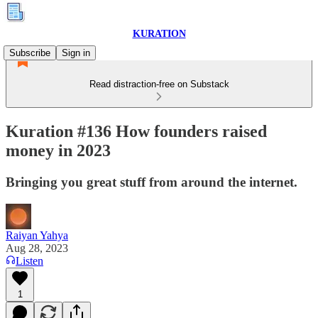
KURATION
Subscribe
Sign in
Read distraction-free on Substack
Kuration #136 How founders raised
money in 2023
Bringing you great stuff from around the internet.
Raiyan Yahya
Aug 28, 2023
Listen
1