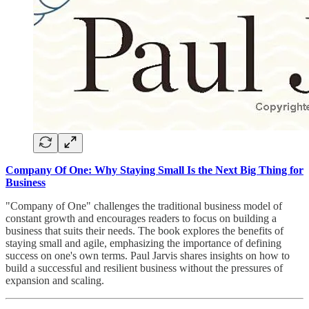
Company Of One: Why Staying Small Is the Next Big Thing for
Business
"Company of One" challenges the traditional business model of
constant growth and encourages readers to focus on building a
business that suits their needs. The book explores the benefits of
staying small and agile, emphasizing the importance of defining
success on one's own terms. Paul Jarvis shares insights on how to
build a successful and resilient business without the pressures of
expansion and scaling.