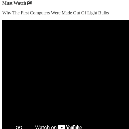
Must Watch 🎦
Why The First Computers Were Made Out Of Light Bulbs