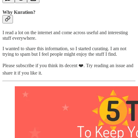
Why Kuration?
I read a lot on the internet and come across useful and interesting
stuff everywhere.
I wanted to share this information, so I started curating. I am not
trying to spam but I feel people might enjoy the stuff I find.
Please subscribe if you think its decent ❤️. Try reading an issue and
share it if you like it.