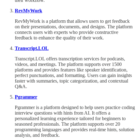
their workflow.
RevMyWork
RevMyWork is a platform that allows users to get feedback
on their presentations, documents, and designs. The platform
connects users with experts who provide constructive
feedback to enhance the quality of their work.
Transcript.LOL
Transcript.LOL offers transcription services for podcasts,
videos, and meetings. The platform supports over 1500
platforms and provides features like speaker identification,
perfect punctuations, and formatting. Users can gain insights
faster with summaries, topic categorization, and contextual
Q&A.
Pgrammer
Pgrammer is a platform designed to help users practice coding
interview questions with hints from AI. It offers a
personalized learning experience tailored for beginners to
seasoned professionals. The platform supports over 20
programming languages and provides real-time hints, solution
analysis, and feedback.