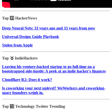
Top 3️⃣ HackerNews
Deep Neural Nets: 33 years ago and 33 years from now
Universal Design Guide Playbook
Stolen from Apple
Top 🥉 IndieHackers
Leaving his venture-backed startup to go full-time on a
bootstrapped side-hustle: A peek at an indie hacker's finances
Cloudflare R2: Does it work?
Is coworking your next uplevel? WeWorkers and coworking-
space founders weigh in.
Top #️⃣ Technology Twitter Trending