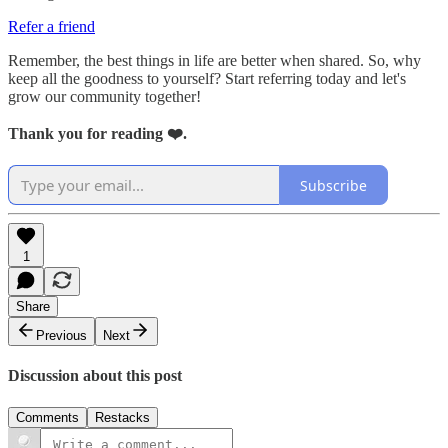
Refer a friend
Remember, the best things in life are better when shared. So, why
keep all the goodness to yourself? Start referring today and let's
grow our community together!
Thank you for reading ❤️.
Subscribe
1
Share
Previous
Next
Discussion about this post
Comments
Restacks