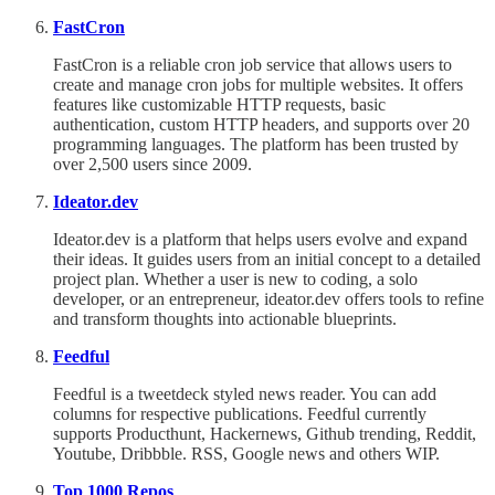
FastCron
FastCron is a reliable cron job service that allows users to
create and manage cron jobs for multiple websites. It offers
features like customizable HTTP requests, basic
authentication, custom HTTP headers, and supports over 20
programming languages. The platform has been trusted by
over 2,500 users since 2009.
Ideator.dev
Ideator.dev is a platform that helps users evolve and expand
their ideas. It guides users from an initial concept to a detailed
project plan. Whether a user is new to coding, a solo
developer, or an entrepreneur, ideator.dev offers tools to refine
and transform thoughts into actionable blueprints.
Feedful
Feedful is a tweetdeck styled news reader. You can add
columns for respective publications. Feedful currently
supports Producthunt, Hackernews, Github trending, Reddit,
Youtube, Dribbble. RSS, Google news and others WIP.
Top 1000 Repos