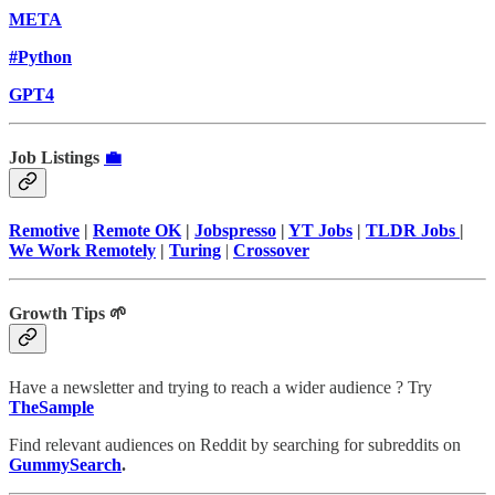
META
#Python
GPT4
Job Listings
💼
Remotive
|
Remote OK
|
Jobspresso
|
YT Jobs
|
TLDR Jobs
|
We Work Remotely
|
Turing
|
Crossover
Growth Tips 🌱
Have a newsletter and trying to reach a wider audience ? Try
TheSample
Find relevant audiences on Reddit by searching for subreddits on
GummySearch
.