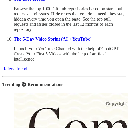
Browse the top 1000 GitHub repositories based on stars, pull
requests, and issues. Hide repos that you don't need, they stay
hidden every time you open the page. See the top pull
requests and issues closed in the last 12 months of each
repository.
The 5-Day Video Sprint (AI + YouTube)
Launch Your YouTube Channel with the help of ChatGPT.
Create Your First 5 Videos with the help of artificial
intelligence.
Refer a friend
Trending 📚 Recommendations