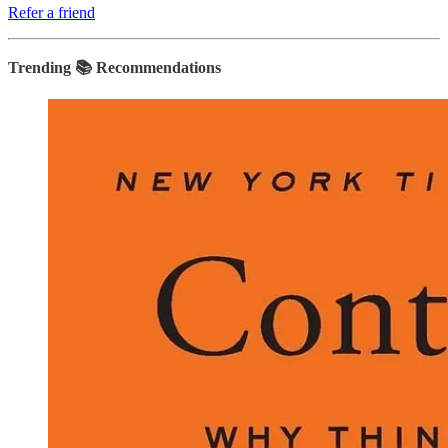
Refer a friend
Trending 📚 Recommendations