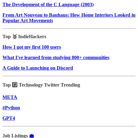
The Development of the C Language (2003)
From Art Nouveau to Bauhaus: How Home Interiors Looked in
Popular Art Movements
Top 🥉 IndieHackers
How I got my first 100 users
What I've learned from studying 800+ communities
A Guide to Launching on Discord
Top #️⃣ Technology Twitter Trending
META
#Python
GPT4
Job Listings
💼