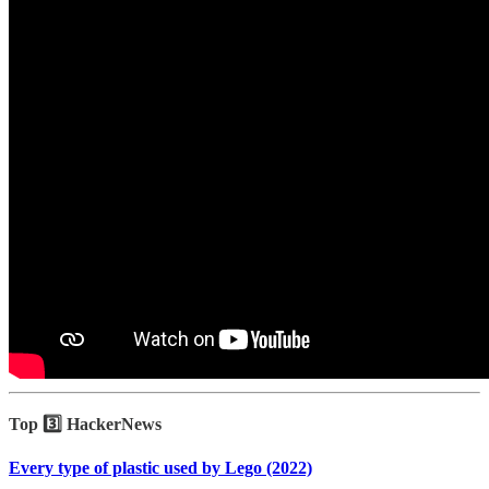
Top 3️⃣ HackerNews
Every type of plastic used by Lego (2022)