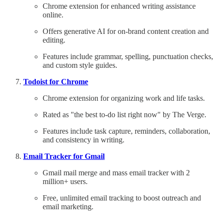
Chrome extension for enhanced writing assistance
online.
Offers generative AI for on-brand content creation and
editing.
Features include grammar, spelling, punctuation checks,
and custom style guides.
Todoist for Chrome
Chrome extension for organizing work and life tasks.
Rated as "the best to-do list right now" by The Verge.
Features include task capture, reminders, collaboration,
and consistency in writing.
Email Tracker for Gmail
Gmail mail merge and mass email tracker with 2
million+ users.
Free, unlimited email tracking to boost outreach and
email marketing.