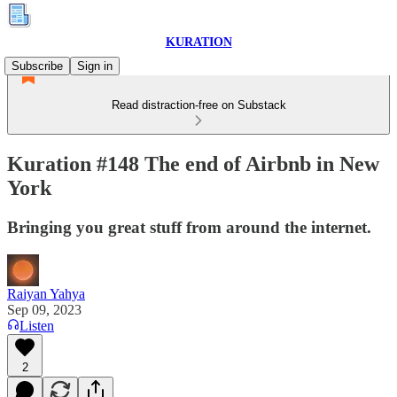
KURATION
Subscribe
Sign in
Read distraction-free on Substack
Kuration #148 The end of Airbnb in New
York
Bringing you great stuff from around the internet.
Raiyan Yahya
Sep 09, 2023
Listen
2