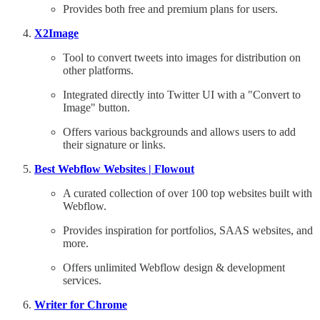
Provides both free and premium plans for users.
X2Image
Tool to convert tweets into images for distribution on
other platforms.
Integrated directly into Twitter UI with a "Convert to
Image" button.
Offers various backgrounds and allows users to add
their signature or links.
Best Webflow Websites | Flowout
A curated collection of over 100 top websites built with
Webflow.
Provides inspiration for portfolios, SAAS websites, and
more.
Offers unlimited Webflow design & development
services.
Writer for Chrome