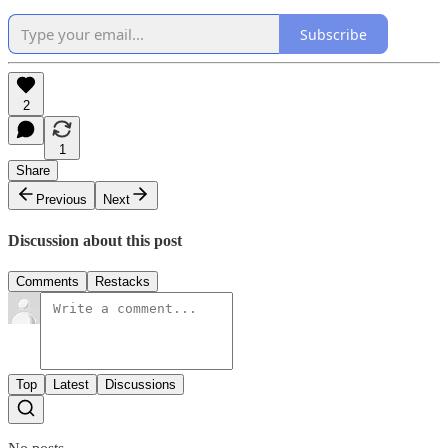
Subscribe
2
1
Share
Previous
Next
Discussion about this post
Comments
Restacks
Top
Latest
Discussions