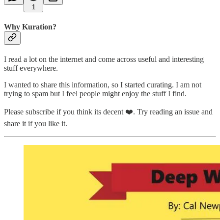
1
Why Kuration?
I read a lot on the internet and come across useful and interesting
stuff everywhere.
I wanted to share this information, so I started curating. I am not
trying to spam but I feel people might enjoy the stuff I find.
Please subscribe if you think its decent ❤️. Try reading an issue and
share it if you like it.