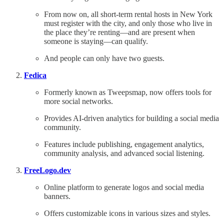
From now on, all short-term rental hosts in New York
must register with the city, and only those who live in
the place they’re renting—and are present when
someone is staying—can qualify.
And people can only have two guests.
Fedica
Formerly known as Tweepsmap, now offers tools for
more social networks.
Provides AI-driven analytics for building a social media
community.
Features include publishing, engagement analytics,
community analysis, and advanced social listening.
FreeLogo.dev
Online platform to generate logos and social media
banners.
Offers customizable icons in various sizes and styles.