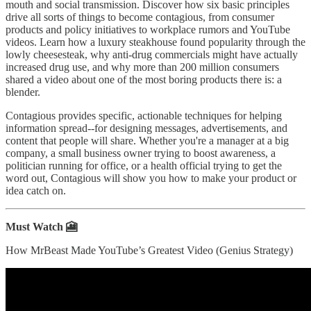
mouth and social transmission. Discover how six basic principles
drive all sorts of things to become contagious, from consumer
products and policy initiatives to workplace rumors and YouTube
videos. Learn how a luxury steakhouse found popularity through the
lowly cheesesteak, why anti-drug commercials might have actually
increased drug use, and why more than 200 million consumers
shared a video about one of the most boring products there is: a
blender.
Contagious provides specific, actionable techniques for helping
information spread--for designing messages, advertisements, and
content that people will share. Whether you're a manager at a big
company, a small business owner trying to boost awareness, a
politician running for office, or a health official trying to get the
word out, Contagious will show you how to make your product or
idea catch on.
Must Watch 🎦
How MrBeast Made YouTube’s Greatest Video (Genius Strategy)