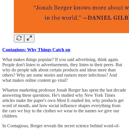
Contagious: Why Things Catch on
What makes things popular? If you said advertising, think again.
People don't listen to advertisements, they listen to their peers. But
why do people talk about certain products and ideas more than
others? Why are some stories and rumors more infectious? And
what makes online content go viral?
Wharton marketing professor Jonah Berger has spent the last decade
answering these questions. He's studied why New York Times
articles make the paper's own Most E-mailed list, why products get
word of mouth, and how social influence shapes everything from
the cars we buy to the clothes we wear to the names we give our
children.
In Contagious, Berger reveals the secret science behind word-of-