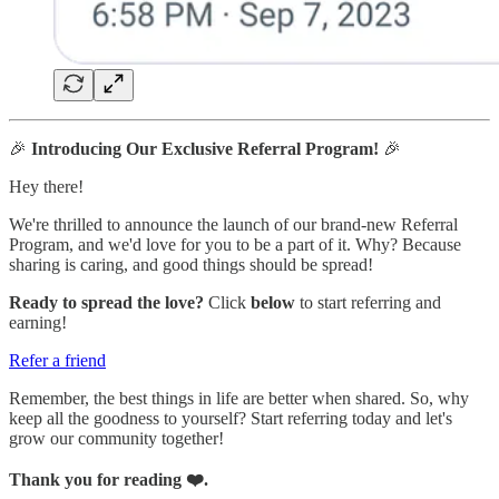
🎉
Introducing Our Exclusive Referral Program!
🎉
Hey there!
We're thrilled to announce the launch of our brand-new Referral
Program, and we'd love for you to be a part of it. Why? Because
sharing is caring, and good things should be spread!
Ready to spread the love?
Click
below
to start referring and
earning!
Refer a friend
Remember, the best things in life are better when shared. So, why
keep all the goodness to yourself? Start referring today and let's
grow our community together!
Thank you for reading ❤️.