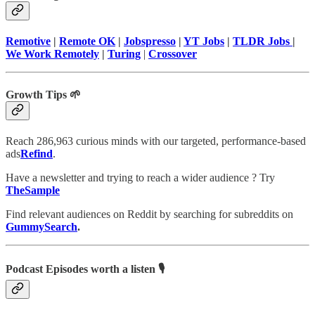
Remotive
|
Remote OK
|
Jobspresso
|
YT Jobs
|
TLDR Jobs
|
We Work Remotely
|
Turing
|
Crossover
Growth Tips 🌱
Reach 286,963 curious minds with our targeted, performance-based
ads
Refind
.
Have a newsletter and trying to reach a wider audience ? Try
TheSample
Find relevant audiences on Reddit by searching for subreddits on
GummySearch
.
Podcast Episodes worth a listen 🎙