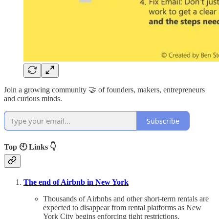
Join a growing community 🤝 of founders, makers, entrepreneurs
and curious minds.
Subscribe
Top 🕙 Links 👇
The end of Airbnb in New York
Thousands of Airbnbs and other short-term rentals are
expected to disappear from rental platforms as New
York City begins enforcing tight restrictions.