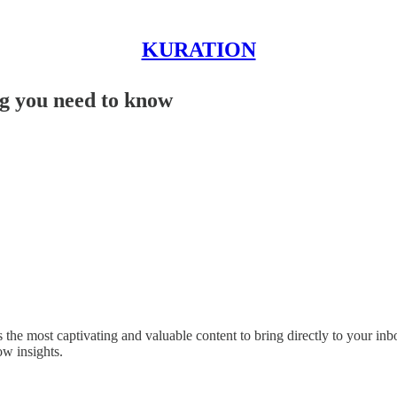
KURATION
g you need to know
the most captivating and valuable content to bring directly to your inbox.
w insights.