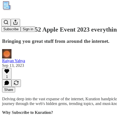
Kuration #152 Apple Event 2023 everythin
Subscribe
Sign in
Bringing you great stuff from around the internet.
Raiyan Yahya
Sep 13, 2023
1
Share
Delving deep into the vast expanse of the internet, Kuration handpicks 
journey through the web's hidden gems, trending topics, and must-kno
Why Subscribe to Kuration?