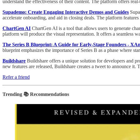
understand the effectiveness of their content. The platform offers real
Supademo: Create Engaging Interactive Demos and Guides
Supad
accelerate onboarding, and aid in closing deals. The platform featur
ChartGen AI
ChartGen AI is a tool that allows users to generate char
platform will produce the visual representation. It offers a seamless wa
The Series B Blueprint: A Guide for Early-Stage Founders - XA
blueprint emphasizes the importance of Series B as a phase where star
Buildshare
Buildshare offers a unique solution for developers and pr
new features are released, Buildshare creates a tweet to announce it. T
Refer a friend
Trending 📚 Recommendations