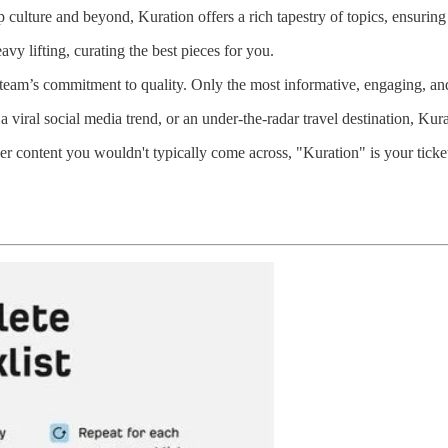
 culture and beyond, Kuration offers a rich tapestry of topics, ensuring
vy lifting, curating the best pieces for you.
 team’s commitment to quality. Only the most informative, engaging, and
 viral social media trend, or an under-the-radar travel destination, Kur
ver content you wouldn't typically come across, "Kuration" is your tick