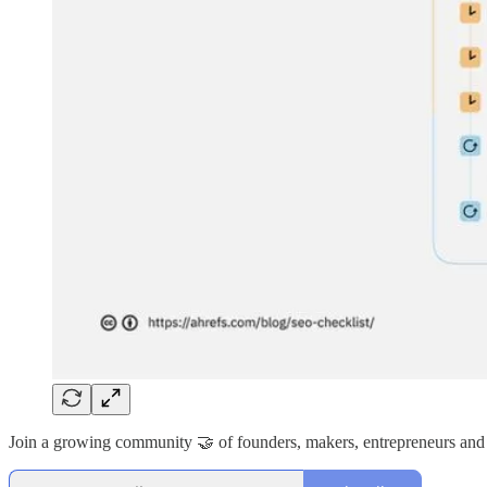
Join a growing community 🤝 of founders, makers, entrepreneurs and