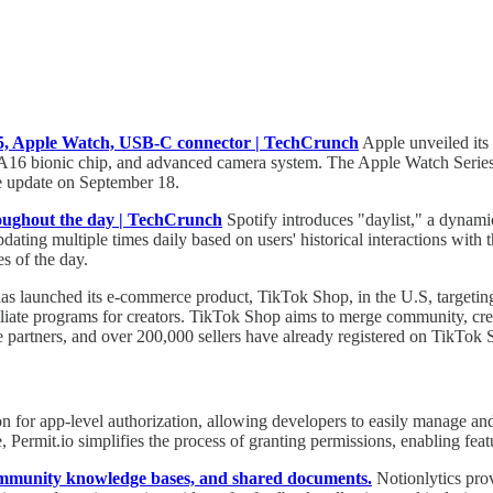
15, Apple Watch, USB-C connector | TechCrunch
Apple unveiled its 
A16 bionic chip, and advanced camera system. The Apple Watch Series
re update on September 18.
throughout the day | TechCrunch
Spotify introduces "daylist," a dynami
pdating multiple times daily based on users' historical interactions wit
es of the day.
s launched its e-commerce product, TikTok Shop, in the U.S, targeting i
ffiliate programs for creators. TikTok Shop aims to merge community, cr
 partners, and over 200,000 sellers have already registered on TikTok 
ion for app-level authorization, allowing developers to easily manage an
, Permit.io simplifies the process of granting permissions, enabling
community knowledge bases, and shared documents.
Notionlytics prov