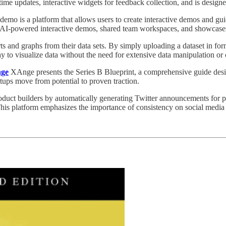
-time updates, interactive widgets for feedback collection, and is design
emo is a platform that allows users to create interactive demos and gui
es AI-powered interactive demos, shared team workspaces, and showcase
ts and graphs from their data sets. By simply uploading a dataset in fo
y to visualize data without the need for extensive data manipulation or c
nge
XAnge presents the Series B Blueprint, a comprehensive guide designe
tups move from potential to proven traction.
oduct builders by automatically generating Twitter announcements for 
his platform emphasizes the importance of consistency on social media an