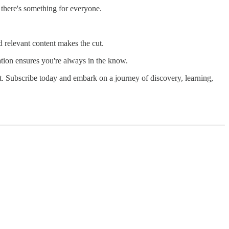
 there's something for everyone.
 relevant content makes the cut.
ation ensures you're always in the know.
et. Subscribe today and embark on a journey of discovery, learning,