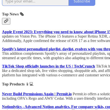
Subscribe
Top News 🗞️
Apple Event 2023: Everything you need to know about iPhone 
updates on Vision Pro. The iPhone 15 features a Super Retina XDR, 
Additionally, Apple confirmed the release of iOS 17 as a free softwa
Spotify's latest personalized playlist, daylist, evolves with you 
This addition complements Spotify's array of personalized playlists, u
streamed at specific times, with graphics also adapting to different tim
TikTok Shop officially launches in the US | TechCrunch
TikTok ha
like a dedicated shop tab, live video shopping, shoppable ads, and a
platform has integrated with various e-commerce and customer service
Top Products
📱💻
Never Build Permissions Again | Permit.io
Permit.io offers a solut
including OPA's Rego and AWS' Cedar. With a user-friendly interface
Notionlytics - Advanced Notion analytics. For company wikis, 