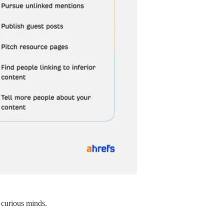
 curious minds.