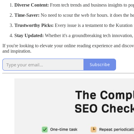
Diverse Content:
From tech trends and business insights to pop
Time-Saver:
No need to scour the web for hours. it does the hea
Trustworthy Picks:
Every issue is a testament to the Kuration
Stay Updated:
Whether it's a groundbreaking tech innovation, a
If you're looking to elevate your online reading experience and disco
and inspiration.
Subscribe