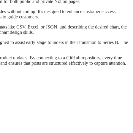
ed for both public and private Notion pages.
des without coding. It's designed to enhance customer success,
s to guide customers.
rmats like CSV, Excel, or JSON, and describing the desired chart, the
hart design skills.
d to assist early-stage founders in their transition to Series B. The
product updates. By connecting to a GitHub repository, every time
d ensures that posts are structured effectively to capture attention.