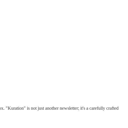
 "Kuration" is not just another newsletter; it's a carefully crafted