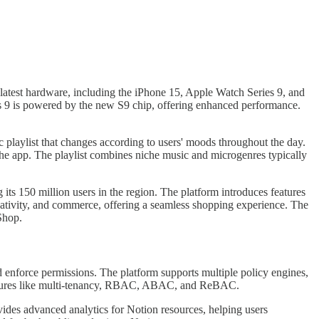
latest hardware, including the iPhone 15, Apple Watch Series 9, and
 9 is powered by the new S9 chip, offering enhanced performance.
c playlist that changes according to users' moods throughout the day.
h the app. The playlist combines niche music and microgenres typically
ts 150 million users in the region. The platform introduces features
eativity, and commerce, offering a seamless shopping experience. The
Shop.
d enforce permissions. The platform supports multiple policy engines,
 features like multi-tenancy, RBAC, ABAC, and ReBAC.
ides advanced analytics for Notion resources, helping users