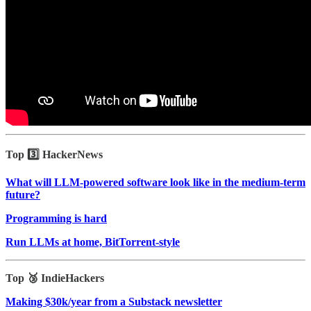
Top 3️⃣ HackerNews
What will LLM-powered software look like in the medium-term
future?
Programming is hard
Run LLMs at home, BitTorrent‑style
Top 🥉 IndieHackers
Making $30k/year from a Substack newsletter