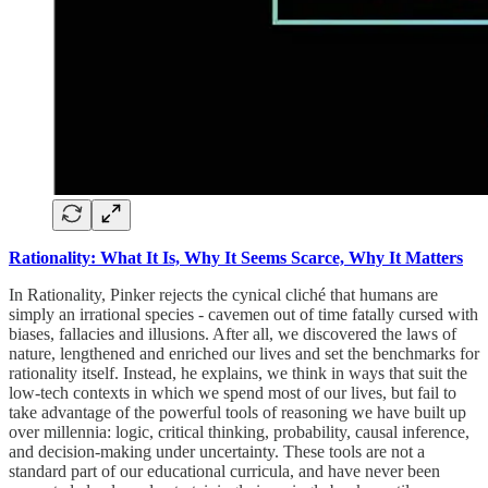
Rationality: What It Is, Why It Seems Scarce, Why It Matters
In Rationality, Pinker rejects the cynical cliché that humans are
simply an irrational species - cavemen out of time fatally cursed with
biases, fallacies and illusions. After all, we discovered the laws of
nature, lengthened and enriched our lives and set the benchmarks for
rationality itself. Instead, he explains, we think in ways that suit the
low-tech contexts in which we spend most of our lives, but fail to
take advantage of the powerful tools of reasoning we have built up
over millennia: logic, critical thinking, probability, causal inference,
and decision-making under uncertainty. These tools are not a
standard part of our educational curricula, and have never been