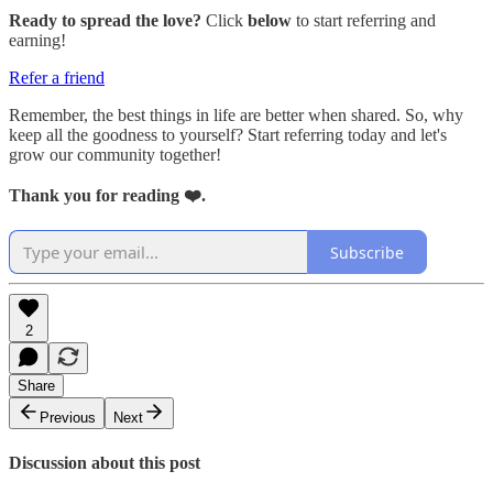
Ready to spread the love?
Click
below
to start referring and
earning!
Refer a friend
Remember, the best things in life are better when shared. So, why
keep all the goodness to yourself? Start referring today and let's
grow our community together!
Thank you for reading ❤️.
Subscribe
2
Share
Previous
Next
Discussion about this post