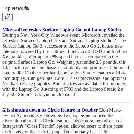
Top News 🗞️
Microsoft refreshes Surface Laptop Go and Laptop Studio
During a New York City Windows event, Microsoft unveiled the
refreshed Surface Laptop Go 3 and Surface Laptop Studio 2. The
Surface Laptop Go 3, successor to the Laptop Go 2, boasts new
internals powered by the 12th-gen Intel Core i5 CPU and Intel Iris
Xe graphics, offering an 88% speed increase compared to the
original Surface Laptop Go. Weighing just under 2.5 pounds, this
12.4-inch machine emphasizes portability and promises 15 hours of
battery life. On the other hand, the Laptop Studio features a 14.4-
inch display, 13th-gen Intel Core H-class processors, and optional
Nvidia GeForce graphics. Both devices are available for preorder,
with the Laptop Go 3 starting at $799 and the Laptop Studio 2 at
$1,999. Shipments begin on October 3.
X is shutting down its Circle feature in October
Elon Musk-
owned X, previously known as Twitter, has announced the
discontinuation of its Circle feature. This feature, reminiscent of
Instagram's "Close Friends" option, allowed users to share posts
exclusively with a select group. The company has set the