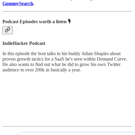
GummySearch
.
Podcast Episodes worth a listen 🎙
IndieHacker Podcast
In this episode the host talks to his buddy Julian Shapiro about
proven growth tactics for a SaaS he's seen within Demand Curve.
He also wants to find out what he did to grow his own Twitter
audience to over 200k in basically a year.