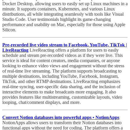
Docker Desktop, allowing users to easily set up Linux machines in a
minute. It supports containers, Kubernetes, and various Linux
distributions, all while integrating seamlessly with tools like Visual
Studio Code. User testimonials highlight its game-changing
performance and usability on Mac, especially for those using Apple
Silicon.
Pre-recorded live video stream to Facebook, YouTube, TikTok |
LiveReacting
LiveReacting offers a platform for users to easily
schedule and stream pre-recorded videos as if they were live. This
service is ideal for content creators, media companies, or anyone
looking to enhance video views and engagement without the stress
of real-time live streaming. The platform supports broadcasting to
multiple destinations, including YouTube, Facebook, Instagram,
TikTok, and other RTMP destinations. LiveReacting emphasizes
real-time syncing, user-specific data sharing, and the inclusion of
interactive elements to make broadcasts more engaging. It also
provides features like multistreaming, customizable layouts, video
looping, chat/comment displays, and more.
Convert Notion databases into powerful apps • NotionApps
NotionApps allows users to transform their Notion databases into
functional apps without the need for coding. The platform offers a