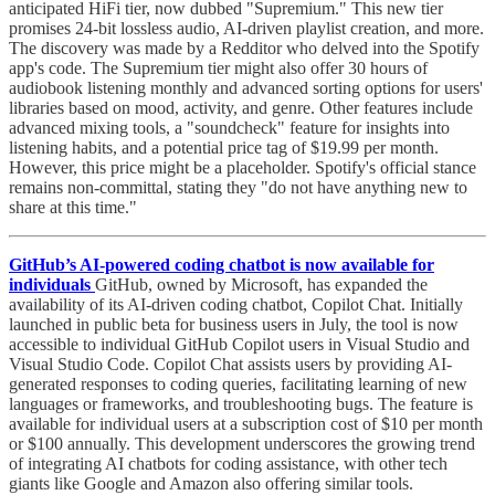
anticipated HiFi tier, now dubbed "Supremium." This new tier
promises 24-bit lossless audio, AI-driven playlist creation, and more.
The discovery was made by a Redditor who delved into the Spotify
app's code. The Supremium tier might also offer 30 hours of
audiobook listening monthly and advanced sorting options for users'
libraries based on mood, activity, and genre. Other features include
advanced mixing tools, a "soundcheck" feature for insights into
listening habits, and a potential price tag of $19.99 per month.
However, this price might be a placeholder. Spotify's official stance
remains non-committal, stating they "do not have anything new to
share at this time."
GitHub’s AI-powered coding chatbot is now available for
individuals
GitHub, owned by Microsoft, has expanded the
availability of its AI-driven coding chatbot, Copilot Chat. Initially
launched in public beta for business users in July, the tool is now
accessible to individual GitHub Copilot users in Visual Studio and
Visual Studio Code. Copilot Chat assists users by providing AI-
generated responses to coding queries, facilitating learning of new
languages or frameworks, and troubleshooting bugs. The feature is
available for individual users at a subscription cost of $10 per month
or $100 annually. This development underscores the growing trend
of integrating AI chatbots for coding assistance, with other tech
giants like Google and Amazon also offering similar tools.