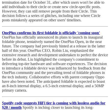
termination date for October 31, after which users won't be able to
add individuals to their circle or create new circle-specific posts.
However, they can still remove people from their Circle. This
decision follows a series of glitches, including one where Circle
posts mistakenly appeared on other users' timelines.
OnePlus confirms its first foldable is officially 'coming soon'
OnePlus has officially announced its plans to launch its inaugural
foldable phone, tentatively named the OnePlus Open, in the near
future. The company had previously hinted at a release in the latter
half of this year. OnePlus CEO, Robin Liu, emphasized the
extensive research and development undertaken to perfect the device
before its debut. Liu highlighted the company's commitment to
delivering top-tier hardware and software experiences. The decision
to introduce a foldable device was influenced by feedback from the
OnePlus community and the prevailing trend of foldable phones in
the tech industry. Collaborative efforts with parent company Oppo
have also been noted. The anticipated foldable is expected to boast
an 8-inch internal display, a 6.5-inch external display, and a 50MP
primary camera.
Spotify code suggests HiFi tier is coming with lossless audio for
$20 / month
Spotify is inching closer to launching its long-