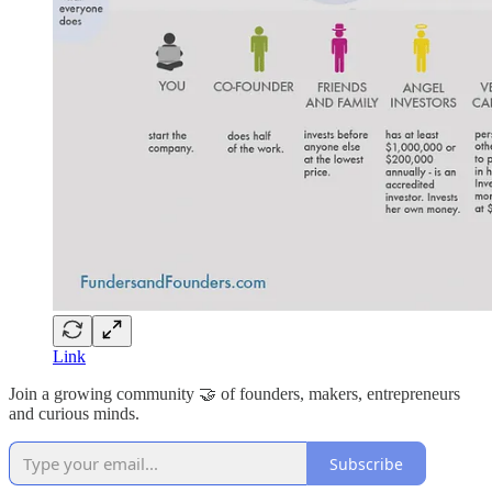
Link
Join a growing community 🤝 of founders, makers, entrepreneurs
and curious minds.
Subscribe