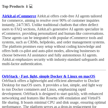
Top Products
📱💻
Airkit.ai eCommerce
Airkit.ai offers code-free AI agents tailored
for commerce, aiming to resolve over 90% of customer inquiries
instantly, 24/7/365. Unlike traditional chatbots that often deflect
users to FAQ sections, Airkit.ai's generative AI agents specialize in
eCommerce, providing personalized and human-like conversations.
These agents can be integrated with popular eCommerce tools and
systems, such as CRMs, helpdesks, and order management systems.
The platform promises easy setup without coding knowledge and
offers both co-pilot and auto-pilot modes, allowing businesses to
choose between AI assistance and fully autonomous AI agents.
Airkit.ai emphasizes security with industry-standard safeguards and
multi-factor authentication.
OrbStack · Fast, light, simple Docker & Linux on macOS
OrbStack offers a lightweight and efficient alternative to Docker
Desktop for macOS users. It provides a fast, simple, and light way
to run Docker containers and Linux, emphasizing rapid
development. OrbStack is designed to start quickly, with enhanced
networking and features like Rosetta x86 emulation and VirtioFS
file sharing. It boasts minimal CPU and disk usage, ensuring optimal
performance. The platform serves as a drop-in replacement for