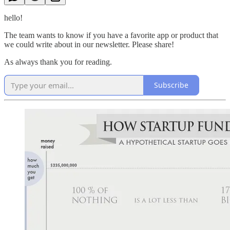
hello!
The team wants to know if you have a favorite app or product that
we could write about in our newsletter. Please share!
As always thank you for reading.
Subscribe