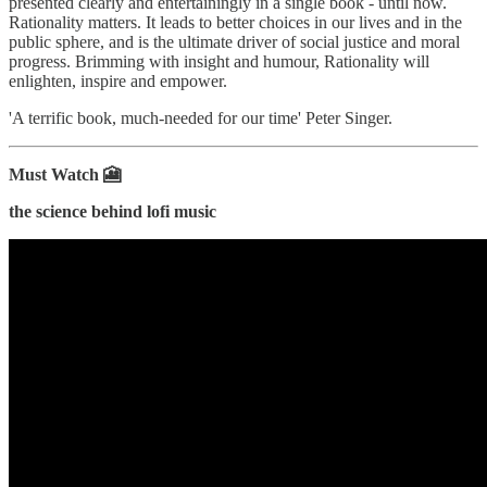
presented clearly and entertainingly in a single book - until now.
Rationality matters. It leads to better choices in our lives and in the
public sphere, and is the ultimate driver of social justice and moral
progress. Brimming with insight and humour, Rationality will
enlighten, inspire and empower.
'A terrific book, much-needed for our time' Peter Singer.
Must Watch 🎦
the science behind lofi music