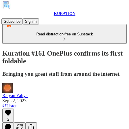
KURATION
Subscribe
Sign in
Read distraction-free on Substack
Kuration #161 OnePlus confirms its first
foldable
Bringing you great stuff from around the internet.
Raiyan Yahya
Sep 22, 2023
Listen
2