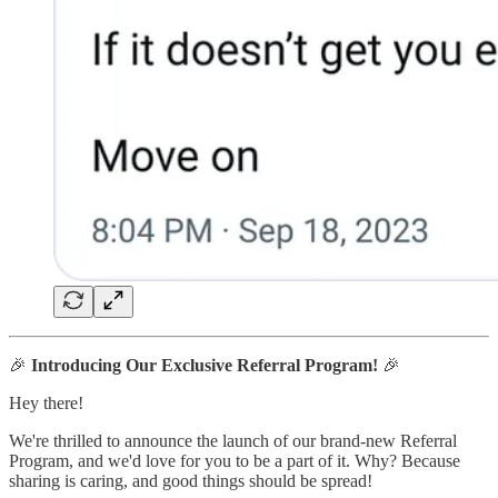
🎉
Introducing Our Exclusive Referral Program!
🎉
Hey there!
We're thrilled to announce the launch of our brand-new Referral
Program, and we'd love for you to be a part of it. Why? Because
sharing is caring, and good things should be spread!