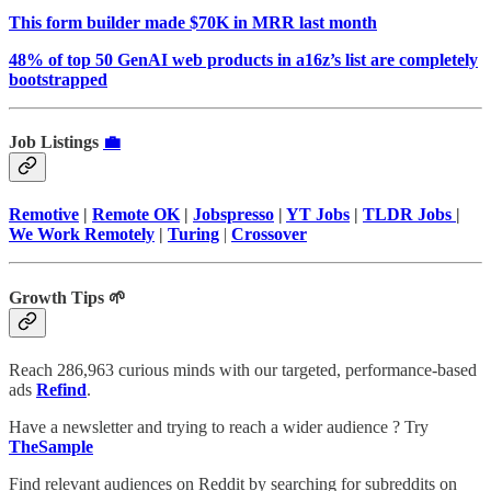
This form builder made $70K in MRR last month
48% of top 50 GenAI web products in a16z’s list are completely
bootstrapped
Job Listings
💼
Remotive
|
Remote OK
|
Jobspresso
|
YT Jobs
|
TLDR Jobs
|
We Work Remotely
|
Turing
|
Crossover
Growth Tips 🌱
Reach 286,963 curious minds with our targeted, performance-based
ads
Refind
.
Have a newsletter and trying to reach a wider audience ? Try
TheSample
Find relevant audiences on Reddit by searching for subreddits on