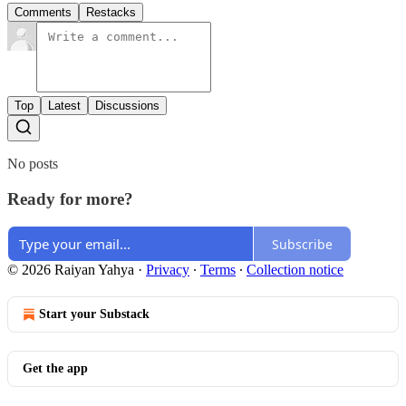
Comments
Restacks
Top
Latest
Discussions
No posts
Ready for more?
Subscribe
© 2026 Raiyan Yahya
·
Privacy
∙
Terms
∙
Collection notice
Start your Substack
Get the app