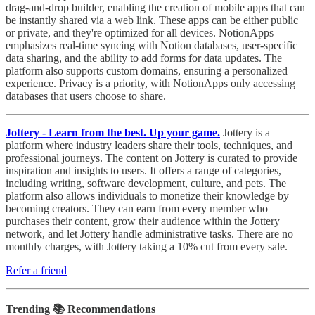
drag-and-drop builder, enabling the creation of mobile apps that can
be instantly shared via a web link. These apps can be either public
or private, and they're optimized for all devices. NotionApps
emphasizes real-time syncing with Notion databases, user-specific
data sharing, and the ability to add forms for data updates. The
platform also supports custom domains, ensuring a personalized
experience. Privacy is a priority, with NotionApps only accessing
databases that users choose to share.
Jottery - Learn from the best. Up your game.
Jottery is a
platform where industry leaders share their tools, techniques, and
professional journeys. The content on Jottery is curated to provide
inspiration and insights to users. It offers a range of categories,
including writing, software development, culture, and pets. The
platform also allows individuals to monetize their knowledge by
becoming creators. They can earn from every member who
purchases their content, grow their audience within the Jottery
network, and let Jottery handle administrative tasks. There are no
monthly charges, with Jottery taking a 10% cut from every sale.
Refer a friend
Trending 📚 Recommendations