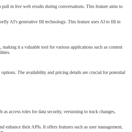
pull in live web results during conversations. This feature aims to
y AI's generative fill technology. This feature uses AI to fill in
, making it a valuable tool for various applications such as content
ities.
ions. The availability and pricing details are crucial for potential
ch as access roles for data security, versioning to track changes,
nd enhance their APIs. It offers features such as user management,