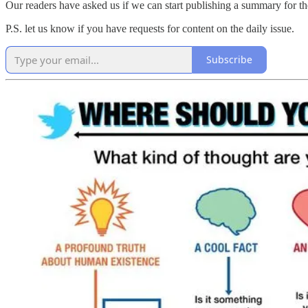
Our readers have asked us if we can start publishing a summary for th
P.S. let us know if you have requests for content on the daily issue.
Subscribe