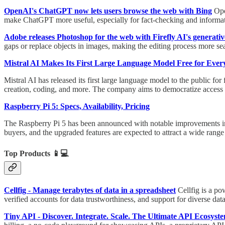
OpenAI's ChatGPT now lets users browse the web with Bing
Ope
make ChatGPT more useful, especially for fact-checking and informati
Adobe releases Photoshop for the web with Firefly AI's generative
gaps or replace objects in images, making the editing process more sea
Mistral AI Makes Its First Large Language Model Free for Ever
Mistral AI has released its first large language model to the public fo
creation, coding, and more. The company aims to democratize access t
Raspberry Pi 5: Specs, Availability, Pricing
The Raspberry Pi 5 has been announced with notable improvements in sp
buyers, and the upgraded features are expected to attract a wide range 
Top Products
📱💻
Cellfig - Manage terabytes of data in a spreadsheet
Cellfig is a po
verified accounts for data trustworthiness, and support for diverse d
Tiny API - Discover. Integrate. Scale. The Ultimate API Ecosyst