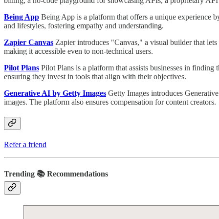
billing, a no-code playground for showcasing APIs, a proprietary API e
Being App
Being App is a platform that offers a unique experience by
and lifestyles, fostering empathy and understanding.
Zapier Canvas
Zapier introduces "Canvas," a visual builder that let
making it accessible even to non-technical users.
Pilot Plans
Pilot Plans is a platform that assists businesses in findi
ensuring they invest in tools that align with their objectives.
Generative AI by Getty Images
Getty Images introduces Generative
images. The platform also ensures compensation for content creators.
Refer a friend
Trending 📚 Recommendations