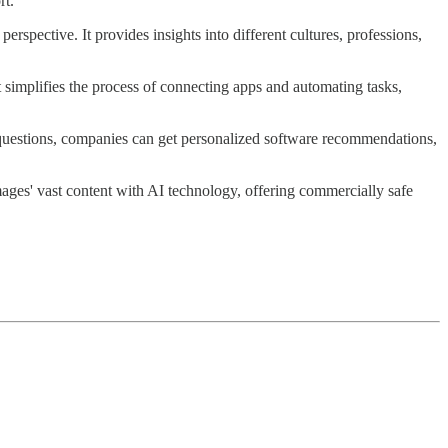
rt.
rspective. It provides insights into different cultures, professions,
t simplifies the process of connecting apps and automating tasks,
few questions, companies can get personalized software recommendations,
ges' vast content with AI technology, offering commercially safe