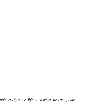
ngineers by subscribing and never miss an update.