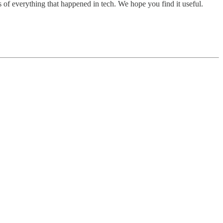
 of everything that happened in tech. We hope you find it useful.