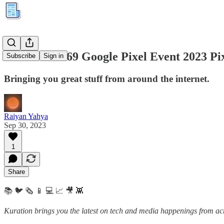
Kuration #169 Google Pixel Event 2023 Pi
Subscribe
Sign in
Bringing you great stuff from around the internet.
Raiyan Yahya
Sep 30, 2023
1
Share
📚 🐦 🗞️ 📱 💻 📈 🎥 👾
Kuration brings you the latest on tech and media happenings from acro