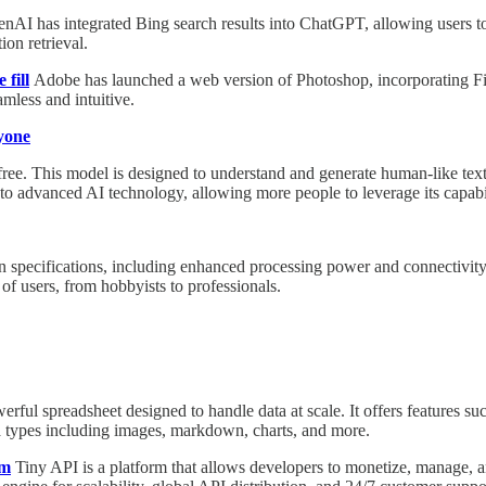
nAI has integrated Bing search results into ChatGPT, allowing users to 
on retrieval.
 fill
Adobe has launched a web version of Photoshop, incorporating Firefl
mless and intuitive.
yone
r free. This model is designed to understand and generate human-like text
o advanced AI technology, allowing more people to leverage its capabil
ecifications, including enhanced processing power and connectivity opt
of users, from hobbyists to professionals.
werful spreadsheet designed to handle data at scale. It offers features su
ata types including images, markdown, charts, and more.
em
Tiny API is a platform that allows developers to monetize, manage, a