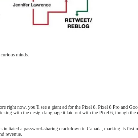
 curious minds.
re right now, you’ll see a giant ad for the Pixel 8, Pixel 8 Pro and Goo
ticking with the design language it laid out with the Pixel 6, though th
 initiated a password-sharing crackdown in Canada, marking its first m
and revenue.