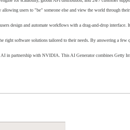
ngine for scalability, global API distribution, and 24/7 customer suppo
 allowing users to "be" someone else and view the world through their pe
s users design and automate workflows with a drag-and-drop interface. I
ng the right software solutions tailored to their needs. By answering a 
 AI in partnership with NVIDIA. This AI Generator combines Getty Ima