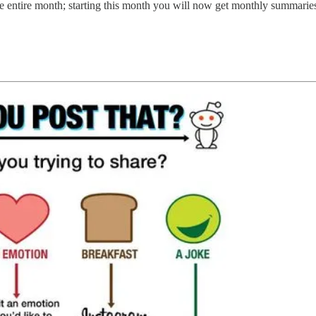
e entire month; starting this month you will now get monthly summaries