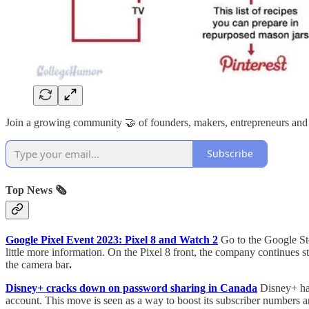
Join a growing community 🤝 of founders, makers, entrepreneurs and
Subscribe
Top News 🗞️
Google Pixel Event 2023: Pixel 8 and Watch 2
Go to the Google Sto
little more information. On the Pixel 8 front, the company continues s
the camera bar
.
Disney+ cracks down on password sharing in Canada
Disney+ has
account. This move is seen as a way to boost its subscriber numbers 