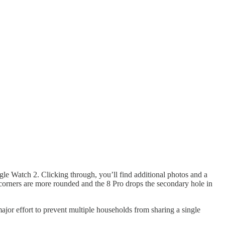
gle Watch 2. Clicking through, you’ll find additional photos and a
e corners are more rounded and the 8 Pro drops the secondary hole in
ajor effort to prevent multiple households from sharing a single