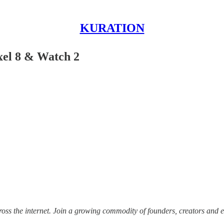
KURATION
xel 8 & Watch 2
ss the internet.
Join a growing commodity of founders, creators and e