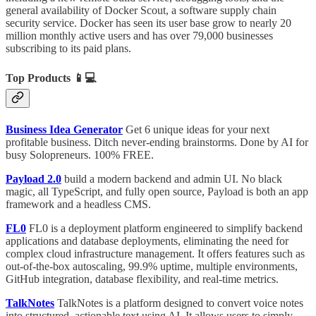
general availability of Docker Scout, a software supply chain
security service. Docker has seen its user base grow to nearly 20
million monthly active users and has over 79,000 businesses
subscribing to its paid plans.
Top Products
📱💻
Business Idea Generator
Get 6 unique ideas for your next
profitable business. Ditch never-ending brainstorms. Done by AI for
busy Solopreneurs. 100% FREE.
Payload 2.0
build a modern backend and admin UI. No black
magic, all TypeScript, and fully open source, Payload is both an app
framework and a headless CMS.
FL0
FL0 is a deployment platform engineered to simplify backend
applications and database deployments, eliminating the need for
complex cloud infrastructure management. It offers features such as
out-of-the-box autoscaling, 99.9% uptime, multiple environments,
GitHub integration, database flexibility, and real-time metrics.
TalkNotes
TalkNotes is a platform designed to convert voice notes
into structured, actionable text using AI. It allows users to simply