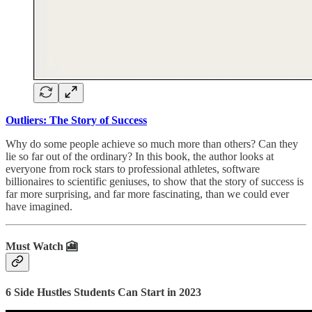
Outliers: The Story of Success
Why do some people achieve so much more than others? Can they
lie so far out of the ordinary? In this book, the author looks at
everyone from rock stars to professional athletes, software
billionaires to scientific geniuses, to show that the story of success is
far more surprising, and far more fascinating, than we could ever
have imagined.
Must Watch 🎦
6 Side Hustles Students Can Start in 2023