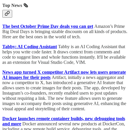
Top News 🗞️
The best October Prime Day deals you can get
Amazon’s Prime
Big Deal Days is bringing sizable discounts on all kinds of products.
Here are the best ones in the world of tech.
Tabby: AI Coding Assistant
Tabby is an AI Coding Assistant that
helps you write code faster. It draws context from comments and
code to suggest lines and whole functions instantly. It'll be available
as an extension for Visual Studio Code, VIM.
News app turned X competitor Artifact now lets users generate
AI images for their posts
Artifact, initially a news aggregator and
now a competitor to X, has introduced a generative AI feature that
allows users to create images for their posts. The app, developed by
Instagram’s co-founders, recently enabled users to post updates
without requiring a link. The new feature allows users to generate
images to accompany their posts using generative AI, enhancing the
visual appeal and storytelling of their content.
Docker launches remote container builds, new debugging tools
and more
Docker announced several new products at DockerCon,
including a new remote build service, debugging tools, and the