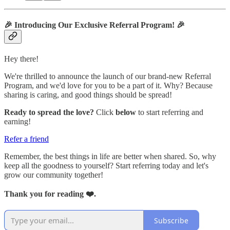
🎉
Introducing Our Exclusive Referral Program!
🎉
Hey there!
We're thrilled to announce the launch of our brand-new Referral
Program, and we'd love for you to be a part of it. Why? Because
sharing is caring, and good things should be spread!
Ready to spread the love?
Click
below
to start referring and
earning!
Refer a friend
Remember, the best things in life are better when shared. So, why
keep all the goodness to yourself? Start referring today and let's
grow our community together!
Thank you for reading ❤️.
Subscribe