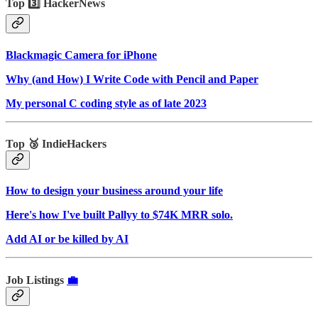
Top 3️⃣ HackerNews
Blackmagic Camera for iPhone
Why (and How) I Write Code with Pencil and Paper
My personal C coding style as of late 2023
Top 🥉 IndieHackers
How to design your business around your life
Here's how I've built Pallyy to $74K MRR solo.
Add AI or be killed by AI
Job Listings
💼