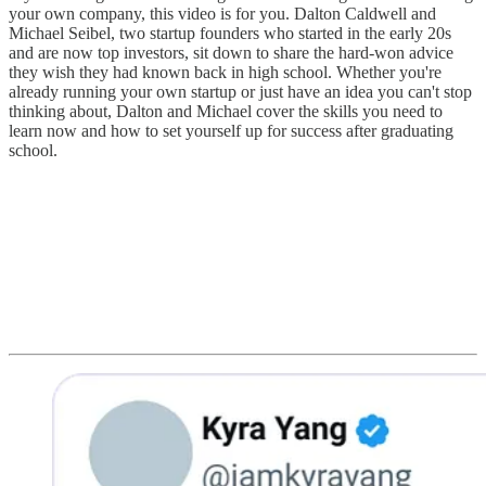
your own company, this video is for you. Dalton Caldwell and
Michael Seibel, two startup founders who started in the early 20s
and are now top investors, sit down to share the hard-won advice
they wish they had known back in high school. Whether you're
already running your own startup or just have an idea you can't stop
thinking about, Dalton and Michael cover the skills you need to
learn now and how to set yourself up for success after graduating
school.