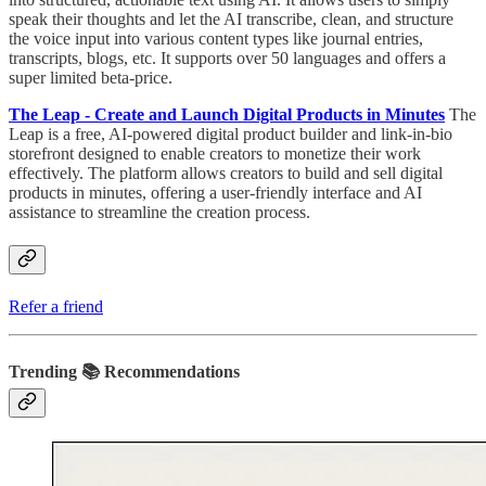
speak their thoughts and let the AI transcribe, clean, and structure
the voice input into various content types like journal entries,
transcripts, blogs, etc. It supports over 50 languages and offers a
super limited beta-price.
The Leap - Create and Launch Digital Products in Minutes
The
Leap is a free, AI-powered digital product builder and link-in-bio
storefront designed to enable creators to monetize their work
effectively. The platform allows creators to build and sell digital
products in minutes, offering a user-friendly interface and AI
assistance to streamline the creation process.
Refer a friend
Trending 📚 Recommendations