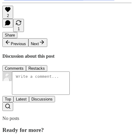
2
1
Share
Previous
Next
Discussion about this post
Comments
Restacks
Top
Latest
Discussions
No posts
Ready for more?