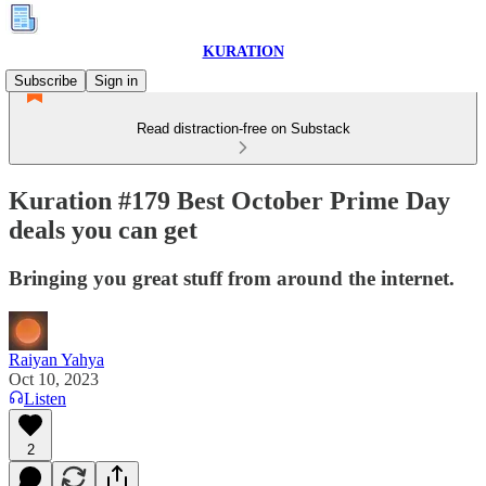
KURATION
Subscribe
Sign in
Read distraction-free on Substack
Kuration #179 Best October Prime Day
deals you can get
Bringing you great stuff from around the internet.
Raiyan Yahya
Oct 10, 2023
Listen
2