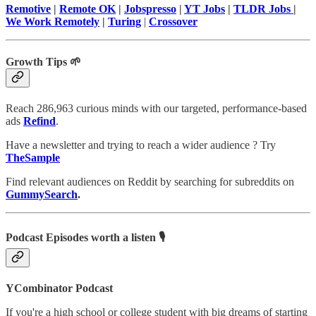
Remotive
|
Remote OK
|
Jobspresso
|
YT Jobs
|
TLDR Jobs
|
We Work Remotely
|
Turing
|
Crossover
Growth Tips 🌱
Reach 286,963 curious minds with our targeted, performance-based
ads
Refind
.
Have a newsletter and trying to reach a wider audience ? Try
TheSample
Find relevant audiences on Reddit by searching for subreddits on
GummySearch
.
Podcast Episodes worth a listen 🎙
YCombinator Podcast
If you're a high school or college student with big dreams of starting