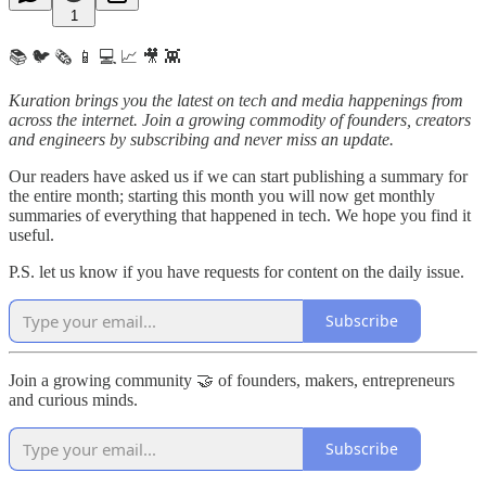
1
📚 🐦 🗞️ 📱 💻 📈 🎥 👾
Kuration brings you the latest on tech and media happenings from
across the internet.
Join a growing commodity of founders, creators
and engineers by subscribing and never miss an update.
Our readers have asked us if we can start publishing a summary for
the entire month; starting this month you will now get monthly
summaries of everything that happened in tech. We hope you find it
useful.
P.S. let us know if you have requests for content on the daily issue.
Subscribe
Join a growing community 🤝 of founders, makers, entrepreneurs
and curious minds.
Subscribe