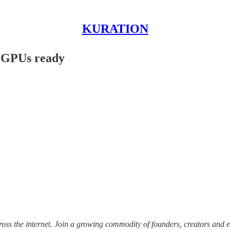
KURATION
r GPUs ready
ss the internet.
Join a growing commodity of founders, creators and e