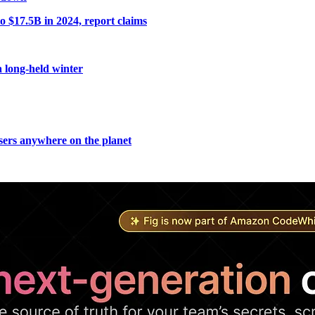
o $17.5B in 2024, report claims
a long-held winter
users anywhere on the planet