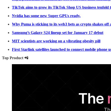
TikTok aims to grow its TikTok Shop US business tenfold t
Nvidia has some new Super GPUs ready.
Why Puma is sticking to its web3 bets as crypto shakes off 
Samsung’s Galaxy S24 lineup set for January 17 debut
MIT scientists are working on a vibrating obesity pill
First Starlink satellites launched to connect mobile phone 
Top Product 📲