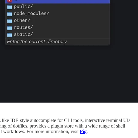
 like IDE-style autocomplete for CLI tools, interactive terminal UIs
ng of dotfiles, provides a plugin store with a wide range of shell
nt workflows. For more information, visit
Fig
.