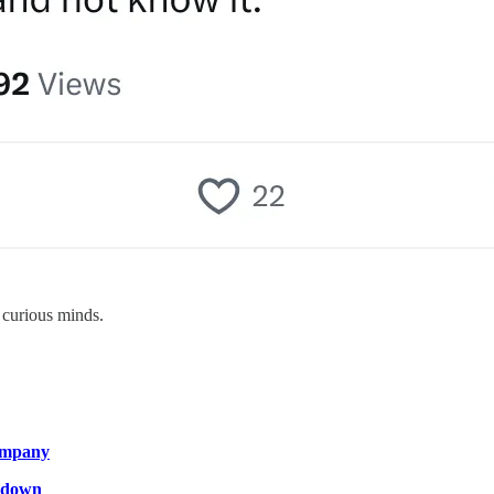
 curious minds.
company
g down