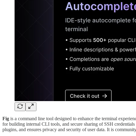
Fig
is a command line tool designed to enhance the terminal experience 
for building internal CLI tools, and secure sharing of SSH credentials 
plugins, and ensures privacy and security of user data. It is communi