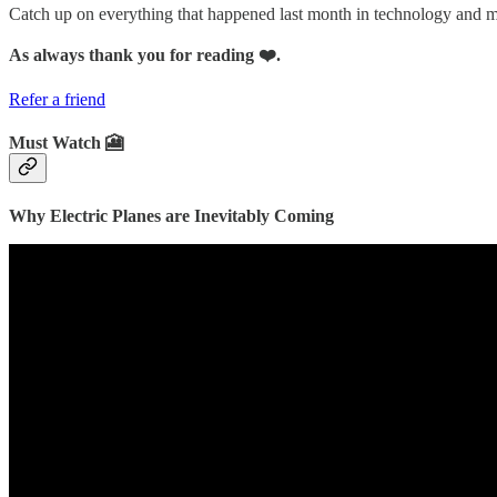
Catch up on everything that happened last month in technology and
As always thank you for reading ❤️.
Refer a friend
Must Watch 🎦
Why Electric Planes are Inevitably Coming