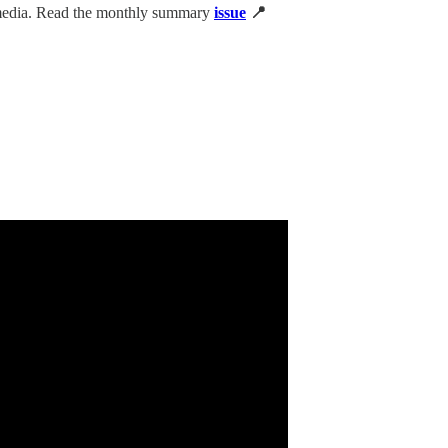
 media. Read the monthly summary
issue
📍