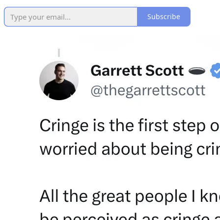
Subscribe