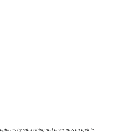
ngineers by subscribing and never miss an update.