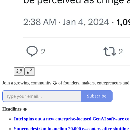
Join a growing community 🤝 of founders, makers, entrepreneurs and
Subscribe
Headlines 🔥
Intel spins out a new enterprise-focused GenAI software 
Superpedestrian to auction 20,000 e-scooters after shuttin