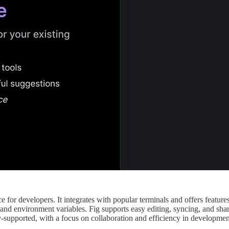
for developers. It integrates with popular terminals and offers features
and environment variables. Fig supports easy editing, syncing, and shari
ty-supported, with a focus on collaboration and efficiency in developme