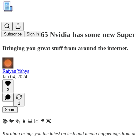
Kuration #265 Nvidia has some new Supe
Subscribe
Sign in
Bringing you great stuff from around the internet.
Raiyan Yahya
Jan 04, 2024
3
1
Share
📚 🐦 🗞️ 📱 💻 📈 🎥 👾
Kuration brings you the latest on tech and media happenings from acro