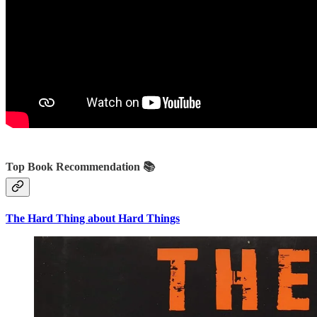
Top Book Recommendation 📚
The Hard Thing about Hard Things