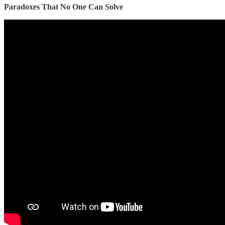
Paradoxes That No One Can Solve