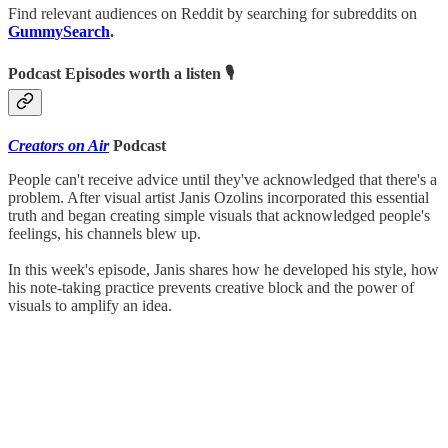
Find relevant audiences on Reddit by searching for subreddits on
GummySearch
.
Podcast Episodes worth a listen 🎙
Creators on Air
Podcast
People can't receive advice until they've acknowledged that there's a
problem. After visual artist Janis Ozolins incorporated this essential
truth and began creating simple visuals that acknowledged people's
feelings, his channels blew up.
In this week's episode, Janis shares how he developed his style, how
his note-taking practice prevents creative block and the power of
visuals to amplify an idea.