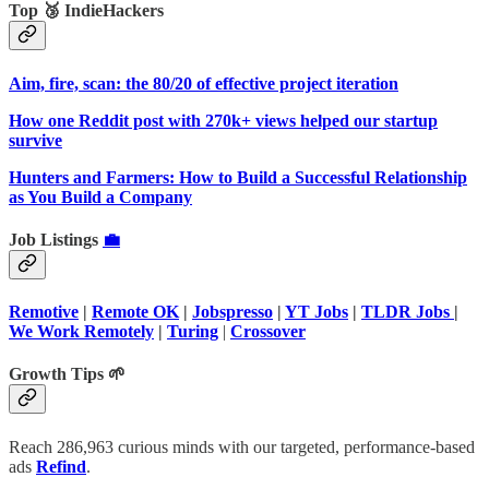
Top 🥉 IndieHackers
Aim, fire, scan: the 80/20 of effective project iteration
How one Reddit post with 270k+ views helped our startup
survive
Hunters and Farmers: How to Build a Successful Relationship
as You Build a Company
Job Listings
💼
Remotive
|
Remote OK
|
Jobspresso
|
YT Jobs
|
TLDR Jobs
|
We Work Remotely
|
Turing
|
Crossover
Growth Tips 🌱
Reach 286,963 curious minds with our targeted, performance-based
ads
Refind
.