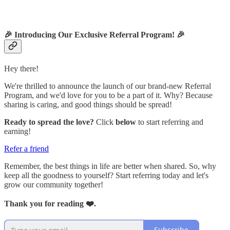
🎉
Introducing Our Exclusive Referral Program!
🎉
Hey there!
We're thrilled to announce the launch of our brand-new Referral
Program, and we'd love for you to be a part of it. Why? Because
sharing is caring, and good things should be spread!
Ready to spread the love?
Click
below
to start referring and
earning!
Refer a friend
Remember, the best things in life are better when shared. So, why
keep all the goodness to yourself? Start referring today and let's
grow our community together!
Thank you for reading ❤️.
Subscribe