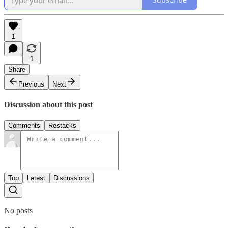
1
1
Share
Previous
Next
Discussion about this post
Comments
Restacks
Top
Latest
Discussions
No posts