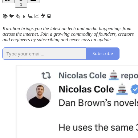
1
📚 🐦 🗞️ 📱 💻 📈 🎥 👾
Kuration brings you the latest on tech and media happenings from
across the internet.
Join a growing commodity of founders, creators
and engineers by subscribing and never miss an update.
Subscribe