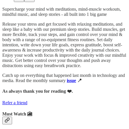
Supercharge your mind with meditations, mind-muscle workouts,
mindful music, and sleep stories - all built into 1 big game
Release your stress and get focused with relaxing meditations, and
sleep like a baby with our premium sleep stories. Build muscles, get
more flexible, track your steps, and gain control over your mind &
body with a range of no-equipment fitness routines. Set daily
intention, write down your life goals, express gratitude, boost self-
awareness & increase productivity with the daily journal choices.
Enjoy your work with focus & improved creativity with our mindful
music. Get better control over your thoughts and push away
distractions using easy breathwork practice.
Catch up on everything that happened last month in technology and
media. Read the monthly summary
issue
📍
As always thank you for reading ❤️.
Refer a friend
Must Watch 🎦