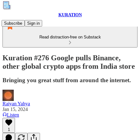
KURATION
Subscribe
Sign in
Read distraction-free on Substack
Kuration #276 Google pulls Binance,
other global crypto apps from India store
Bringing you great stuff from around the internet.
Raiyan Yahya
Jan 15, 2024
Listen
1