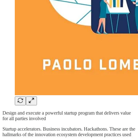
Design and execute a powerful startup program that delivers value
for all parties involved
Startup accelerators. Business incubators. Hackathons. These are the
hallmarks of the innovation ecosystem development practices used