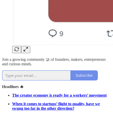
Join a growing community 🤝 of founders, makers, entrepreneurs
and curious minds.
Subscribe
Headlines 🔥
The creator economy is ready for a workers’ movement
When it comes to startups’ flight to quality, have we
swung too far in the other direction?