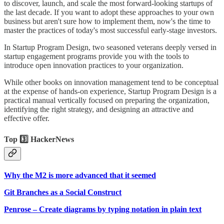
to discover, launch, and scale the most forward-looking startups of
the last decade. If you want to adopt these approaches to your own
business but aren't sure how to implement them, now's the time to
master the practices of today's most successful early-stage investors.
In Startup Program Design, two seasoned veterans deeply versed in
startup engagement programs provide you with the tools to
introduce open innovation practices to your organization.
While other books on innovation management tend to be conceptual
at the expense of hands-on experience, Startup Program Design is a
practical manual vertically focused on preparing the organization,
identifying the right strategy, and designing an attractive and
effective offer.
Top 3️⃣ HackerNews
Why the M2 is more advanced that it seemed
Git Branches as a Social Construct
Penrose – Create diagrams by typing notation in plain text