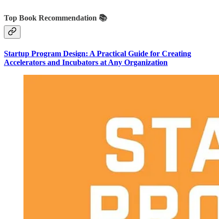
Top Book Recommendation 📚
Startup Program Design: A Practical Guide for Creating
Accelerators and Incubators at Any Organization