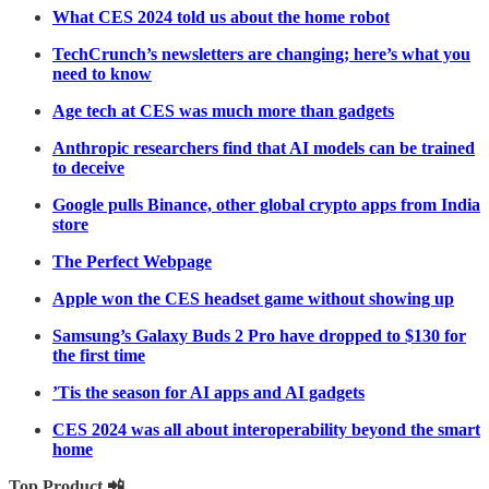
What CES 2024 told us about the home robot
TechCrunch’s newsletters are changing; here’s what you
need to know
Age tech at CES was much more than gadgets
Anthropic researchers find that AI models can be trained
to deceive
Google pulls Binance, other global crypto apps from India
store
The Perfect Webpage
Apple won the CES headset game without showing up
Samsung’s Galaxy Buds 2 Pro have dropped to $130 for
the first time
’Tis the season for AI apps and AI gadgets
CES 2024 was all about interoperability beyond the smart
home
Top Product 📲