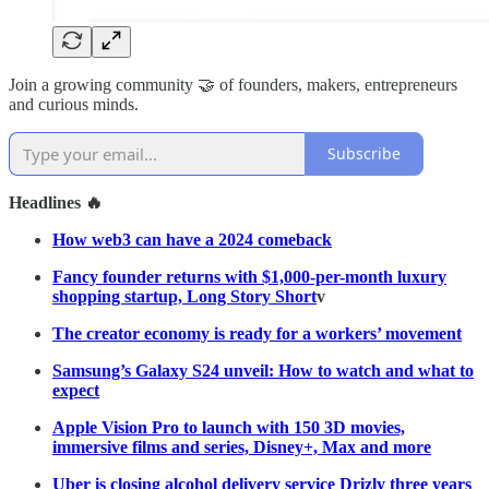
Join a growing community 🤝 of founders, makers, entrepreneurs
and curious minds.
Subscribe
Headlines 🔥
How web3 can have a 2024 comeback
Fancy founder returns with $1,000-per-month luxury
shopping startup, Long Story Short
v
The creator economy is ready for a workers’ movement
Samsung’s Galaxy S24 unveil: How to watch and what to
expect
Apple Vision Pro to launch with 150 3D movies,
immersive films and series, Disney+, Max and more
Uber is closing alcohol delivery service Drizly three years