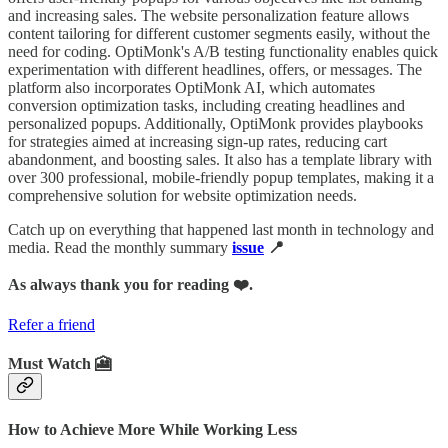
and increasing sales. The website personalization feature allows
content tailoring for different customer segments easily, without the
need for coding. OptiMonk's A/B testing functionality enables quick
experimentation with different headlines, offers, or messages. The
platform also incorporates OptiMonk AI, which automates
conversion optimization tasks, including creating headlines and
personalized popups. Additionally, OptiMonk provides playbooks
for strategies aimed at increasing sign-up rates, reducing cart
abandonment, and boosting sales. It also has a template library with
over 300 professional, mobile-friendly popup templates, making it a
comprehensive solution for website optimization needs.
Catch up on everything that happened last month in technology and
media. Read the monthly summary
issue
📍
As always thank you for reading ❤️.
Refer a friend
Must Watch 🎦
How to Achieve More While Working Less