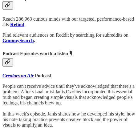
Reach 286,963 curious minds with our targeted, performance-based
ads
Refind
.
Find relevant audiences on Reddit by searching for subreddits on
GummySearch
.
Podcast Episodes worth a listen 🎙
Creators on Air
Podcast
People can't receive advice until they've acknowledged that there's a
problem. After visual artist Janis Ozolins incorporated this essential
truth and began creating simple visuals that acknowledged people's
feelings, his channels blew up.
In this week's episode, Janis shares how he developed his style, how
his note-taking practice prevents creative block and the power of
visuals to amplify an idea.