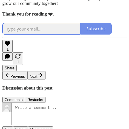
grow our community together!
Thank you for reading ❤️.
Subscribe
1
1
Share
Previous
Next
Discussion about this post
Comments
Restacks