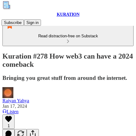
KURATION
Subscribe
Sign in
Read distraction-free on Substack
Kuration #278 How web3 can have a 2024
comeback
Bringing you great stuff from around the internet.
Raiyan Yahya
Jan 17, 2024
Listen
1