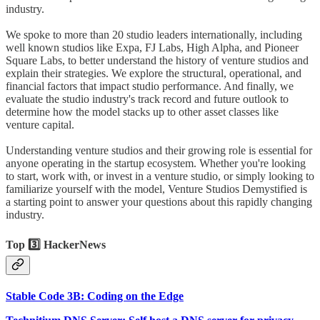
industry.
We spoke to more than 20 studio leaders internationally, including
well known studios like Expa, FJ Labs, High Alpha, and Pioneer
Square Labs, to better understand the history of venture studios and
explain their strategies. We explore the structural, operational, and
financial factors that impact studio performance. And finally, we
evaluate the studio industry's track record and future outlook to
determine how the model stacks up to other asset classes like
venture capital.
Understanding venture studios and their growing role is essential for
anyone operating in the startup ecosystem. Whether you're looking
to start, work with, or invest in a venture studio, or simply looking to
familiarize yourself with the model, Venture Studios Demystified is
a starting point to answer your questions about this rapidly changing
industry.
Top 3️⃣ HackerNews
Stable Code 3B: Coding on the Edge