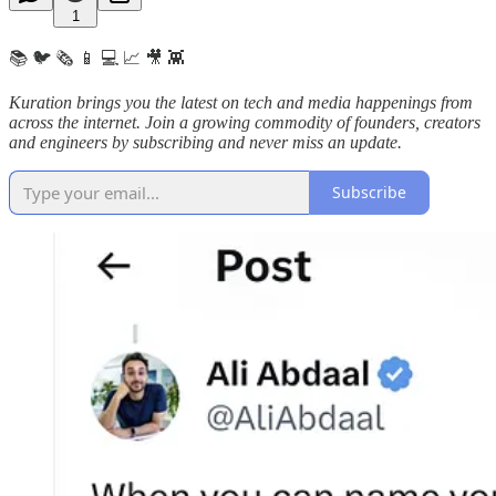
1
📚 🐦 🗞️ 📱 💻 📈 🎥 👾
Kuration brings you the latest on tech and media happenings from
across the internet.
Join a growing commodity of founders, creators
and engineers by subscribing and never miss an update.
Subscribe