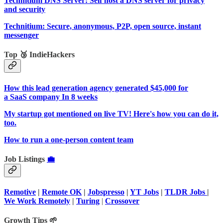
Technitium DNS Server: Self host a DNS server for privacy
and security
Technitium: Secure, anonymous, P2P, open source, instant
messenger
Top 🥉 IndieHackers
How this lead generation agency generated $45,000 for
a SaaS company In 8 weeks
My startup got mentioned on live TV! Here's how you can do it,
too.
How to run a one-person content team
Job Listings
💼
Remotive
|
Remote OK
|
Jobspresso
|
YT Jobs
|
TLDR Jobs
|
We Work Remotely
|
Turing
|
Crossover
Growth Tips 🌱