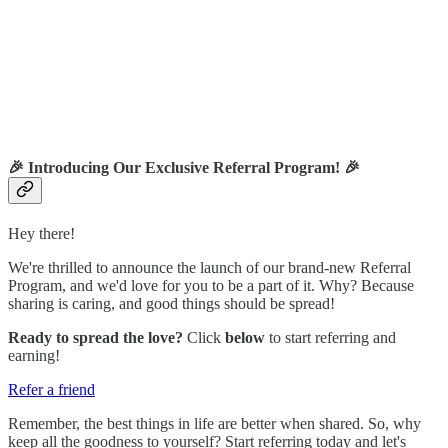
🎉
Introducing Our Exclusive Referral Program!
🎉
Hey there!
We're thrilled to announce the launch of our brand-new Referral
Program, and we'd love for you to be a part of it. Why? Because
sharing is caring, and good things should be spread!
Ready to spread the love?
Click
below
to start referring and
earning!
Refer a friend
Remember, the best things in life are better when shared. So, why
keep all the goodness to yourself? Start referring today and let's