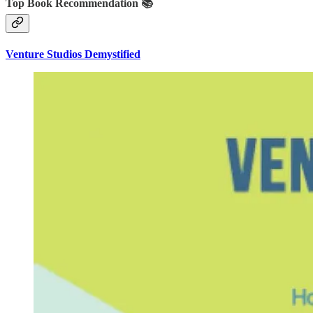
Top Book Recommendation 📚
Venture Studios Demystified