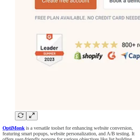
OptiMonk
is a versatile toolset for enhancing website conversion,
featuring smart popups, website personalization, and A/B testing. It
offers user-friendly popups for various objectives like list building