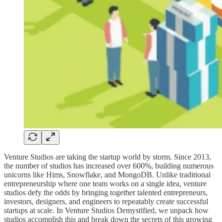
Venture Studios are taking the startup world by storm. Since 2013,
the number of studios has increased over 600%, building numerous
unicorns like Hims, Snowflake, and MongoDB. Unlike traditional
entrepreneurship where one team works on a single idea, venture
studios defy the odds by bringing together talented entrepreneurs,
investors, designers, and engineers to repeatably create successful
startups at scale. In Venture Studios Demystified, we unpack how
studios accomplish this and break down the secrets of this growing