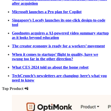
after acquistion
Microsoft launches a Pro plan for Copilot
Singapore’s Locofy launches its one-click design-to-code
tool
Goodnotes acquires a AI-powered video summary startup
as it looks beyond education
The creator economy is ready for a workers’ movement
When it comes to startups’ flight to quality, have we
swung too far in the other direction?
What CES 2024 told us about the home robot
TechCrunch’s newsletters are changing; here’s what you
need to know
Top Product 📲