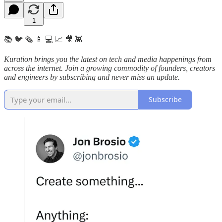
1
📚 🐦 🗞️ 📱 💻 📈 🎥 👾
Kuration brings you the latest on tech and media happenings from
across the internet.
Join a growing commodity of founders, creators
and engineers by subscribing and never miss an update.
Subscribe