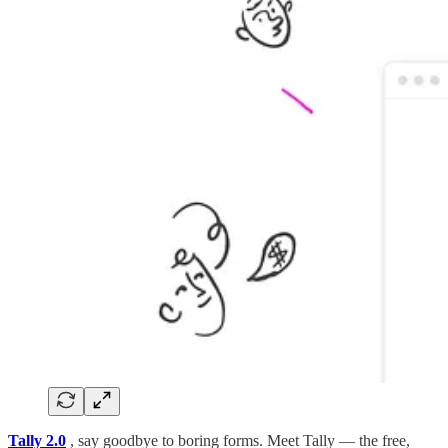
Tally 2.0
, say goodbye to boring forms. Meet Tally — the free,