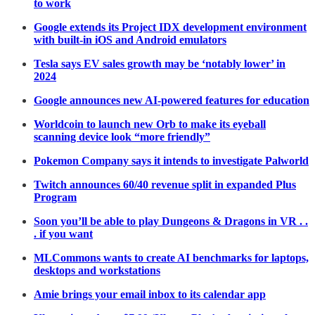
to work
Google extends its Project IDX development environment
with built-in iOS and Android emulators
Tesla says EV sales growth may be ‘notably lower’ in
2024
Google announces new AI-powered features for education
Worldcoin to launch new Orb to make its eyeball
scanning device look “more friendly”
Pokemon Company says it intends to investigate Palworld
Twitch announces 60/40 revenue split in expanded Plus
Program
Soon you’ll be able to play Dungeons & Dragons in VR . .
. if you want
MLCommons wants to create AI benchmarks for laptops,
desktops and workstations
Amie brings your email inbox to its calendar app