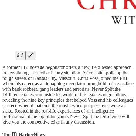
A former FBI hostage negotiator offers a new, field-tested approach
to negotiating – effective in any situation. After a stint policing the
rough streets of Kansas City, Missouri, Chris Voss joined the FBI,
where his career as a kidnapping negotiator brought him face-to-face
with bank robbers, gang leaders and terrorists. Never Split the
Difference takes you inside his world of high-stakes negotiations,
revealing the nine key principles that helped Voss and his colleagues
succeed when it mattered the most - when people's lives were at
stake. Rooted in the real-life experiences of an intelligence
professional at the top of his game, Never Split the Difference will
give you the competitive edge in any discussion.
Top 3️⃣ HackerNews