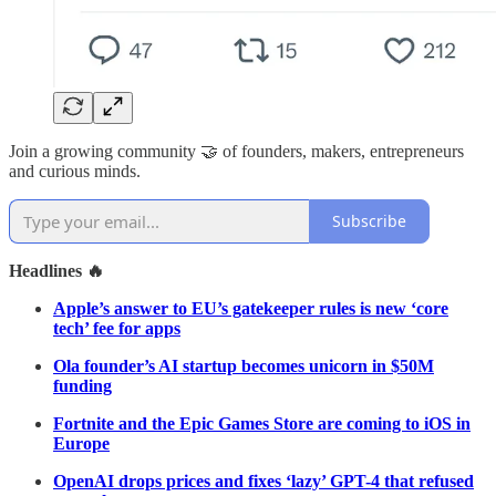
Join a growing community 🤝 of founders, makers, entrepreneurs
and curious minds.
Subscribe
Headlines 🔥
Apple’s answer to EU’s gatekeeper rules is new ‘core
tech’ fee for apps
Ola founder’s AI startup becomes unicorn in $50M
funding
Fortnite and the Epic Games Store are coming to iOS in
Europe
OpenAI drops prices and fixes ‘lazy’ GPT-4 that refused