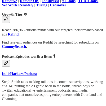
Remotive
|
Remote OK
|
Jobspresso
|
YT Jobs
|
TLDR Jobs
|
We Work Remotely
|
Turing
|
Crossover
Growth Tips 🌱
Reach 286,963 curious minds with our targeted, performance-based
ads
Refind
.
Find relevant audiences on Reddit by searching for subreddits on
GummySearch
.
Podcast Episodes worth a listen 🎙
IndieHackers Podcast
Steph Smith talks making millions in content subscriptions, working
at a16z, putting the AI genie back in the bottle, thread boys on
Twitter, educational vs entertainment podcasts, and media
companies that monetize aspiring entrepreneurs with Courtland and
Channing.