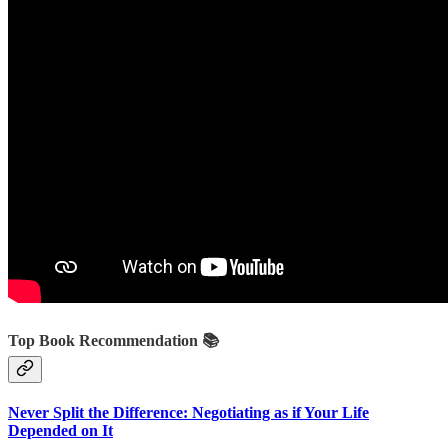
Top Book Recommendation 📚
Never Split the Difference: Negotiating as if Your Life
Depended on It