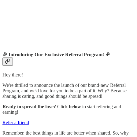
🎉
Introducing Our Exclusive Referral Program!
🎉
Hey there!
We're thrilled to announce the launch of our brand-new Referral
Program, and we'd love for you to be a part of it. Why? Because
sharing is caring, and good things should be spread!
Ready to spread the love?
Click
below
to start referring and
earning!
Refer a friend
Remember, the best things in life are better when shared. So, why