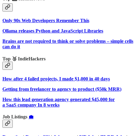
Only 90s Web Developers Remember This
Ollama releases Python and JavaScript Libraries
Brains are not required to think or solve problems – simple cells
can do it
Top 🥉 IndieHackers
How after 4 failed projects, I made $1,000 in 40 days
Getting from freelancer to agency to product ($50k MRR)
How this lead generation agency generated $45,000 for
a SaaS company In 8 weeks
Job Listings
💼