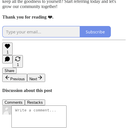
keep all the goodness to yourself? Start referring today and let's
grow our community together!
Thank you for reading ❤️.
Subscribe
1
1
Share
Previous
Next
Discussion about this post
Comments
Restacks