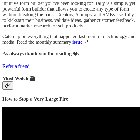
intuitive form builder you’ve been looking for. Tally is a simple, yet
powerful form builder that allows you to create any type of form
without breaking the bank. Creators, Startups, and SMBs use Tally
to kickstart their business, validate ideas, gather customer feedback,
perform market research, or sell products.
Catch up on everything that happened last month in technology and
media. Read the monthly summary
issue
📍
As always thank you for reading ❤️.
Refer a friend
Must Watch 🎦
How to Stop a Very Large Fire