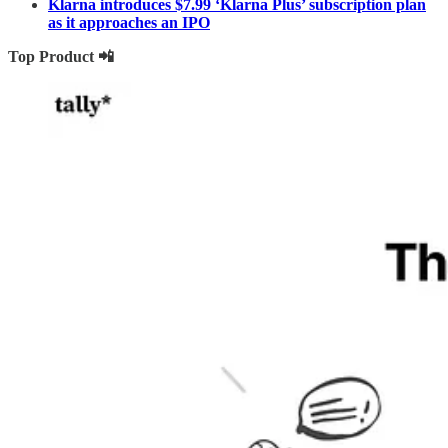
Klarna introduces $7.99 ‘Klarna Plus’ subscription plan
as it approaches an IPO
Top Product 📲