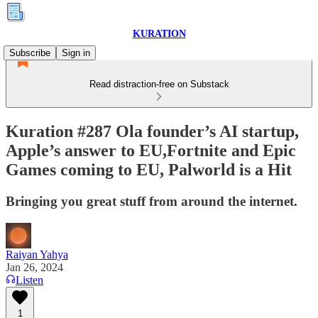
KURATION
Subscribe
Sign in
Read distraction-free on Substack
Kuration #287 Ola founder’s AI startup,
Apple’s answer to EU,Fortnite and Epic
Games coming to EU, Palworld is a Hit
Bringing you great stuff from around the internet.
Raiyan Yahya
Jan 26, 2024
Listen
1