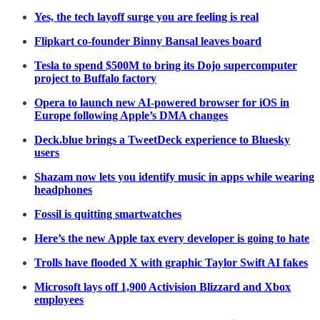
Yes, the tech layoff surge you are feeling is real
Flipkart co-founder Binny Bansal leaves board
Tesla to spend $500M to bring its Dojo supercomputer
project to Buffalo factory
Opera to launch new AI-powered browser for iOS in
Europe following Apple’s DMA changes
Deck.blue brings a TweetDeck experience to Bluesky
users
Shazam now lets you identify music in apps while wearing
headphones
Fossil is quitting smartwatches
Here’s the new Apple tax every developer is going to hate
Trolls have flooded X with graphic Taylor Swift AI fakes
Microsoft lays off 1,900 Activision Blizzard and Xbox
employees