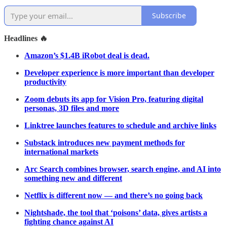
Subscribe
Headlines 🔥
Amazon’s $1.4B iRobot deal is dead.
Developer experience is more important than developer
productivity
Zoom debuts its app for Vision Pro, featuring digital
personas, 3D files and more
Linktree launches features to schedule and archive links
Substack introduces new payment methods for
international markets
Arc Search combines browser, search engine, and AI into
something new and different
Netflix is different now — and there’s no going back
Nightshade, the tool that ‘poisons’ data, gives artists a
fighting chance against AI