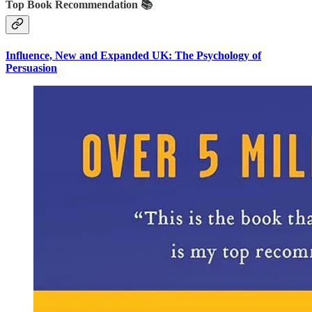
Top Book Recommendation 📚
Influence, New and Expanded UK: The Psychology of
Persuasion