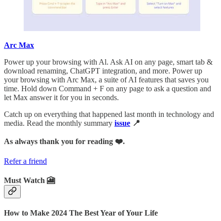
Arc Max
Power up your browsing with Al. Ask AI on any page, smart tab &
download renaming, ChatGPT integration, and more. Power up
your browsing with Arc Max, a suite of AI features that saves you
time. Hold down Command + F on any page to ask a question and
let Max answer it for you in seconds.
Catch up on everything that happened last month in technology and
media. Read the monthly summary
issue
📍
As always thank you for reading ❤️.
Refer a friend
Must Watch 🎦
How to Make 2024 The Best Year of Your Life