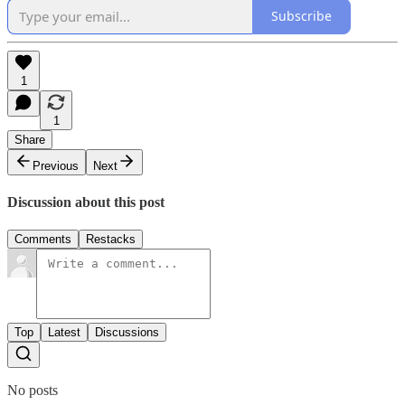
Subscribe
1
1
Share
Previous
Next
Discussion about this post
Comments
Restacks
Top
Latest
Discussions
No posts