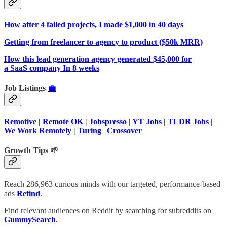
How after 4 failed projects, I made $1,000 in 40 days
Getting from freelancer to agency to product ($50k MRR)
How this lead generation agency generated $45,000 for
a SaaS company In 8 weeks
Job Listings
💼
Remotive
|
Remote OK
|
Jobspresso
|
YT Jobs
|
TLDR Jobs
|
We Work Remotely
|
Turing
|
Crossover
Growth Tips 🌱
Reach 286,963 curious minds with our targeted, performance-based
ads
Refind
.
Find relevant audiences on Reddit by searching for subreddits on
GummySearch
.