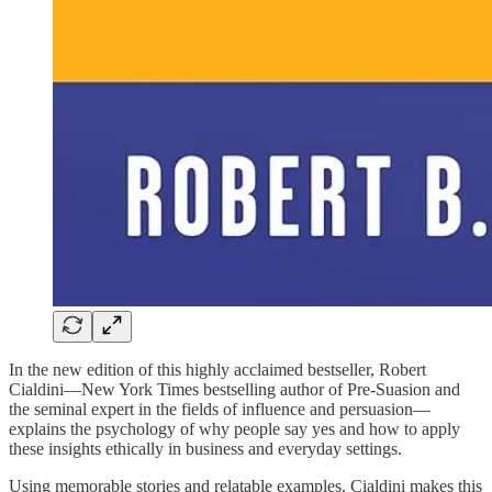
In the new edition of this highly acclaimed bestseller, Robert
Cialdini—New York Times bestselling author of Pre-Suasion and
the seminal expert in the fields of influence and persuasion—
explains the psychology of why people say yes and how to apply
these insights ethically in business and everyday settings.
Using memorable stories and relatable examples, Cialdini makes this