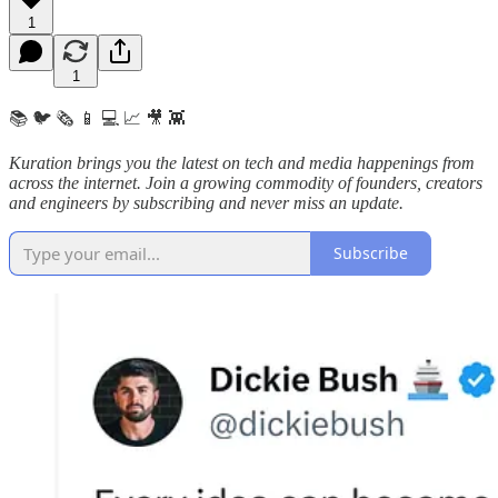
1
1
📚 🐦 🗞️ 📱 💻 📈 🎥 👾
Kuration brings you the latest on tech and media happenings from
across the internet.
Join a growing commodity of founders, creators
and engineers by subscribing and never miss an update.
Subscribe