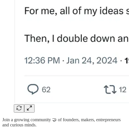
Join a growing community 🤝 of founders, makers, entrepreneurs
and curious minds.