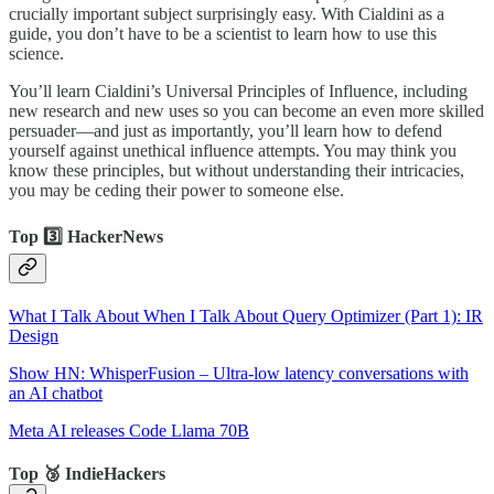
crucially important subject surprisingly easy. With Cialdini as a
guide, you don’t have to be a scientist to learn how to use this
science.
You’ll learn Cialdini’s Universal Principles of Influence, including
new research and new uses so you can become an even more skilled
persuader—and just as importantly, you’ll learn how to defend
yourself against unethical influence attempts. You may think you
know these principles, but without understanding their intricacies,
you may be ceding their power to someone else.
Top 3️⃣ HackerNews
What I Talk About When I Talk About Query Optimizer (Part 1): IR
Design
Show HN: WhisperFusion – Ultra-low latency conversations with
an AI chatbot
Meta AI releases Code Llama 70B
Top 🥉 IndieHackers