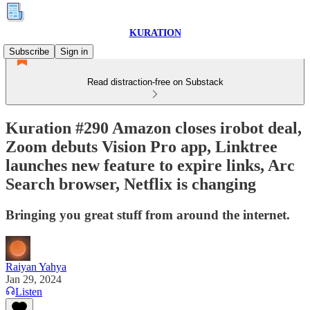
KURATION
Subscribe
Sign in
Read distraction-free on Substack
Kuration #290 Amazon closes irobot deal,
Zoom debuts Vision Pro app, Linktree
launches new feature to expire links, Arc
Search browser, Netflix is changing
Bringing you great stuff from around the internet.
Raiyan Yahya
Jan 29, 2024
Listen