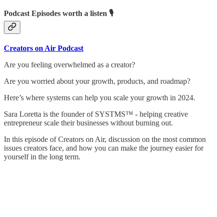
Podcast Episodes worth a listen 🎙
Creators on Air Podcast
Are you feeling overwhelmed as a creator?
Are you worried about your growth, products, and roadmap?
Here’s where systems can help you scale your growth in 2024.
Sara Loretta is the founder of SYSTMS™ - helping creative
entrepreneur scale their businesses without burning out.
In this episode of Creators on Air, discussion on the most common
issues creators face, and how you can make the journey easier for
yourself in the long term.