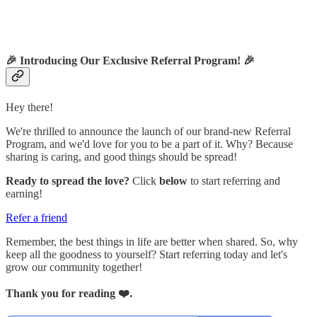
🎉
Introducing Our Exclusive Referral Program!
🎉
Hey there!
We're thrilled to announce the launch of our brand-new Referral
Program, and we'd love for you to be a part of it. Why? Because
sharing is caring, and good things should be spread!
Ready to spread the love?
Click
below
to start referring and
earning!
Refer a friend
Remember, the best things in life are better when shared. So, why
keep all the goodness to yourself? Start referring today and let's
grow our community together!
Thank you for reading ❤️.