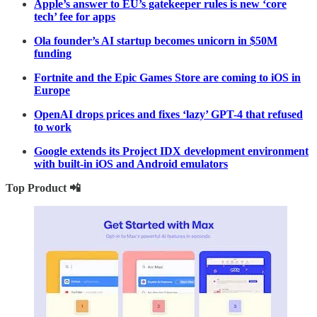
Apple’s answer to EU’s gatekeeper rules is new ‘core
tech’ fee for apps
Ola founder’s AI startup becomes unicorn in $50M
funding
Fortnite and the Epic Games Store are coming to iOS in
Europe
OpenAI drops prices and fixes ‘lazy’ GPT-4 that refused
to work
Google extends its Project IDX development environment
with built-in iOS and Android emulators
Top Product 📲