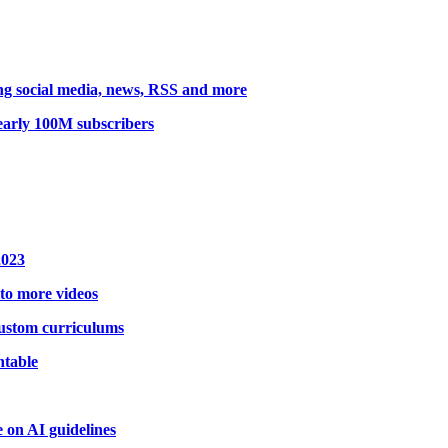
king social media, news, RSS and more
early 100M subscribers
2023
 to more videos
 custom curriculums
ntable
on AI guidelines