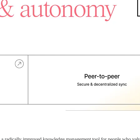
is a radically improved knowledge management tool for people who valu