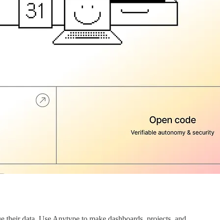
e their data. Use Anytype to make dashboards, projects, and