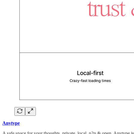
Anytype
A safe space for your thoughts, private, local, p2p & open. Anytype 