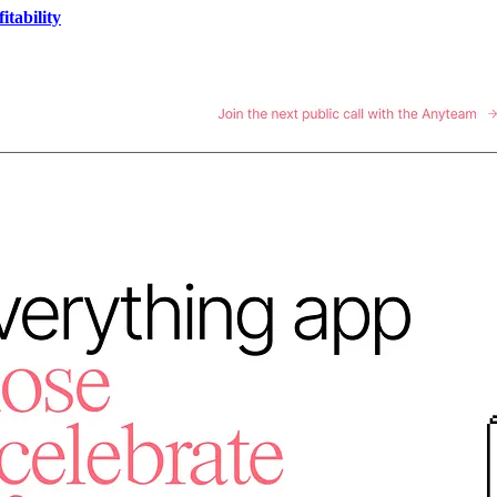
tability