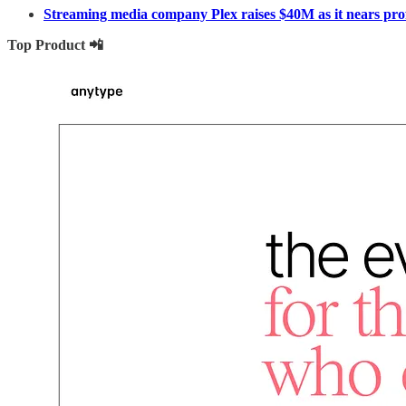
Streaming media company Plex raises $40M as it nears profi
Top Product 📲