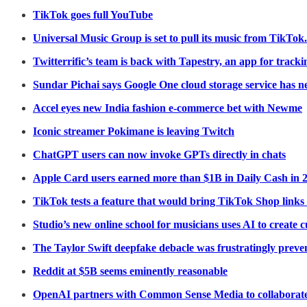
TikTok goes full YouTube
Universal Music Group is set to pull its music from TikTok.
Twitterrific’s team is back with Tapestry, an app for trac
Sundar Pichai says Google One cloud storage service has n
Accel eyes new India fashion e-commerce bet with Newme
Iconic streamer Pokimane is leaving Twitch
ChatGPT users can now invoke GPTs directly in chats
Apple Card users earned more than $1B in Daily Cash in 
TikTok tests a feature that would bring TikTok Shop links
Studio’s new online school for musicians uses AI to create
The Taylor Swift deepfake debacle was frustratingly preve
Reddit at $5B seems eminently reasonable
OpenAI partners with Common Sense Media to collaborate 