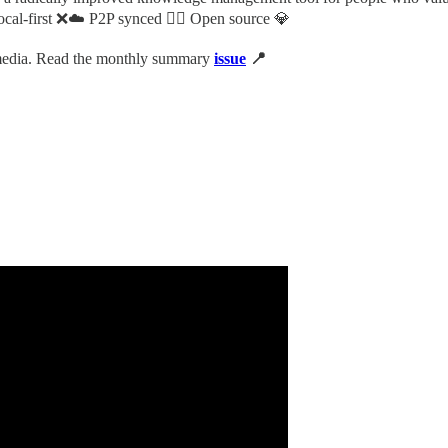
cal-first ❌☁️ P2P synced 👯‍♀️ Open source 💎
 media. Read the monthly summary
issue
📍