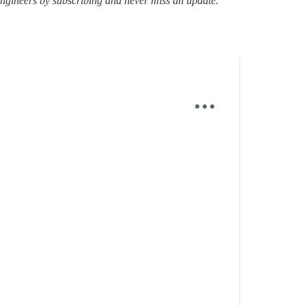
ngineers by subscribing and never miss an update.