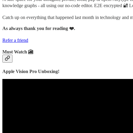
knowledge graphs - all using our no-code editor. E2E encrypted 🔐 Lo
Catch up on everything that happened last month in technology and
As always thank you for reading ❤️.
Refer a friend
Must Watch 🎦
Apple Vision Pro Unboxing!