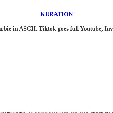
KURATION
rbie in ASCII, Tiktok goes full Youtube, In