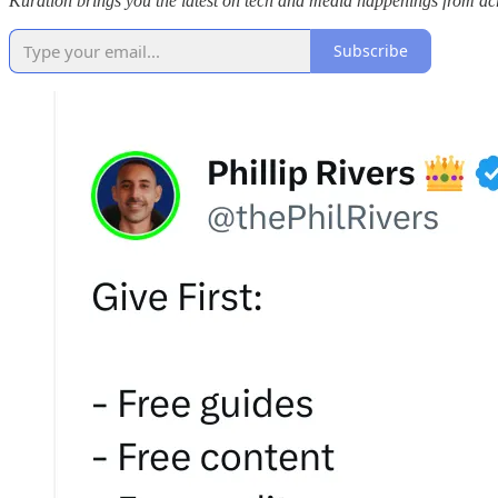
Kuration brings you the latest on tech and media happenings from acro
Subscribe