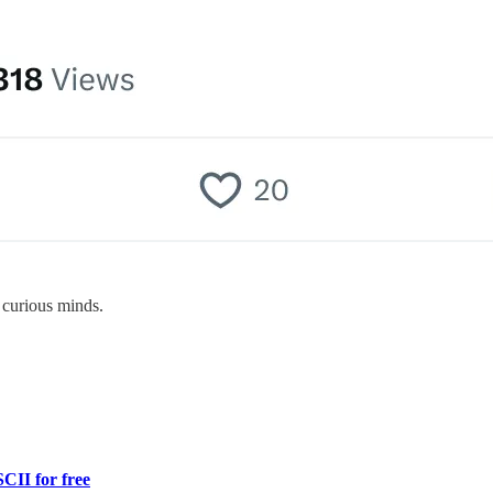
 curious minds.
CII for free