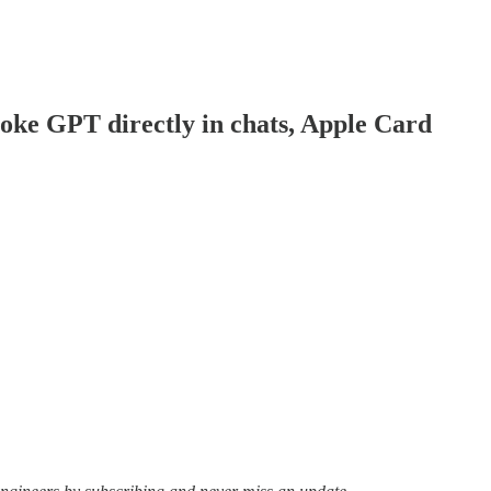
voke GPT directly in chats, Apple Card