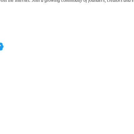
ss the internet.
Join a growing commodity of founders, creators and e