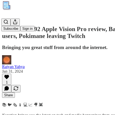
Kuration #292 Apple Vision Pro review, Ba
Subscribe
Sign in
users, Pokimane leaving Twitch
Bringing you great stuff from around the internet.
Raiyan Yahya
Jan 31, 2024
1
Share
📚 🐦 🗞️ 📱 💻 📈 🎥 👾