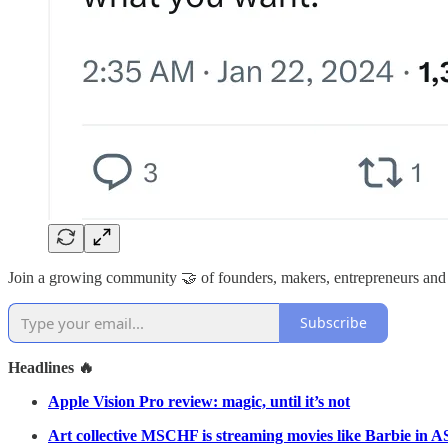
Join a growing community 🤝 of founders, makers, entrepreneurs and
Subscribe
Headlines 🔥
Apple Vision Pro review: magic, until it’s not
Art collective MSCHF is streaming movies like Barbie in AS