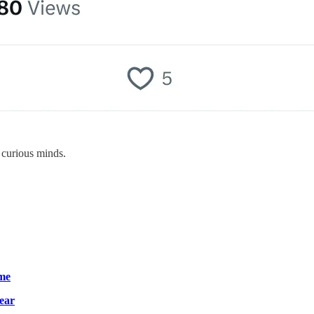
 curious minds.
ime
year