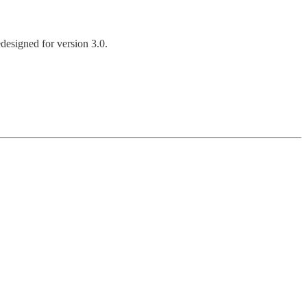
designed for version 3.0.