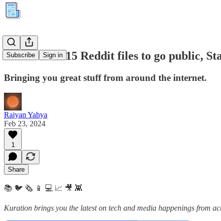
Kuration #315 Reddit files to go public, S
Subscribe
Sign in
Bringing you great stuff from around the internet.
Raiyan Yahya
Feb 23, 2024
1
Share
📚 🐦 🗞️ 📱 💻 📈 🎥 👾
Kuration brings you the latest on tech and media happenings from acro