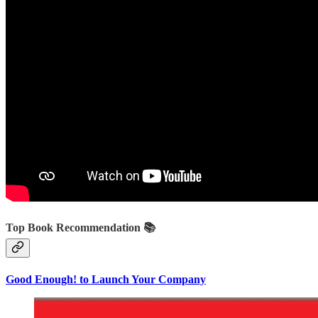
Top Book Recommendation 📚
Good Enough! to Launch Your Company