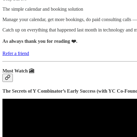
The simple calendar and booking solution
Manage your calendar, get more bookings, do paid consulting calls —
Catch up on everything that happened last month in technology and
As always thank you for reading ❤️.
Refer a friend
Must Watch 🎦
The Secrets of Y Combinator’s Early Success (with YC Co-Founde