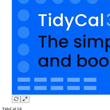
TidyCal 3.0