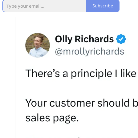
Subscribe