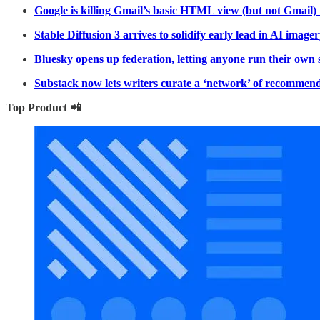
Google is killing Gmail’s basic HTML view (but not Gmail) 
Stable Diffusion 3 arrives to solidify early lead in AI imag
Bluesky opens up federation, letting anyone run their own 
Substack now lets writers curate a ‘network’ of recommende
Top Product 📲