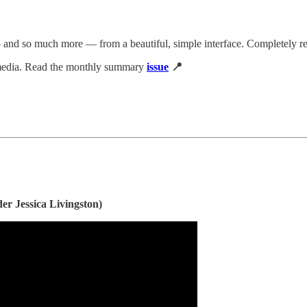
 and so much more — from a beautiful, simple interface. Completely re
 media. Read the monthly summary
issue
📍
r Jessica Livingston)