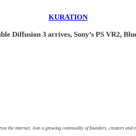
KURATION
table Diffusion 3 arrives, Sony’s PS VR2, Bl
ss the internet.
Join a growing commodity of founders, creators and e