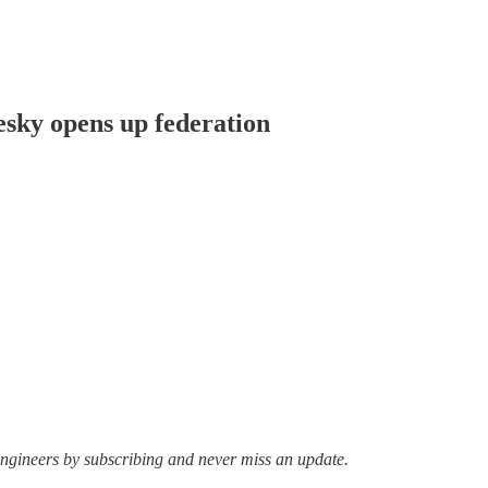
uesky opens up federation
ngineers by subscribing and never miss an update.