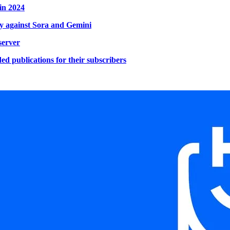
in 2024
ery against Sora and Gemini
server
d publications for their subscribers