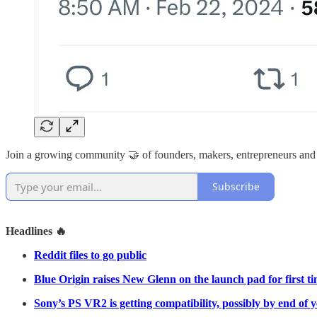
Join a growing community 🤝 of founders, makers, entrepreneurs and
Subscribe
Headlines 🔥
Reddit files to go public
Blue Origin raises New Glenn on the launch pad for first t
Sony’s PS VR2 is getting compatibility, possibly by end of 