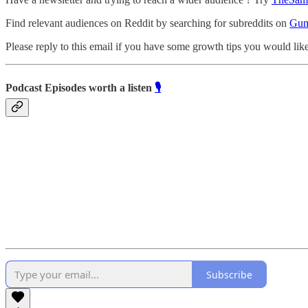
Find relevant audiences on Reddit by searching for subreddits on
Gum
Please reply to this email if you have some growth tips you would like
Podcast Episodes worth a listen
🎙️
Subscribe