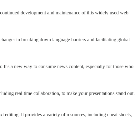
he continued development and maintenance of this widely used web
anger in breaking down language barriers and facilitating global
. It's a new way to consume news content, especially for those who
including real-time collaboration, to make your presentations stand out.
t editing. It provides a variety of resources, including cheat sheets,