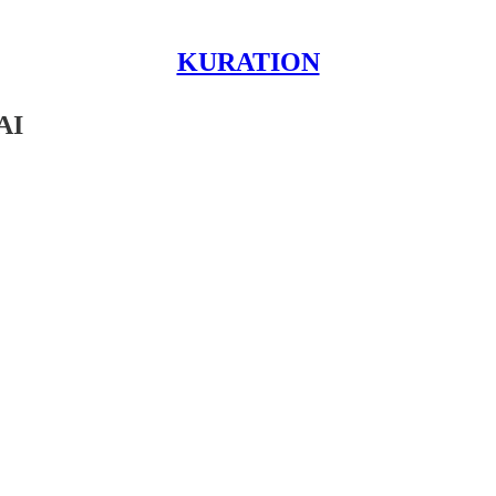
KURATION
AI