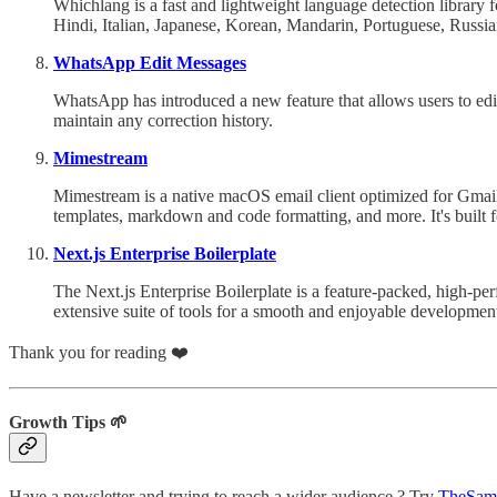
Whichlang is a fast and lightweight language detection library 
Hindi, Italian, Japanese, Korean, Mandarin, Portuguese, Russi
WhatsApp Edit Messages
WhatsApp has introduced a new feature that allows users to edi
maintain any correction history.
Mimestream
Mimestream is a native macOS email client optimized for Gmail. I
templates, markdown and code formatting, and more. It's built f
Next.js Enterprise Boilerplate
The Next.js Enterprise Boilerplate is a feature-packed, high-pe
extensive suite of tools for a smooth and enjoyable developmen
Thank you for reading ❤️
Growth Tips 🌱
Have a newsletter and trying to reach a wider audience ? Try
TheSam