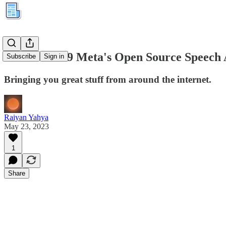
Kuration #39 Meta's Open Source Speech 
Subscribe
Sign in
Bringing you great stuff from around the internet.
Raiyan Yahya
May 23, 2023
1
Share