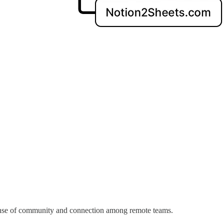
 sense of community and connection among remote teams.