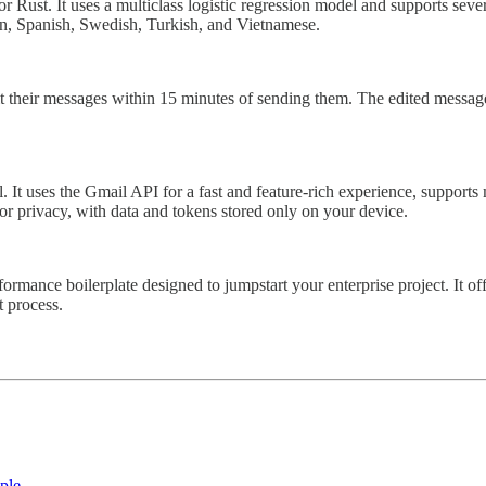
for Rust. It uses a multiclass logistic regression model and supports se
an, Spanish, Swedish, Turkish, and Vietnamese.
t their messages within 15 minutes of sending them. The edited messages
t uses the Gmail API for a fast and feature-rich experience, supports mu
or privacy, with data and tokens stored only on your device.
rformance boilerplate designed to jumpstart your enterprise project. It
t process.
ple