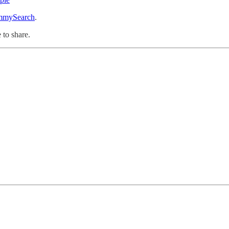
mySearch
.
 to share.