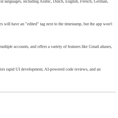
veral languages, including Arabic, Dutch, English, French, German,
 will have an "edited" tag next to the timestamp, but the app won't
ltiple accounts, and offers a variety of features like Gmail aliases,
 offers rapid UI development, AI-powered code reviews, and an