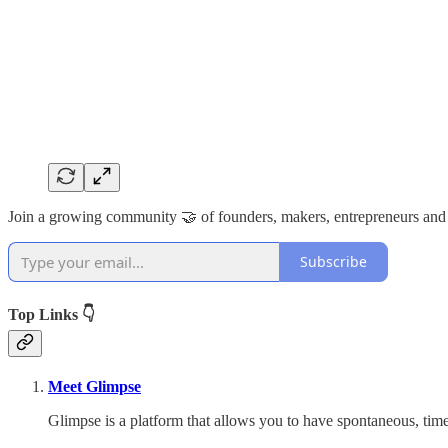
Join a growing community 🤝 of founders, makers, entrepreneurs and
Subscribe
Top Links 👇
Meet Glimpse
Glimpse is a platform that allows you to have spontaneous, ti