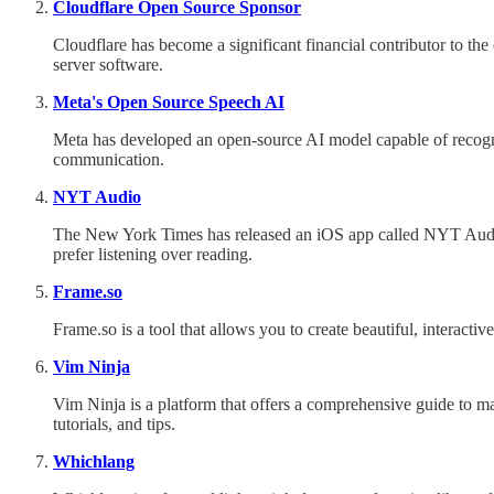
Cloudflare Open Source Sponsor
Cloudflare has become a significant financial contributor to 
server software.
Meta's Open Source Speech AI
Meta has developed an open-source AI model capable of recogni
communication.
NYT Audio
The New York Times has released an iOS app called NYT Audio, 
prefer listening over reading.
Frame.so
Frame.so is a tool that allows you to create beautiful, interactiv
Vim Ninja
Vim Ninja is a platform that offers a comprehensive guide to mast
tutorials, and tips.
Whichlang