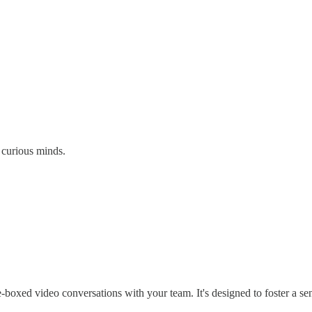
 curious minds.
me-boxed video conversations with your team. It's designed to foster a