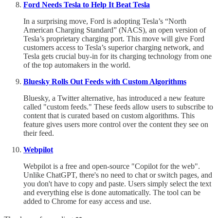
Ford Needs Tesla to Help It Beat Tesla
In a surprising move, Ford is adopting Tesla’s “North
American Charging Standard” (NACS), an open version of
Tesla’s proprietary charging port. This move will give Ford
customers access to Tesla’s superior charging network, and
Tesla gets crucial buy-in for its charging technology from one
of the top automakers in the world.
Bluesky Rolls Out Feeds with Custom Algorithms
Bluesky, a Twitter alternative, has introduced a new feature
called "custom feeds." These feeds allow users to subscribe to
content that is curated based on custom algorithms. This
feature gives users more control over the content they see on
their feed.
Webpilot
Webpilot is a free and open-source "Copilot for the web".
Unlike ChatGPT, there's no need to chat or switch pages, and
you don't have to copy and paste. Users simply select the text
and everything else is done automatically. The tool can be
added to Chrome for easy access and use.