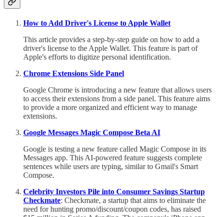
How to Add Driver's License to Apple Wallet
This article provides a step-by-step guide on how to add a
driver's license to the Apple Wallet. This feature is part of
Apple's efforts to digitize personal identification.
Chrome Extensions Side Panel
Google Chrome is introducing a new feature that allows users
to access their extensions from a side panel. This feature aims
to provide a more organized and efficient way to manage
extensions.
Google Messages Magic Compose Beta AI
Google is testing a new feature called Magic Compose in its
Messages app. This AI-powered feature suggests complete
sentences while users are typing, similar to Gmail's Smart
Compose.
Celebrity Investors Pile into Consumer Savings Startup
Checkmate
: Checkmate, a startup that aims to eliminate the
need for hunting promo/discount/coupon codes, has raised