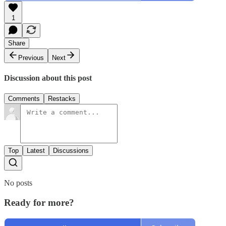
1
Share
Previous
Next
Discussion about this post
Comments
Restacks
Top
Latest
Discussions
No posts
Ready for more?