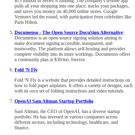
$15 million in Series A funding. The company's iPhone app
pulls all your shopping into one place, tracks your packages,
and saves you money on 40,000 online stores. Google
Ventures led the round, with participation from celebrities like
Paris Hilton.
Documenso - The Open Source DocuSign Alternative
:
Documenso is an open-source signing solution aiming to
make document signing accessible, transparent, and
trustworthy. The platform allows self-hosting and provides
complete visibility into its inner workings. Documenso offers
a community plan at $30/mo. forever.
Fold 'N Fly
Fold 'N Fly is a website that provides detailed instructions on
how to fold paper airplanes. It offers a variety of designs, each
with its own set of folding instructions and video tutorials.
OpenAI Sam Altman Startup Portfolio
Sam Altman, the CEO of OpenAI, has a diverse startup
portfolio. He has invested in various companies across
different sectors, including technology, healthcare, and
finance.