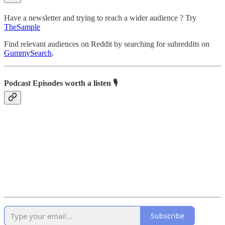
Have a newsletter and trying to reach a wider audience ? Try
TheSample
Find relevant audiences on Reddit by searching for subreddits on
GummySearch
.
Podcast Episodes worth a listen 🎙️
Subscribe