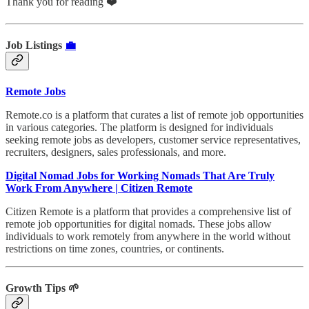
Thank you for reading ❤️
Job Listings
💼
Remote Jobs
Remote.co is a platform that curates a list of remote job opportunities
in various categories. The platform is designed for individuals
seeking remote jobs as developers, customer service representatives,
recruiters, designers, sales professionals, and more.
Digital Nomad Jobs for Working Nomads That Are Truly
Work From Anywhere | Citizen Remote
Citizen Remote is a platform that provides a comprehensive list of
remote job opportunities for digital nomads. These jobs allow
individuals to work remotely from anywhere in the world without
restrictions on time zones, countries, or continents.
Growth Tips 🌱