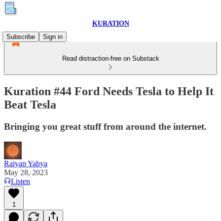
KURATION
Subscribe
Sign in
Read distraction-free on Substack
Kuration #44 Ford Needs Tesla to Help It
Beat Tesla
Bringing you great stuff from around the internet.
Raiyan Yahya
May 28, 2023
Listen
1