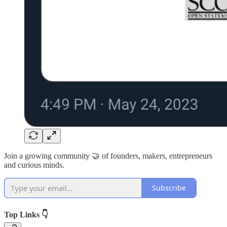
Join a growing community 🤝 of founders, makers, entrepreneurs
and curious minds.
Subscribe
Top Links 👇