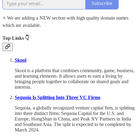
Subscribe
⭐ We are adding a NEW section with high quality domain names
which are available.
Top Links 👇
Skool
Skool is a platform that combines community, game, business,
and learning elements. It allows users to earn a living by
bringing people together to collaborate on shared goals and
interests.
Sequoia Is Splitting Into Three VC Firms
Sequoia, a globally recognized venture capital firm, is splitting
into three distinct firms: Sequoia Capital for the U.S. and
Europe, HongShan in China, and Peak XV Partners in India
and Southeast Asia. The split is expected to be completed by
March 2024.