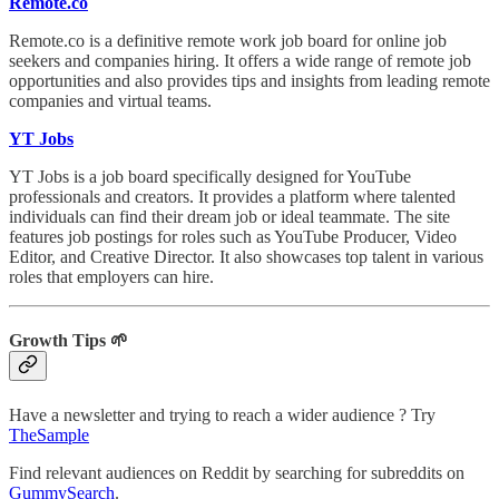
Remote.co
Remote.co is a definitive remote work job board for online job
seekers and companies hiring. It offers a wide range of remote job
opportunities and also provides tips and insights from leading remote
companies and virtual teams.
YT Jobs
YT Jobs is a job board specifically designed for YouTube
professionals and creators. It provides a platform where talented
individuals can find their dream job or ideal teammate. The site
features job postings for roles such as YouTube Producer, Video
Editor, and Creative Director. It also showcases top talent in various
roles that employers can hire.
Growth Tips 🌱
Have a newsletter and trying to reach a wider audience ? Try
TheSample
Find relevant audiences on Reddit by searching for subreddits on
GummySearch
.