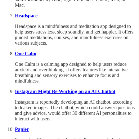
Mac.
Headspace
Headspace is a mindfulness and meditation app designed to
help users stress less, sleep soundly, and get happier. It offers
guided meditations, courses, and mindfulness exercises on
various subjects.
One Calm
One Calm is a calming app designed to help users reduce
anxiety and overthinking. It offers features like interactive
breathing and sensory exercises to enhance focus and
mindfulness.
Instagram Might Be Working on an AI Chatbot
Instagram is reportedly developing an AI chatbot, according
to leaked images. The chatbot, which could answer questions
and give advice, would offer 30 different AI personalities to
interact with users.
Papier