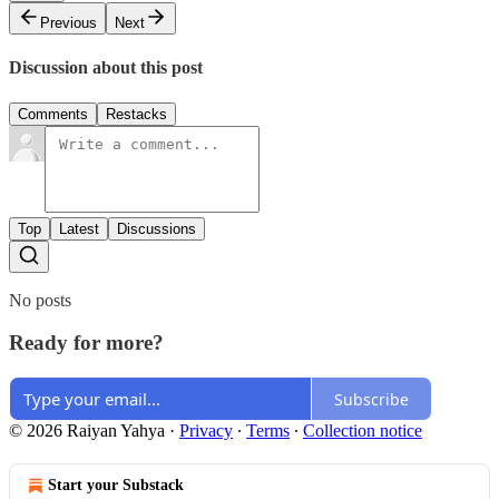
Previous
Next
Discussion about this post
Comments
Restacks
Top
Latest
Discussions
No posts
Ready for more?
Subscribe
© 2026 Raiyan Yahya
·
Privacy
∙
Terms
∙
Collection notice
Start your Substack