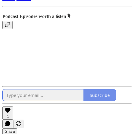
Podcast Episodes worth a listen 🎙’
Subscribe
1
Share