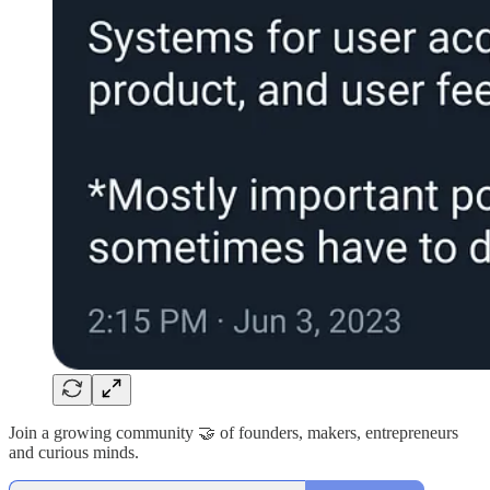
Join a growing community 🤝 of founders, makers, entrepreneurs
and curious minds.