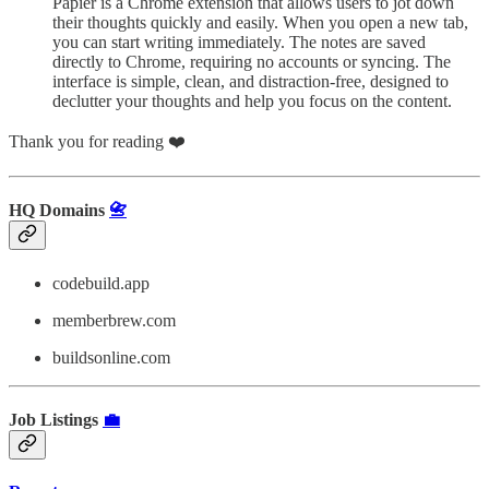
Papier is a Chrome extension that allows users to jot down
their thoughts quickly and easily. When you open a new tab,
you can start writing immediately. The notes are saved
directly to Chrome, requiring no accounts or syncing. The
interface is simple, clean, and distraction-free, designed to
declutter your thoughts and help you focus on the content.
Thank you for reading ❤️
HQ Domains
📇
codebuild.app
memberbrew.com
buildsonline.com
Job Listings
💼