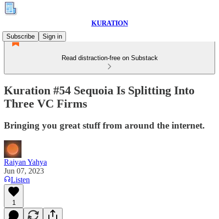
KURATION
Subscribe
Sign in
Read distraction-free on Substack
Kuration #54 Sequoia Is Splitting Into
Three VC Firms
Bringing you great stuff from around the internet.
Raiyan Yahya
Jun 07, 2023
Listen
1