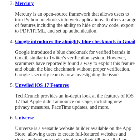
Mercury
Mercury is an open-source framework that allows users to
turn Python notebooks into web applications. It offers a range
of features including the ability to hide or show code, export
to PDF/HTML, and set up authentication.
Google introduces the almighty blue checkmark in Gmail
Google introduced a blue checkmark for verified brands in
Gmail, similar to Twitter's verification system. However,
scammers have reportedly found a way to exploit this feature
and obtain the blue checkmark without proper verification.
Google's security team is now investigating the issue.
Unveiled iOS 17 Features
TechCrunch provides an in-depth look at the features of iOS
17 that Apple didn't announce on stage, including new
privacy measures, FaceTime updates, and more.
Universe
Universe is a versatile website builder available on the App
Store, allowing users to create full-featured websites and
stores without any code, right from their iPhone, iPad, or