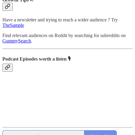
Have a newsletter and trying to reach a wider audience ? Try
TheSample
Find relevant audiences on Reddit by searching for subreddits on
GummySearch
.
Podcast Episodes worth a listen 🎙