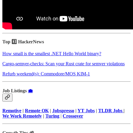
Top 3️⃣ HackerNews
How small is the smallest .NET Hello World binary?
Cargo-semver-checks: Scan your Rust crate for semver violations
Refurb weekend(s): Commodore/MOS KIM-1
Job Listings
💼
Remotive
|
Remote OK
|
Jobspresso
|
YT Jobs
|
TLDR Jobs
|
We Work Remotely
|
Turing
|
Crossover
Growth Tips 🌱