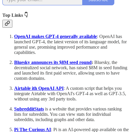
Top Links 👇
OpenAI makes GPT-4 generally available
: OpenAI has
launched GPT-4, the latest version of its language model, for
general use, promising improved performance and
capabilities.
Bluesky announces its $8M seed round
:
Bluesky, the
decentralized social network, has raised $8M in seed funding
and launched its first paid service, allowing users to have
custom domains.
Airtable ith OpenAI API
: A custom script that helps you
integrate Airtable with OpenAI's GPT-4 as well as GPT-3.5,
without using any 3rd party tools.
SubredditStats
is a website that provides various ranking
lists for subreddits. You can view stats for individual
subreddits, including graphs and other data.
Pi The Curious AI
: Pi is an AI-powered app available on the