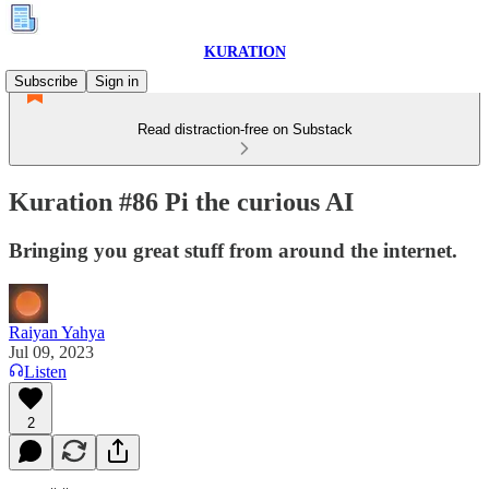
KURATION
Subscribe
Sign in
Read distraction-free on Substack
Kuration #86 Pi the curious AI
Bringing you great stuff from around the internet.
Raiyan Yahya
Jul 09, 2023
Listen
2