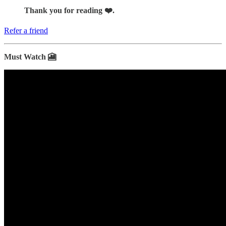
Thank you for reading ❤️.
Refer a friend
Must Watch 🎦