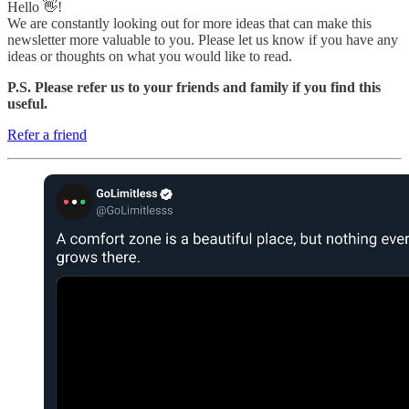
Hello 👋!
We are constantly looking out for more ideas that can make this
newsletter more valuable to you. Please let us know if you have any
ideas or thoughts on what you would like to read.
P.S. Please refer us to your friends and family if you find this
useful.
Refer a friend