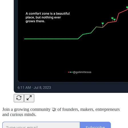
Join a growing community 🤝 of founders, makers, entrepreneurs
and curious minds.
Subscribe