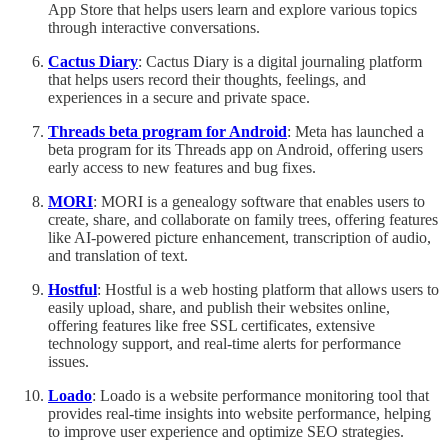
App Store that helps users learn and explore various topics
through interactive conversations.
Cactus Diary
: Cactus Diary is a digital journaling platform
that helps users record their thoughts, feelings, and
experiences in a secure and private space.
Threads beta program for Android
: Meta has launched a
beta program for its Threads app on Android, offering users
early access to new features and bug fixes.
MORI
: MORI is a genealogy software that enables users to
create, share, and collaborate on family trees, offering features
like AI-powered picture enhancement, transcription of audio,
and translation of text.
Hostful
: Hostful is a web hosting platform that allows users to
easily upload, share, and publish their websites online,
offering features like free SSL certificates, extensive
technology support, and real-time alerts for performance
issues.
Loado
: Loado is a website performance monitoring tool that
provides real-time insights into website performance, helping
to improve user experience and optimize SEO strategies.