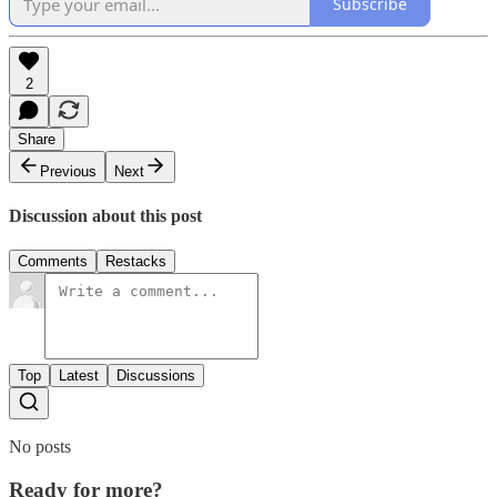
Subscribe
2
Share
Previous
Next
Discussion about this post
Comments
Restacks
Top
Latest
Discussions
No posts
Ready for more?