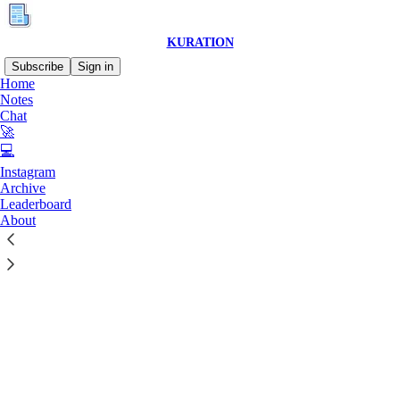
KURATION
Subscribe
Sign in
Home
© 2026 Raiyan Yahya
·
Privacy
∙
Terms
∙
Collection notice
Notes
Chat
🚀
Start your Substack
💻
Instagram
Archive
Get the app
Leaderboard
About
Substack
is the home for great culture