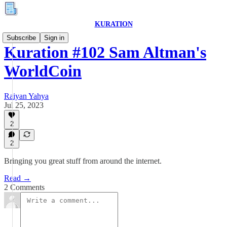
KURATION
Subscribe
Sign in
Kuration #102 Sam Altman's
WorldCoin
Raiyan Yahya
Jul 25, 2023
2
2
Bringing you great stuff from around the internet.
Read →
2 Comments