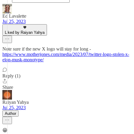
Ed Lavalette
Jul 25, 2023
Liked by Raiyan Yahya
Note sure if the new X logo will stay for long -
https://www.motherjones.com/media/2023/07/twitter-logo-stolen-x-
elon-musk-monotype/
Reply (1)
Share
Raiyan Yahya
Jul 25, 2023
Author
😁