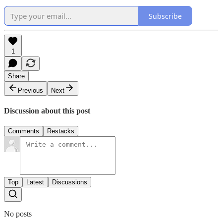
Subscribe
1
Share
Previous
Next
Discussion about this post
Comments
Restacks
Top
Latest
Discussions
No posts