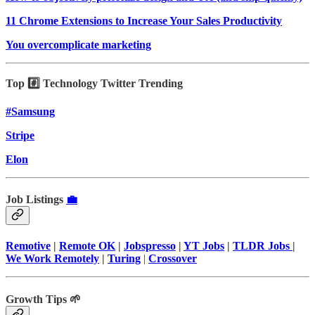
11 Chrome Extensions to Increase Your Sales Productivity
You overcomplicate marketing
Top #️⃣ Technology Twitter Trending
#Samsung
Stripe
Elon
Job Listings
💼
Remotive
|
Remote OK
|
Jobspresso
|
YT Jobs
|
TLDR Jobs
|
We Work Remotely
|
Turing
|
Crossover
Growth Tips 🌱