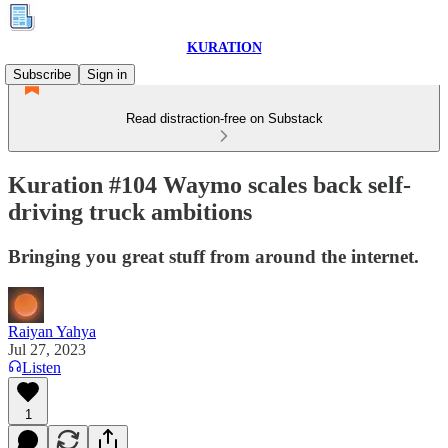
KURATION
Subscribe
Sign in
Read distraction-free on Substack
Kuration #104 Waymo scales back self-
driving truck ambitions
Bringing you great stuff from around the internet.
Raiyan Yahya
Jul 27, 2023
Listen
1