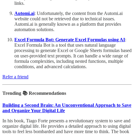
links.
Automi.ai
: Unfortunately, the content from the Automi.ai
website could not be retrieved due to technical issues.
Automi.ai is generally known as a platform that provides
automation solutions.
Excel Formula Bot: Generate Excel Formulas using AI
:
Excel Formula Bot is a tool that uses natural language
processing to generate Excel or Google Sheets formulas based
on user-provided text prompts. It can handle a wide range of
formula complexities, including nested functions, multiple
conditions, and advanced calculations.
Refer a friend
Trending 📚 Recommendations
Building a Second Brain: An Unconventional Approach to Save
and Organize Your Digital Life
In his book, Tiago Forte presents a revolutionary system to save and
organize digital life. He provides a detailed approach to using digital
tools to feel less bombarded and have more time to think. The book