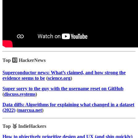
Top 3️⃣ HackerNews
Superconductor news: What’s claimed, and how strong the
evidence seems to be
(
science.org
)
Super sorry to the guy with the username reset on GitHub
(
discuss.systems
)
Data diffs: Algorithms for explaining what changed in a dataset
(2022)
(
marcua.net
)
Top 🥉 IndieHackers
How to objectively prioritize design and UX (and ship quickly)