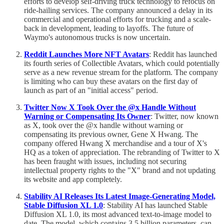
efforts to develop self-driving truck technology to refocus on
ride-hailing services. The company announced a delay in its
commercial and operational efforts for trucking and a scale-
back in development, leading to layoffs. The future of
Waymo's autonomous trucks is now uncertain.
Reddit Launches More NFT Avatars
: Reddit has launched
its fourth series of Collectible Avatars, which could potentially
serve as a new revenue stream for the platform. The company
is limiting who can buy these avatars on the first day of
launch as part of an "initial access" period.
Twitter Now X Took Over the @x Handle Without
Warning or Compensating Its Owner
: Twitter, now known
as X, took over the @x handle without warning or
compensating its previous owner, Gene X Hwang. The
company offered Hwang X merchandise and a tour of X's
HQ as a token of appreciation. The rebranding of Twitter to X
has been fraught with issues, including not securing
intellectual property rights to the "X" brand and not updating
its website and app completely.
Stability AI Releases Its Latest Image-Generating Model,
Stable Diffusion XL 1.0
: Stability AI has launched Stable
Diffusion XL 1.0, its most advanced text-to-image model to
date. The model, which contains 3.5 billion parameters, can