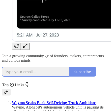
Join a growing community 🤝 of founders, makers, entrepreneurs
and curious minds.
Subscribe
Top 🕙 Links 👇
Waymo Scales Back Self-Driving Truck Ambitions
:
Waymo, Alphabet's autonomous vehicle unit, is pausing its