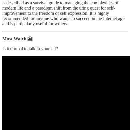
is described as a survival guide to managing the complexities of
modern life and a paradigm shift from the tiring quest for self-
improvement to the freedom of self-expression. It is highly
recommended for anyone who wants to succeed in the Internet age
and is particularly useful for writers.
Must Watch 🎦
Is it normal to talk to yourself?