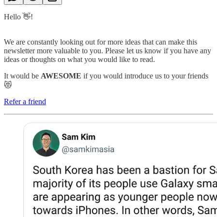
Hello 👋!
We are constantly looking out for more ideas that can make this
newsletter more valuable to you. Please let us know if you have any
ideas or thoughts on what you would like to read.
It would be
AWESOME
if you would introduce us to your friends
😻
Refer a friend