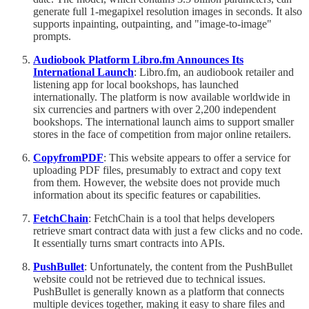
generate full 1-megapixel resolution images in seconds. It also
supports inpainting, outpainting, and "image-to-image"
prompts.
Audiobook Platform Libro.fm Announces Its
International Launch
: Libro.fm, an audiobook retailer and
listening app for local bookshops, has launched
internationally. The platform is now available worldwide in
six currencies and partners with over 2,200 independent
bookshops. The international launch aims to support smaller
stores in the face of competition from major online retailers.
CopyfromPDF
: This website appears to offer a service for
uploading PDF files, presumably to extract and copy text
from them. However, the website does not provide much
information about its specific features or capabilities.
FetchChain
: FetchChain is a tool that helps developers
retrieve smart contract data with just a few clicks and no code.
It essentially turns smart contracts into APIs.
PushBullet
: Unfortunately, the content from the PushBullet
website could not be retrieved due to technical issues.
PushBullet is generally known as a platform that connects
multiple devices together, making it easy to share files and