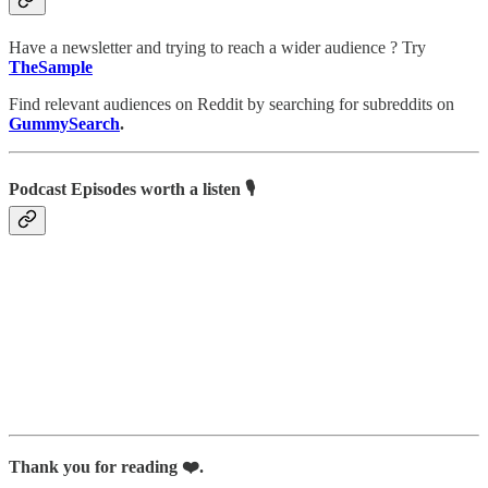
Have a newsletter and trying to reach a wider audience ? Try
TheSample
Find relevant audiences on Reddit by searching for subreddits on
GummySearch
.
Podcast Episodes worth a listen 🎙
Thank you for reading ❤️.