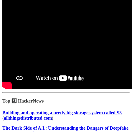
Top 3️⃣ HackerNews
Building and operating a pretty big storage system called S3
(
allthingsdistributed.com
)
The Dark Side of A.I.: Understanding the Dangers of Deepfake