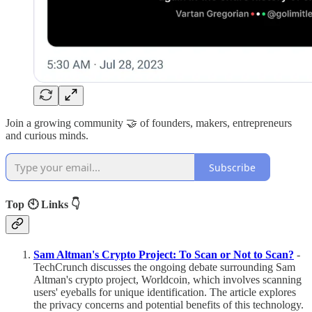
Join a growing community 🤝 of founders, makers, entrepreneurs
and curious minds.
Subscribe
Top 🕙 Links 👇
Sam Altman's Crypto Project: To Scan or Not to Scan?
-
TechCrunch discusses the ongoing debate surrounding Sam
Altman's crypto project, Worldcoin, which involves scanning
users' eyeballs for unique identification. The article explores
the privacy concerns and potential benefits of this technology.