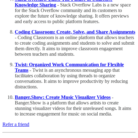
Knowledge Sharing
- Stack Overflow Labs is a new space
for the Stack Overflow community and its customers to
explore the future of knowledge sharing. It offers previews
and early access to public platform features.
Coding Classroom: Create, Solve, and Share Assignments
- Coding Classroom is an online platform that allows teachers
to create coding assignments and students to solve and submit
them directly. It aims to improve classroom engagement
between teachers and students.
Twist: Organized Work Communication for Flexible
Teams
- Twist is an asynchronous messaging app that
facilitates collaboration by using threads to organize
conversations. It aims to improve productivity by reducing
distractions.
Banger.Show: Create Music Visualizer Videos
-
Banger.Show is a platform that allows artists to create
stunning visualizer videos for their unreleased songs. It aims
to increase engagement for music on social media.
Refer a friend