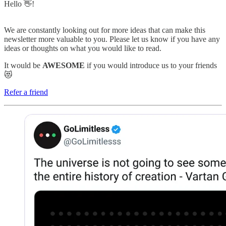
Hello 👋!
We are constantly looking out for more ideas that can make this
newsletter more valuable to you. Please let us know if you have any
ideas or thoughts on what you would like to read.
It would be
AWESOME
if you would introduce us to your friends
😻
Refer a friend