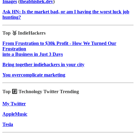
Images
(
theabhishek.dev
)
Ask HN: Is the market bad, or am I having the worst luck job
hunting?
Top 🥉 IndieHackers
From Frustration to $30k Profit - How We Turned Our
Frustration
into a Business in Just 3 Days
Bring together indiehackers in your city
You overcomplicate marketing
Top #️⃣ Technology Twitter Trending
My Twitter
AppleMusic
Tesla