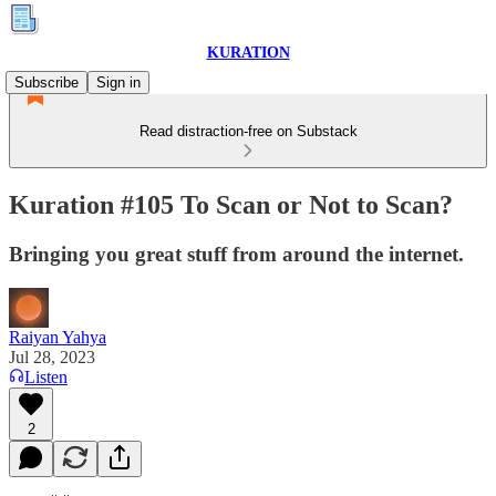
KURATION
Subscribe
Sign in
Read distraction-free on Substack
Kuration #105 To Scan or Not to Scan?
Bringing you great stuff from around the internet.
Raiyan Yahya
Jul 28, 2023
Listen
2