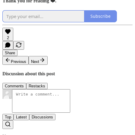
Thank you for reading ❤️.
Subscribe
2
Share
Previous
Next
Discussion about this post
Comments
Restacks
Top
Latest
Discussions