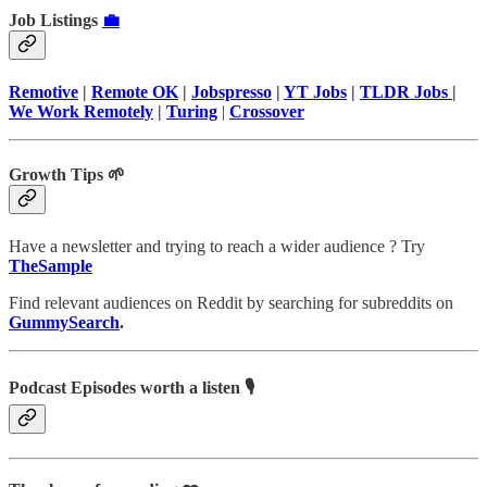
Job Listings
💼
Remotive
|
Remote OK
|
Jobspresso
|
YT Jobs
|
TLDR Jobs
|
We Work Remotely
|
Turing
|
Crossover
Growth Tips 🌱
Have a newsletter and trying to reach a wider audience ? Try
TheSample
Find relevant audiences on Reddit by searching for subreddits on
GummySearch
.
Podcast Episodes worth a listen 🎙