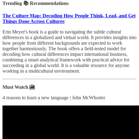
Trending 📚 Recommendations
The Culture Map: Decoding How People Think, Lead, and Get
Things Done Across Cultures
:
Erin Meyer's book is a guide to navigating the subtle cultural
differences in a globalized and virtual world. It provides insights into
how people from different backgrounds are expected to work
together harmoniously. The book offers a field-tested model for
decoding how cultural differences impact international business,
combining a smart analytical framework with practical advice for
succeeding in a global world. It is a valuable resource for anyone
working in a multicultural environment.
Must Watch 🎦
4 reasons to learn a new language | John McWhorter