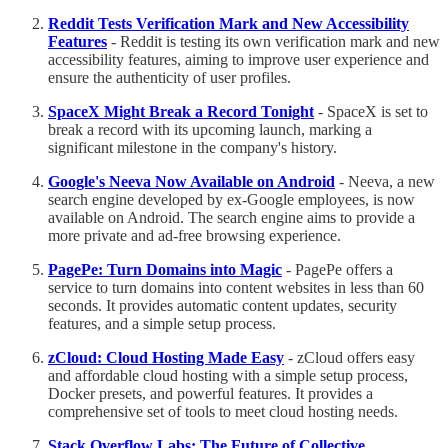
Reddit Tests Verification Mark and New Accessibility
Features
- Reddit is testing its own verification mark and new
accessibility features, aiming to improve user experience and
ensure the authenticity of user profiles.
SpaceX Might Break a Record Tonight
- SpaceX is set to
break a record with its upcoming launch, marking a
significant milestone in the company's history.
Google's Neeva Now Available on Android
- Neeva, a new
search engine developed by ex-Google employees, is now
available on Android. The search engine aims to provide a
more private and ad-free browsing experience.
PagePe: Turn Domains into Magic
- PagePe offers a
service to turn domains into content websites in less than 60
seconds. It provides automatic content updates, security
features, and a simple setup process.
zCloud: Cloud Hosting Made Easy
- zCloud offers easy
and affordable cloud hosting with a simple setup process,
Docker presets, and powerful features. It provides a
comprehensive set of tools to meet cloud hosting needs.
Stack Overflow Labs: The Future of Collective