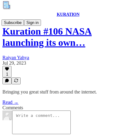
KURATION
Subscribe
Sign in
Kuration #106 NASA
launching its own…
Raiyan Yahya
Jul 29, 2023
1
Bringing you great stuff from around the internet.
Read →
Comments