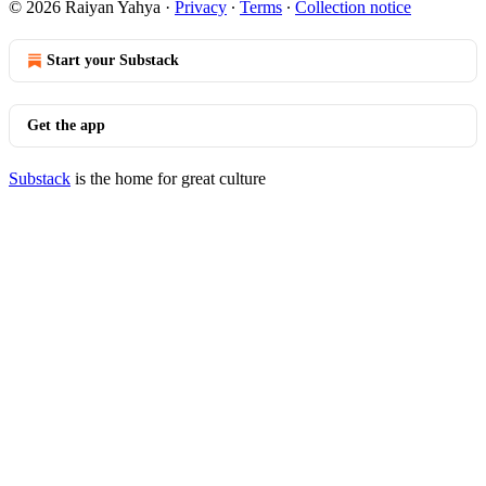
© 2026 Raiyan Yahya
·
Privacy
∙
Terms
∙
Collection notice
Start your Substack
Get the app
Substack
is the home for great culture