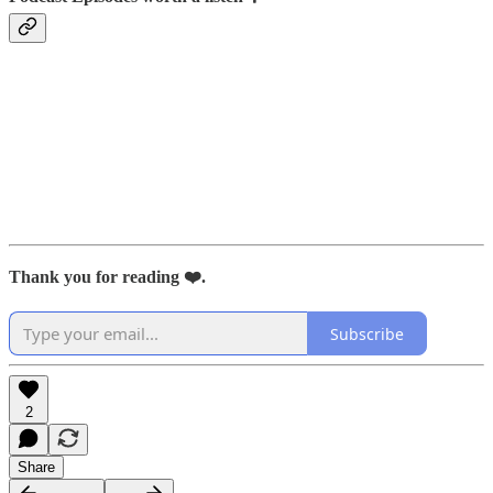
Thank you for reading ❤️.
Subscribe
2
Share