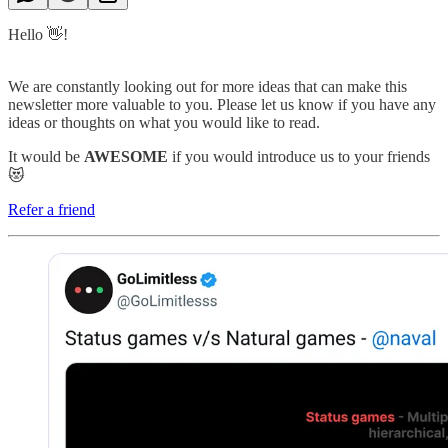
Hello 👋!
We are constantly looking out for more ideas that can make this
newsletter more valuable to you. Please let us know if you have any
ideas or thoughts on what you would like to read.
It would be
AWESOME
if you would introduce us to your friends
😻
Refer a friend