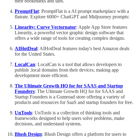
their bookmarks and tabs.
PromptFlat
: PromptFlat is a AI prompt marketplace with a
flatrate. Explore 6000+ ChatGPT and Midjourney prompts:
Linearity: Curve Vectornator
: Apple App Store features
Linearity, a powerful vector graphic design software that
offers a wide range of tools for creating complex designs.
AIHotDeal
: AIHotDeal features today's best Amazon deals
for the United States.
LocalCan
: LocalCan is a tool that allows developers to
publish .local domains from their devices, making app
development more efficient.
The Ultimate Growth HQ for for SAAS and Startup
Founders
: The Ultimate Growth HQ for for SAAS and
Startup Founders is a Gumroad store offering a variety of
products and resources for SaaS and startup founders for free.
UnTools
: UnTools is a collection of thinking tools and
frameworks designed to help users solve problems, make
decisions, and understand systems.
Blush Design
: Blush Design offers a platform for users to