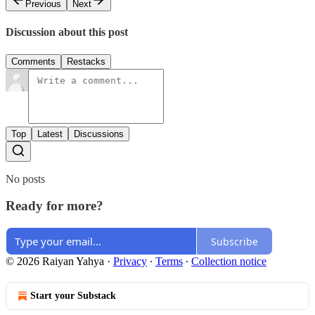
Previous
Next
Discussion about this post
Comments
Restacks
Top
Latest
Discussions
No posts
Ready for more?
Subscribe
© 2026 Raiyan Yahya
·
Privacy
∙
Terms
∙
Collection notice
Start your Substack