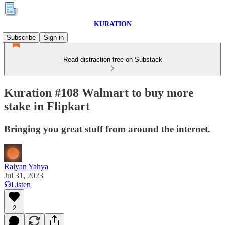
KURATION
Subscribe
Sign in
Read distraction-free on Substack
Kuration #108 Walmart to buy more
stake in Flipkart
Bringing you great stuff from around the internet.
Raiyan Yahya
Jul 31, 2023
Listen
2