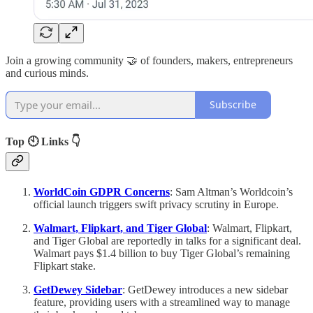
Join a growing community 🤝 of founders, makers, entrepreneurs
and curious minds.
Subscribe
Top 🕙 Links 👇
WorldCoin GDPR Concerns
: Sam Altman’s Worldcoin’s
official launch triggers swift privacy scrutiny in Europe.
Walmart, Flipkart, and Tiger Global
: Walmart, Flipkart,
and Tiger Global are reportedly in talks for a significant deal.
Walmart pays $1.4 billion to buy Tiger Global’s remaining
Flipkart stake.
GetDewey Sidebar
: GetDewey introduces a new sidebar
feature, providing users with a streamlined way to manage