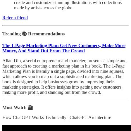
create and customize stunning illustrations with collections
made by artists across the globe.
Refer a friend
Trending 📚 Recommendations
The 1-Page Marketing Plan: Get New Customers, Make More
Money, And Stand Out From The Crowd
Allan Dib, a serial entrepreneur and marketer, presents a simple and
fast approach to creating a marketing plan in his book. The 1-Page
Marketing Plan is literally a single page, divided into nine squares,
which allows you to map out a sophisticated marketing plan. The
book is designed to help businesses grow by improving their
marketing strategies. It offers insights into getting new customers,
making more profit, and standing out from the crowd.
Must Watch 🎦
How ChatGPT Works Technically | ChatGPT Architecture