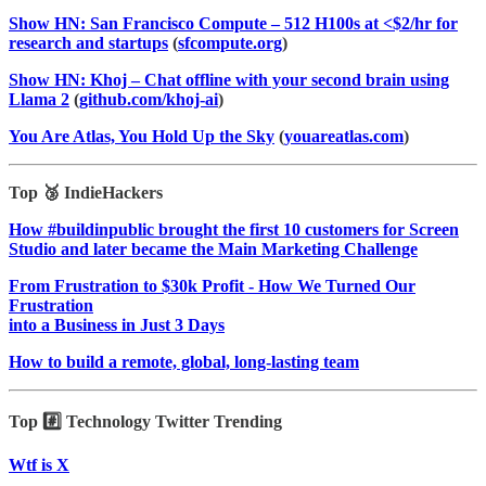
Show HN: San Francisco Compute – 512 H100s at <$2/hr for
research and startups
(
sfcompute.org
)
Show HN: Khoj – Chat offline with your second brain using
Llama 2
(
github.com/khoj-ai
)
You Are Atlas, You Hold Up the Sky
(
youareatlas.com
)
Top 🥉 IndieHackers
How #buildinpublic brought the first 10 customers for Screen
Studio and later became the Main Marketing Challenge
From Frustration to $30k Profit - How We Turned Our
Frustration
into a Business in Just 3 Days
How to build a remote, global, long-lasting team
Top #️⃣ Technology Twitter Trending
Wtf is X