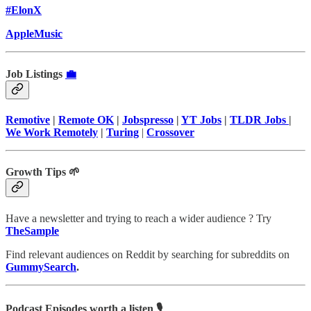
#ElonX
AppleMusic
Job Listings
💼
Remotive
|
Remote OK
|
Jobspresso
|
YT Jobs
|
TLDR Jobs
|
We Work Remotely
|
Turing
|
Crossover
Growth Tips 🌱
Have a newsletter and trying to reach a wider audience ? Try
TheSample
Find relevant audiences on Reddit by searching for subreddits on
GummySearch
.
Podcast Episodes worth a listen 🎙