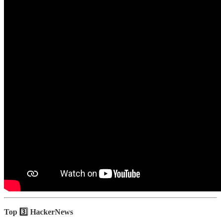
Top 3️⃣ HackerNews