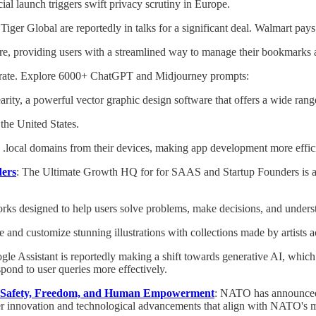
ial launch triggers swift privacy scrutiny in Europe.
 Tiger Global are reportedly in talks for a significant deal. Walmart pays
re, providing users with a streamlined way to manage their bookmarks 
latrate. Explore 6000+ ChatGPT and Midjourney prompts:
arity, a powerful vector graphic design software that offers a wide rang
the United States.
sh .local domains from their devices, making app development more effic
ders
: The Ultimate Growth HQ for for SAAS and Startup Founders is a 
works designed to help users solve problems, make decisions, and unders
te and customize stunning illustrations with collections made by artists a
gle Assistant is reportedly making a shift towards generative AI, which
spond to user queries more effectively.
 Safety, Freedom, and Human Empowerment
: NATO has announced a 
er innovation and technological advancements that align with NATO's m