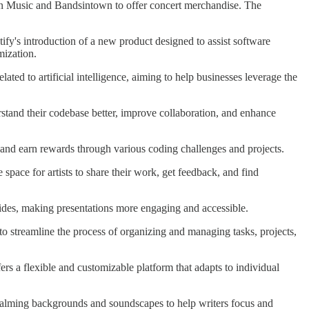
on Music and Bandsintown to offer concert merchandise. The
ify's introduction of a new product designed to assist software
mization.
ated to artificial intelligence, aiming to help businesses leverage the
erstand their codebase better, improve collaboration, and enhance
w, and earn rewards through various coding challenges and projects.
e space for artists to share their work, get feedback, and find
 slides, making presentations more engaging and accessible.
 to streamline the process of organizing and managing tasks, projects,
fers a flexible and customizable platform that adapts to individual
h calming backgrounds and soundscapes to help writers focus and