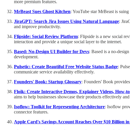
more premium features.
MrBeast Sues Ghost Kitchen
: YouTube star MrBeast is suing 
JiraGPT: Search Jira Issues Using Natural Language
: Jira
and improve productivity.
Flipside: Social Review Platform
: Flipside is a new social r
interaction and provide a unique social layer to the internet.
Based: No-Design UI Builder for Devs
: Based is a no-design
development.
Pulsetic: Create Beautiful Free Website Status Badge
: Puls
communicate service availability effectively.
Founders' Book: Startup Glossary
: Founders' Book provides 
Floik: Create Interactive Demos, Explainer Videos, How-t
aims to help businesses showcase their products effectively and
Isoflow: Toolkit for Representing Architecture
: Isoflow prov
connector features.
Apple Card's Savings Account Reaches Over $10 Billion in