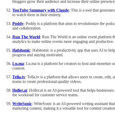
bloggers grow their audience and increase their online presence
YouTube Summary with Claude
: This is a tool that genera
to watch them in their entirety.
Poddy
: Poddy is a platform that aims to revolutionize the podca
and collaboration.
Run The World
: Run The World is an online event platform that
analytics to make online events more engaging and productive.
Habitomic
: Habitomic is a productivity app that uses AI to he
progress and staying motivated.
Lu.ma
: Lu.ma is a platform for creators to host and monetize 
content.
Tella.tv
: Tella.tv is a platform that allows users to create, edit,
teams to create professional-quality videos.
Holler.ai
: Holler.ai is an AI-powered tool that helps businesse
the workload for customer service teams.
WriteSonic
: WriteSonic is an AI-powered writing assistant that
marketing content, making it a versatile tool for content creation