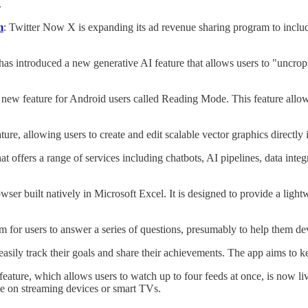
.
m
: Twitter Now X is expanding its ad revenue sharing program to includ
s introduced a new generative AI feature that allows users to "uncrop" 
 new feature for Android users called Reading Mode. This feature allow
ure, allowing users to create and edit scalable vector graphics directly 
hat offers a range of services including chatbots, AI pipelines, data int
er built natively in Microsoft Excel. It is designed to provide a light
rm for users to answer a series of questions, presumably to help them dev
asily track their goals and share their achievements. The app aims to 
ature, which allows users to watch up to four feeds at once, is now live
le on streaming devices or smart TVs.