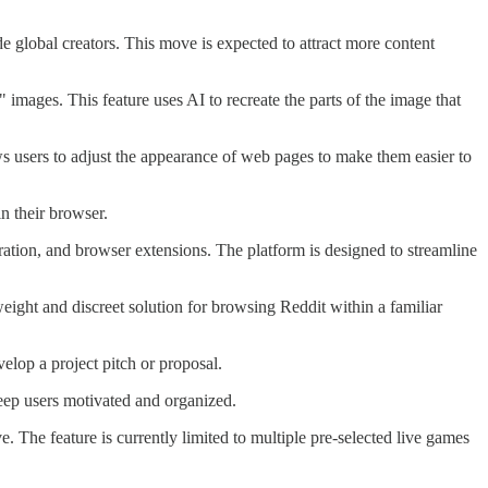
e global creators. This move is expected to attract more content
images. This feature uses AI to recreate the parts of the image that
s users to adjust the appearance of web pages to make them easier to
in their browser.
egration, and browser extensions. The platform is designed to streamline
weight and discreet solution for browsing Reddit within a familiar
elop a project pitch or proposal.
keep users motivated and organized.
. The feature is currently limited to multiple pre-selected live games