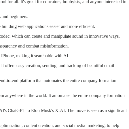
l for all. It's great for educators, hobbyists, and anyone interested in
s and beginners.
building web applications easier and more efficient.
codec, which can create and manipulate sound in innovative ways.
ransparency and combat misinformation.
 iPhone, making it searchable with AI.
t offers easy creation, sending, and tracking of beautiful email
an end-to-end platform that automates the entire company formation
from anywhere in the world. It automates the entire company formation
nAI's ChatGPT to Elon Musk's X-AI. The move is seen as a significant
optimization, content creation, and social media marketing, to help