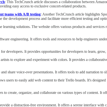
rch
: This TechCrunch article discusses a collaboration between Amaz
oviding easy access to exclusive concert-related products.
nt teams with A/B testing
: Another TechCrunch article highlights Spot
e the development process and facilitate more efficient testing and opti
 learning solutions. The website offers various products and services rel
software engineering. It offers tools and resources to help engineers und
s for developers. It provides opportunities for developers to learn, gro
 artists to explore and experiment with colors. It provides a collaborativ
e and share voice-over presentations. It offers tools to add narration to
ws users to easily add web content to their Trello boards. It's designed
rs to create, organize, and collaborate on various types of content. It of
rovide a distraction-free environment. It offers a serene interface wit