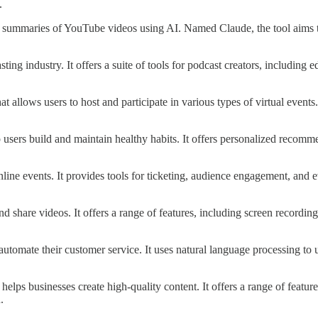
.
tes summaries of YouTube videos using AI. Named Claude, the tool aims 
sting industry. It offers a suite of tools for podcast creators, includin
 allows users to host and participate in various types of virtual events. 
lp users build and maintain healthy habits. It offers personalized recom
online events. It provides tools for ticketing, audience engagement, and
 and share videos. It offers a range of features, including screen recordin
s automate their customer service. It uses natural language processing t
 helps businesses create high-quality content. It offers a range of featur
.