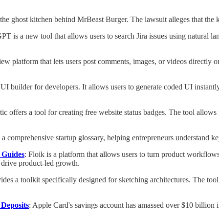
the ghost kitchen behind MrBeast Burger. The lawsuit alleges that the 
GPT is a new tool that allows users to search Jira issues using natural l
eview platform that lets users post comments, images, or videos directl
 UI builder for developers. It allows users to generate coded UI instantl
etic offers a tool for creating free website status badges. The tool allo
a comprehensive startup glossary, helping entrepreneurs understand key
o Guides
: Floik is a platform that allows users to turn product workflow
 drive product-led growth.
ides a toolkit specifically designed for sketching architectures. The tool
 Deposits
: Apple Card's savings account has amassed over $10 billion in