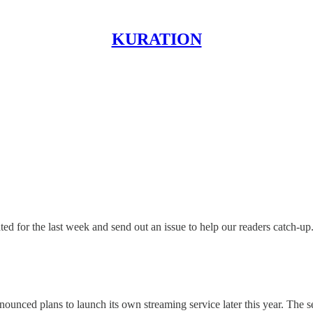
KURATION
 for the last week and send out an issue to help our readers catch-up
unced plans to launch its own streaming service later this year. The ser