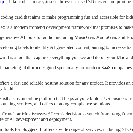
pp
: Tinkercad is an easy-to-use, browser-based 3D design and printing too
coding card that aims to make programming fun and accessible for kid
lex is a modern frontend development framework that promises to make 
 generative AI tools for audio, including MusicGen, AudioGen, and En
eveloping labels to identify AI-generated content, aiming to increase t
wind is a tool that captures everything you see and do on your Mac and
l marketing platform designed specifically for modern SaaS companies. I
ffers a fast and reliable hosting solution for any project. It provides 
y build.
 Firstbase is an online platform that helps anyone build a US business 
counting services, and offers ongoing compliance solutions.
chCrunch article discusses AI.com's decision to switch from using Ope
uture of AI development and deployment.
d tools for bloggers. It offers a wide range of services, including SEO 