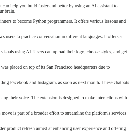
t can help you build faster and better by using an AI assistant to
ur brain.
ginners to become Python programmers. It offers various lessons and
 users to practice conversation in different languages. It offers a
 visuals using AI. Users can upload their logo, choose styles, and get
hat was placed on top of its San Francisco headquarters due to
cluding Facebook and Instagram, as soon as next month. These chatbots
ng their voice. The extension is designed to make interactions with
e is part of a broader effort to streamline the platform's services
oader product refresh aimed at enhancing user experience and offering