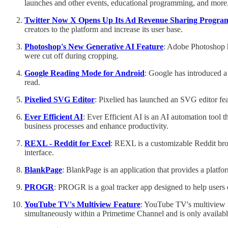
launches and other events, educational programming, and more
Twitter Now X Opens Up Its Ad Revenue Sharing Progra
creators to the platform and increase its user base.
Photoshop's New Generative AI Feature
: Adobe Photoshop ha
were cut off during cropping.
Google Reading Mode for Android
: Google has introduced a
read.
Pixelied SVG Editor
: Pixelied has launched an SVG editor feat
Ever Efficient AI
: Ever Efficient AI is an AI automation tool t
business processes and enhance productivity.
REXL - Reddit for Excel
: REXL is a customizable Reddit brows
interface.
BlankPage
: BlankPage is an application that provides a platfo
PROGR
: PROGR is a goal tracker app designed to help users e
YouTube TV's Multiview Feature
: YouTube TV's multiview fe
simultaneously within a Primetime Channel and is only availab