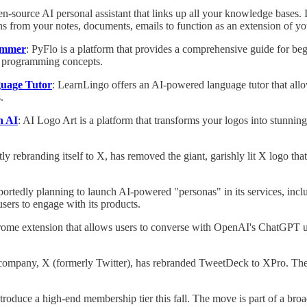
en-source AI personal assistant that links up all your knowledge bases. I
ns from your notes, documents, emails to function as an extension of yo
rammer
: PyFlo is a platform that provides a comprehensive guide for be
n programming concepts.
guage Tutor
: LearnLingo offers an AI-powered language tutor that allows
.
h AI
: AI Logo Art is a platform that transforms your logos into stunning
ntly rebranding itself to X, has removed the giant, garishly lit X logo t
eportedly planning to launch AI-powered "personas" in its services, in
sers to engage with its products.
rome extension that allows users to converse with OpenAI's ChatGPT usi
company, X (formerly Twitter), has rebranded TweetDeck to XPro. The mov
introduce a high-end membership tier this fall. The move is part of a br