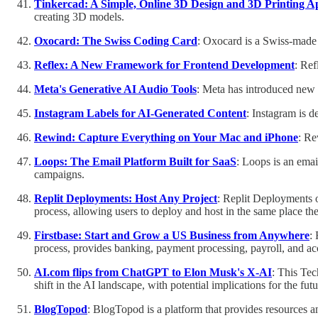
Tinkercad: A Simple, Online 3D Design and 3D Printing A
creating 3D models.
Oxocard: The Swiss Coding Card
: Oxocard is a Swiss-made 
Reflex: A New Framework for Frontend Development
: Ref
Meta's Generative AI Audio Tools
: Meta has introduced new
Instagram Labels for AI-Generated Content
: Instagram is d
Rewind: Capture Everything on Your Mac and iPhone
: Re
Loops: The Email Platform Built for SaaS
: Loops is an emai
campaigns.
Replit Deployments: Host Any Project
: Replit Deployments o
process, allowing users to deploy and host in the same place the
Firstbase: Start and Grow a US Business from Anywhere
:
process, provides banking, payment processing, payroll, and ac
AI.com flips from ChatGPT to Elon Musk's X-AI
: This Te
shift in the AI landscape, with potential implications for the f
BlogTopod
: BlogTopod is a platform that provides resources an