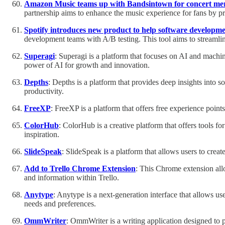
Amazon Music teams up with Bandsintown for concert me
partnership aims to enhance the music experience for fans by pr
Spotify introduces new product to help software developme
development teams with A/B testing. This tool aims to streamlin
Superagi
: Superagi is a platform that focuses on AI and machine
power of AI for growth and innovation.
Depths
: Depths is a platform that provides deep insights into 
productivity.
FreeXP
: FreeXP is a platform that offers free experience point
ColorHub
: ColorHub is a creative platform that offers tools for
inspiration.
SlideSpeak
: SlideSpeak is a platform that allows users to creat
Add to Trello Chrome Extension
: This Chrome extension allo
and information within Trello.
Anytype
: Anytype is a next-generation interface that allows use
needs and preferences.
OmmWriter
: OmmWriter is a writing application designed to p