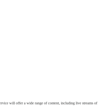
.
vice will offer a wide range of content, including live streams of