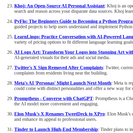
Khoj: An Open-Source AI Personal Assistant
: Khoj is an op
search and reason across your disparate data sources. Khoj lear
PyFlo: The Beginners Guide to Becoming a Python Prog
guided projects to help users understand and implement Pytho
LearnLingo: Practice Conversation with AI-Powered Lan
variety of pricing options to fit different language learning goals
AI Logo Art: Transform Your Logos into Stunning Art wit
AI-generated visuals for their ads and social media.
Twitter's X Sign Removed After Complaints
: Twitter, curre
complaints from residents living near the building.
Meta's AI 'Personas' Might Launch Next Month
: Meta is r
could come with distinct personalities and offer a new way for u
Promptheus - Converse with ChatGPT
: Promptheus is a Ch
the AI model more convenient and engaging.
Elon Musk's X Renames TweetDeck to XPro
: Elon Musk's 
and enhance its appeal to professional users.
Tinder to Launch High-End Membership
: Tinder plans to 