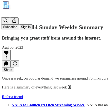
Kuration #114 Sunday Weekly Summary
Subscribe
Sign in
Bringing you great stuff from around the internet.
Aug 06, 2023
2
Share
Once a week, on popular demand we summarize around 70 links curated
Here is a summary of everything last week
🗓
Refer a friend
NASA to Launch Its Own Streaming Service
: NASA has anno