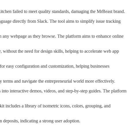
kitchen failed to meet quality standards, damaging the MrBeast brand.
anguage directly from Slack. The tool aims to simplify issue tracking
y on any webpage as they browse. The platform aims to enhance online
y, without the need for design skills, helping to accelerate web app
ws for easy configuration and customization, helping businesses
 terms and navigate the entrepreneurial world more effectively.
s into interactive demos, videos, and step-by-step guides. The platform
kit includes a library of isometric icons, colors, grouping, and
 deposits, indicating a strong user adoption.