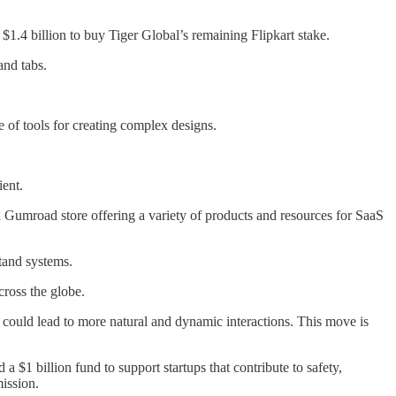
 $1.4 billion to buy Tiger Global’s remaining Flipkart stake.
and tabs.
e of tools for creating complex designs.
ient.
Gumroad store offering a variety of products and resources for SaaS
tand systems.
cross the globe.
 could lead to more natural and dynamic interactions. This move is
$1 billion fund to support startups that contribute to safety,
ission.