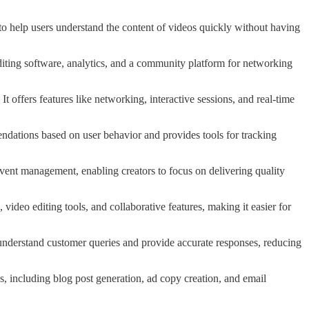
to help users understand the content of videos quickly without having
g editing software, analytics, and a community platform for networking
It offers features like networking, interactive sessions, and real-time
mendations based on user behavior and provides tools for tracking
 event management, enabling creators to focus on delivering quality
g, video editing tools, and collaborative features, making it easier for
o understand customer queries and provide accurate responses, reducing
es, including blog post generation, ad copy creation, and email