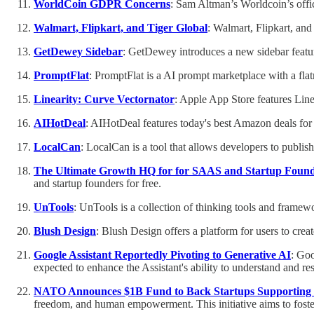
WorldCoin GDPR Concerns
: Sam Altman’s Worldcoin’s offic
Walmart, Flipkart, and Tiger Global
: Walmart, Flipkart, and
GetDewey Sidebar
: GetDewey introduces a new sidebar featu
PromptFlat
: PromptFlat is a AI prompt marketplace with a f
Linearity: Curve Vectornator
: Apple App Store features Line
AIHotDeal
: AIHotDeal features today's best Amazon deals for 
LocalCan
: LocalCan is a tool that allows developers to publi
The Ultimate Growth HQ for for SAAS and Startup Foun
and startup founders for free.
UnTools
: UnTools is a collection of thinking tools and frame
Blush Design
: Blush Design offers a platform for users to crea
Google Assistant Reportedly Pivoting to Generative AI
: Goo
expected to enhance the Assistant's ability to understand and re
NATO Announces $1B Fund to Back Startups Supporting
freedom, and human empowerment. This initiative aims to fost