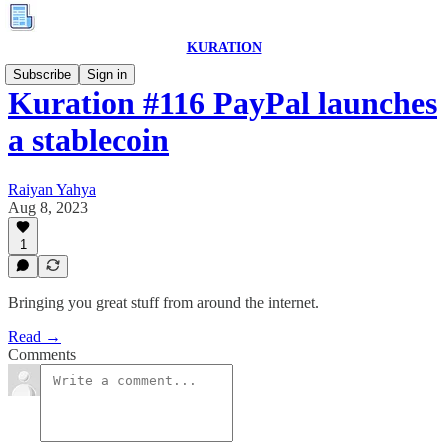
KURATION
Subscribe
Sign in
Kuration #116 PayPal launches
a stablecoin
Raiyan Yahya
Aug 8, 2023
1
Bringing you great stuff from around the internet.
Read →
Comments