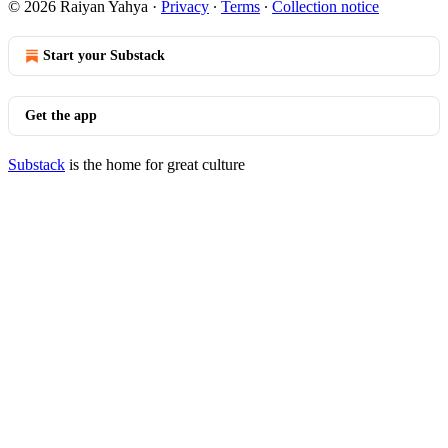
© 2026 Raiyan Yahya
·
Privacy
∙
Terms
∙
Collection notice
Start your Substack
Get the app
Substack
is the home for great culture