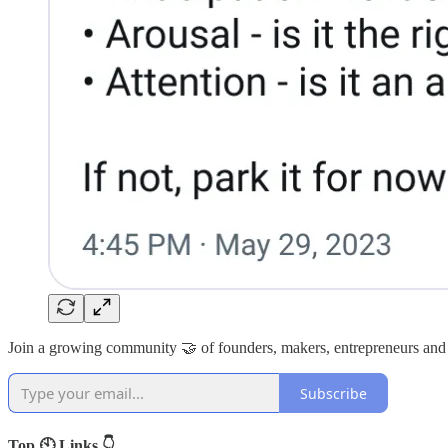
Join a growing community 🤝 of founders, makers, entrepreneurs and
Subscribe
Top 🕙 Links 👇