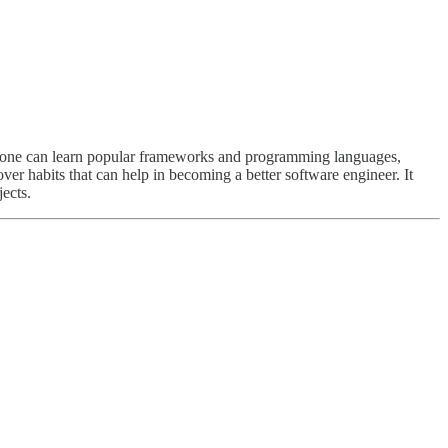
e one can learn popular frameworks and programming languages,
over habits that can help in becoming a better software engineer. It
jects.