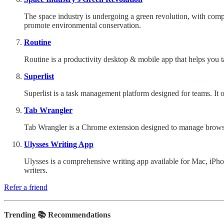
The space industry is undergoing a green revolution, with compan
promote environmental conservation.
Routine
Routine is a productivity desktop & mobile app that helps you ta
Superlist
Superlist is a task management platform designed for teams. It o
Tab Wrangler
Tab Wrangler is a Chrome extension designed to manage browser t
Ulysses Writing App
Ulysses is a comprehensive writing app available for Mac, iPho
writers.
Refer a friend
Trending 📚 Recommendations