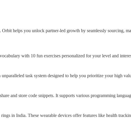
r. Orbit helps you unlock partner-led growth by seamlessly sourcing, m
abulary with 10 fun exercises personalized for your level and interes
n unparalleled task system designed to help you prioritize your high val
share and store code snippets. It supports various programming language
t rings in India. These wearable devices offer features like health trac