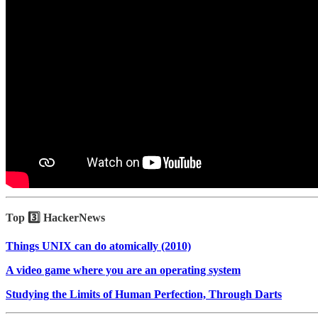
Top 3️⃣ HackerNews
Things UNIX can do atomically (2010)
A video game where you are an operating system
Studying the Limits of Human Perfection, Through Darts