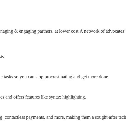
anaging & engaging partners, at lower cost.A network of advocates
ts
ue tasks so you can stop procrastinating and get more done.
s and offers features like syntax highlighting.
king, contactless payments, and more, making them a sought-after tech