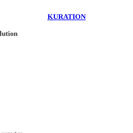
KURATION
lution