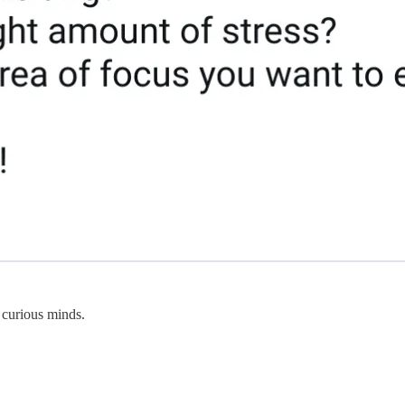
 curious minds.