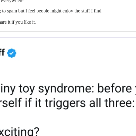
ff everywhere.
g to spam but I feel people might enjoy the stuff I find.
e it if you like it.