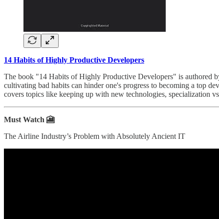
14 Habits of Highly Productive Developers
The book "14 Habits of Highly Productive Developers" is authored b
cultivating bad habits can hinder one's progress to becoming a top deve
covers topics like keeping up with new technologies, specialization vs.
Must Watch 🎦
The Airline Industry’s Problem with Absolutely Ancient IT