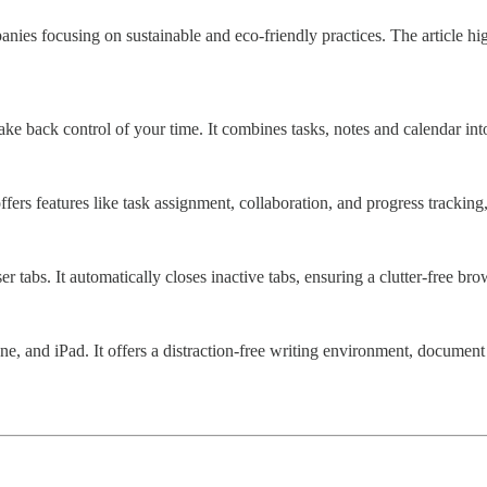
ies focusing on sustainable and eco-friendly practices. The article highl
ke back control of your time. It combines tasks, notes and calendar into
ffers features like task assignment, collaboration, and progress tracki
abs. It automatically closes inactive tabs, ensuring a clutter-free br
ne, and iPad. It offers a distraction-free writing environment, documen