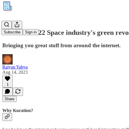
Kuration #122 Space industry's green revo
Subscribe
Sign in
Bringing you great stuff from around the internet.
Raiyan Yahya
Aug 14, 2023
1
Share
Why Kuration?