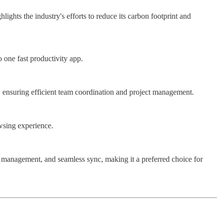
ights the industry's efforts to reduce its carbon footprint and
 one fast productivity app.
ng, ensuring efficient team coordination and project management.
owsing experience.
t management, and seamless sync, making it a preferred choice for