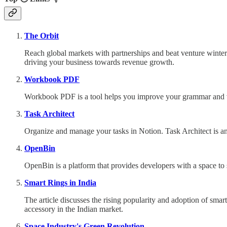
The Orbit
Reach global markets with partnerships and beat venture winte
driving your business towards revenue growth.
Workbook PDF
Workbook PDF is a tool helps you improve your grammar and voc
Task Architect
Organize and manage your tasks in Notion.
Task Architect is a
OpenBin
OpenBin is a platform that provides developers with a space to 
Smart Rings in India
The article discusses the rising popularity and adoption of smar
accessory in the Indian market.
Space Industry's Green Revolution