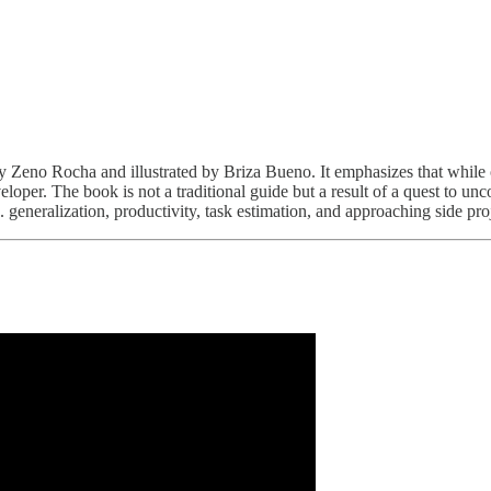
y Zeno Rocha and illustrated by Briza Bueno. It emphasizes that whil
loper. The book is not a traditional guide but a result of a quest to unc
 generalization, productivity, task estimation, and approaching side pro