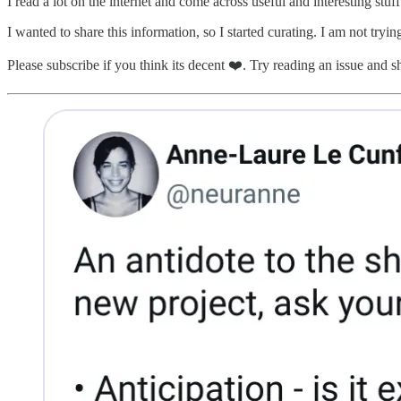
I read a lot on the internet and come across useful and interesting stu
I wanted to share this information, so I started curating. I am not tryin
Please subscribe if you think its decent ❤️. Try reading an issue and shar