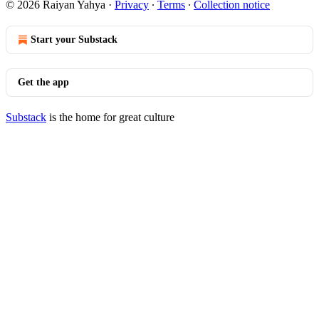
© 2026 Raiyan Yahya
·
Privacy
∙
Terms
∙
Collection notice
Start your Substack
Get the app
Substack
is the home for great culture