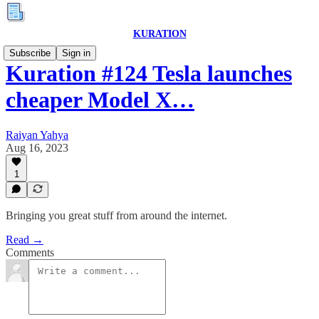
KURATION
Subscribe
Sign in
Kuration #124 Tesla launches
cheaper Model X…
Raiyan Yahya
Aug 16, 2023
1
Bringing you great stuff from around the internet.
Read →
Comments