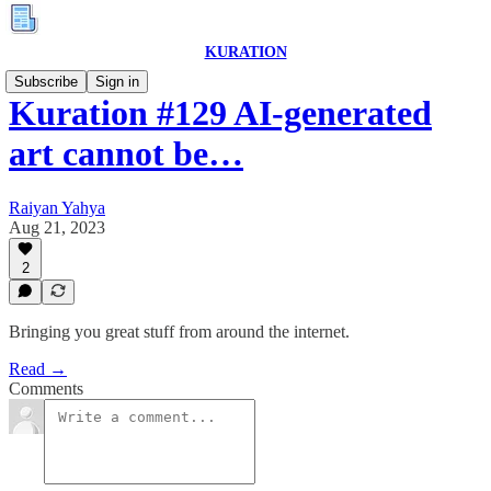
KURATION
Subscribe
Sign in
Kuration #129 AI-generated
art cannot be…
Raiyan Yahya
Aug 21, 2023
2
Bringing you great stuff from around the internet.
Read →
Comments