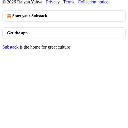
© 2026 Raiyan Yahya
·
Privacy
∙
Terms
∙
Collection notice
Start your Substack
Get the app
Substack
is the home for great culture