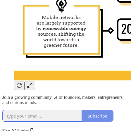
Join a growing community 🤝 of founders, makers, entrepreneurs
and curious minds.
Subscribe