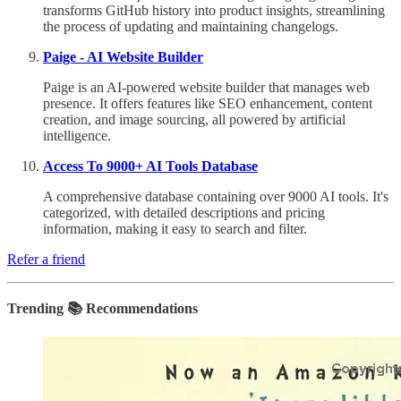
transforms GitHub history into product insights, streamlining
the process of updating and maintaining changelogs.
Paige - AI Website Builder
Paige is an AI-powered website builder that manages web
presence. It offers features like SEO enhancement, content
creation, and image sourcing, all powered by artificial
intelligence.
Access To 9000+ AI Tools Database
A comprehensive database containing over 9000 AI tools. It's
categorized, with detailed descriptions and pricing
information, making it easy to search and filter.
Refer a friend
Trending 📚 Recommendations