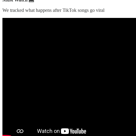
We tracked what happens after TikTok songs go viral