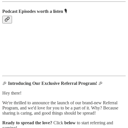
Podcast Episodes worth a listen 🎙
🎉
Introducing Our Exclusive Referral Program!
🎉
Hey there!
We're thrilled to announce the launch of our brand-new Referral
Program, and we'd love for you to be a part of it. Why? Because
sharing is caring, and good things should be spread!
Ready to spread the love?
Click
below
to start referring and
earning!