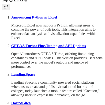
Top 🕙 Links 👇
Announcing Python in Excel
Microsoft Excel now supports Python, allowing users to
combine the power of both tools. This integration aims to
enhance data analysis and visualization capabilities within
Excel.
GPT-3.5 Turbo: Fine-Tuning and API Updates
OpenAI introduces GPT-3.5 Turbo, offering fine-tuning
capabilities and API updates. This version provides users with
more control over the model's outputs and improved
performance.
Landing.Space
Landing.Space is a community-powered social platform
where users create and publish virtual mood boards and
collages, today launched a mobile feature called “Creation,”
allowing users to express their creativity on the go.
HostedGitea