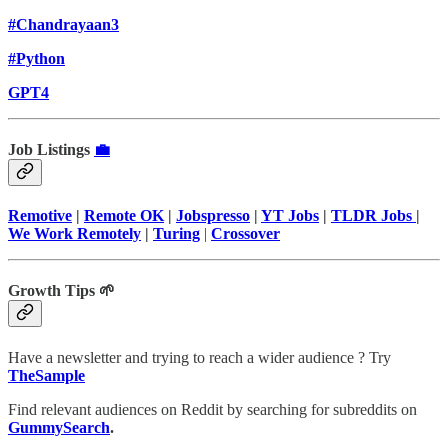
#Chandrayaan3
#Python
GPT4
Job Listings
💼
Remotive
|
Remote OK
|
Jobspresso
|
YT Jobs
|
TLDR Jobs
|
We Work Remotely
|
Turing
|
Crossover
Growth Tips 🌱
Have a newsletter and trying to reach a wider audience ? Try
TheSample
Find relevant audiences on Reddit by searching for subreddits on
GummySearch
.