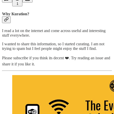
1
Why Kuration?
I read a lot on the internet and come across useful and interesting
stuff everywhere.
I wanted to share this information, so I started curating. I am not
trying to spam but I feel people might enjoy the stuff I find.
Please subscribe if you think its decent ❤️. Try reading an issue and
share it if you like it.