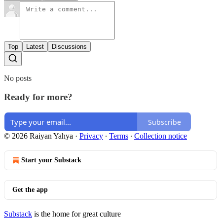
Top
Latest
Discussions
No posts
Ready for more?
Subscribe
© 2026 Raiyan Yahya
·
Privacy
∙
Terms
∙
Collection notice
Start your Substack
Get the app
Substack
is the home for great culture