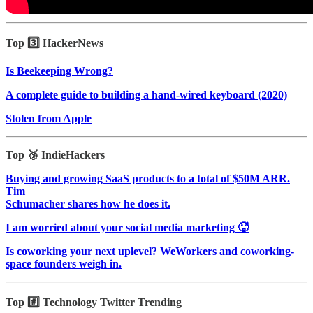
Top 3️⃣ HackerNews
Is Beekeeping Wrong?
A complete guide to building a hand-wired keyboard (2020)
Stolen from Apple
Top 🥉 IndieHackers
Buying and growing SaaS products to a total of $50M ARR.
Tim
Schumacher shares how he does it.
I am worried about your social media marketing 🥵
Is coworking your next uplevel? WeWorkers and coworking-
space founders weigh in.
Top #️⃣ Technology Twitter Trending