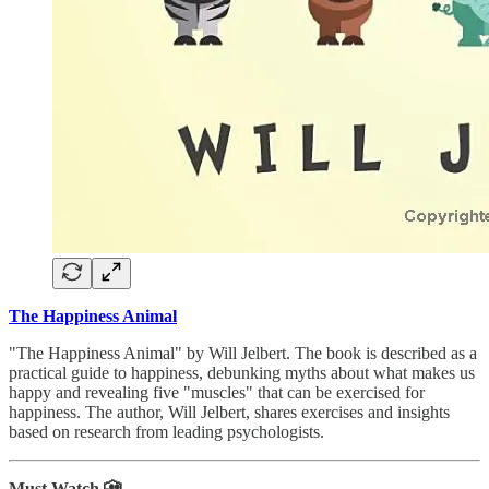
The Happiness Animal
"The Happiness Animal" by Will Jelbert. The book is described as a
practical guide to happiness, debunking myths about what makes us
happy and revealing five "muscles" that can be exercised for
happiness. The author, Will Jelbert, shares exercises and insights
based on research from leading psychologists.
Must Watch 🎦