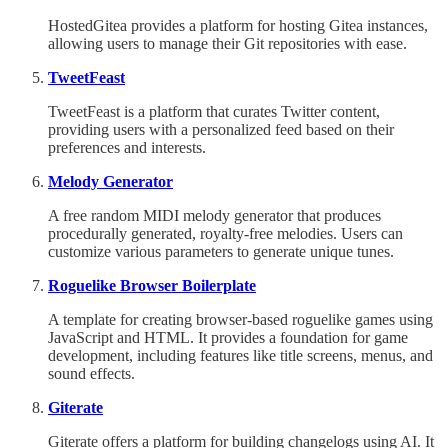
HostedGitea provides a platform for hosting Gitea instances,
allowing users to manage their Git repositories with ease.
TweetFeast
TweetFeast is a platform that curates Twitter content,
providing users with a personalized feed based on their
preferences and interests.
Melody Generator
A free random MIDI melody generator that produces
procedurally generated, royalty-free melodies. Users can
customize various parameters to generate unique tunes.
Roguelike Browser Boilerplate
A template for creating browser-based roguelike games using
JavaScript and HTML. It provides a foundation for game
development, including features like title screens, menus, and
sound effects.
Giterate
Giterate offers a platform for building changelogs using AI. It