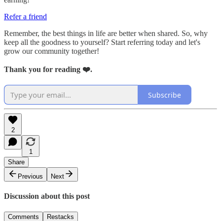
Refer a friend
Remember, the best things in life are better when shared. So, why
keep all the goodness to yourself? Start referring today and let's
grow our community together!
Thank you for reading ❤️.
Subscribe
2
1
Share
Previous
Next
Discussion about this post
Comments
Restacks