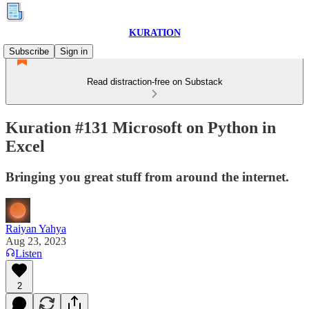
KURATION
Subscribe
Sign in
Read distraction-free on Substack
Kuration #131 Microsoft on Python in
Excel
Bringing you great stuff from around the internet.
Raiyan Yahya
Aug 23, 2023
Listen
2