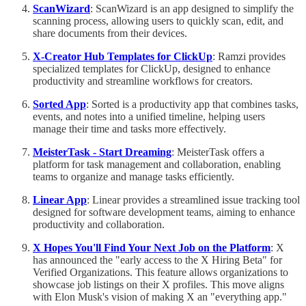
ScanWizard
: ScanWizard is an app designed to simplify the
scanning process, allowing users to quickly scan, edit, and
share documents from their devices.
X-Creator Hub Templates for ClickUp
: Ramzi provides
specialized templates for ClickUp, designed to enhance
productivity and streamline workflows for creators.
Sorted App
: Sorted is a productivity app that combines tasks,
events, and notes into a unified timeline, helping users
manage their time and tasks more effectively.
MeisterTask - Start Dreaming
: MeisterTask offers a
platform for task management and collaboration, enabling
teams to organize and manage tasks efficiently.
Linear App
: Linear provides a streamlined issue tracking tool
designed for software development teams, aiming to enhance
productivity and collaboration.
X Hopes You'll Find Your Next Job on the Platform
: X
has announced the "early access to the X Hiring Beta" for
Verified Organizations. This feature allows organizations to
showcase job listings on their X profiles. This move aligns
with Elon Musk's vision of making X an "everything app."