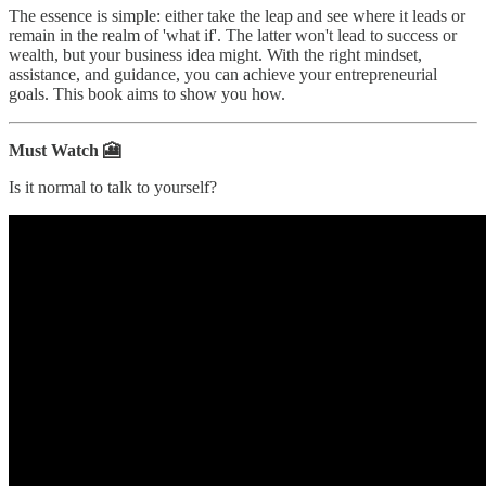
The essence is simple: either take the leap and see where it leads or
remain in the realm of 'what if'. The latter won't lead to success or
wealth, but your business idea might. With the right mindset,
assistance, and guidance, you can achieve your entrepreneurial
goals. This book aims to show you how.
Must Watch 🎦
Is it normal to talk to yourself?