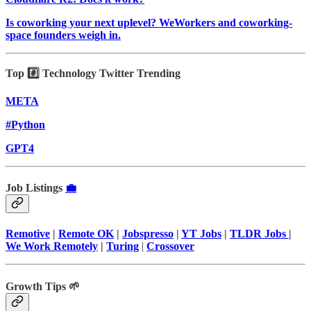
Is coworking your next uplevel? WeWorkers and coworking-
space founders weigh in.
Top #️⃣ Technology Twitter Trending
META
#Python
GPT4
Job Listings
💼
Remotive
|
Remote OK
|
Jobspresso
|
YT Jobs
|
TLDR Jobs
|
We Work Remotely
|
Turing
|
Crossover
Growth Tips 🌱