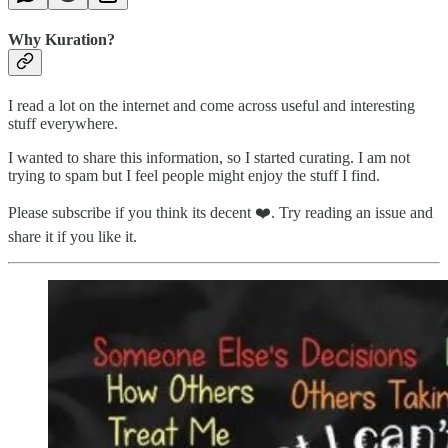
Why Kuration?
I read a lot on the internet and come across useful and interesting
stuff everywhere.
I wanted to share this information, so I started curating. I am not
trying to spam but I feel people might enjoy the stuff I find.
Please subscribe if you think its decent ❤️. Try reading an issue and
share it if you like it.