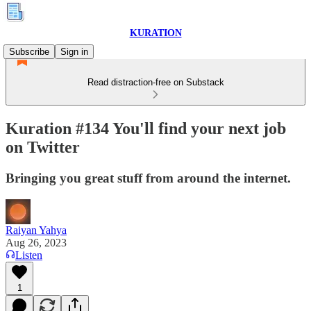
KURATION
Subscribe
Sign in
Read distraction-free on Substack
Kuration #134 You'll find your next job
on Twitter
Bringing you great stuff from around the internet.
Raiyan Yahya
Aug 26, 2023
Listen
1