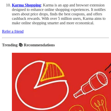
Karma Shopping
: Karma is an app and browser extension
designed to enhance online shopping experiences. It notifies
users about price drops, finds the best coupons, and offers
cashback rewards. With over 5 million users, Karma aims to
make online shopping smarter and more economical.
Refer a friend
Trending 📚 Recommendations