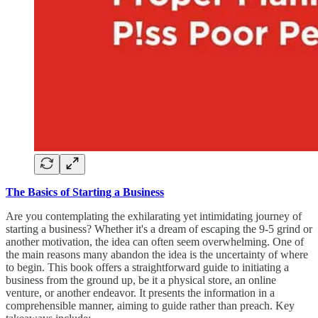
The Basics of Starting a Business
Are you contemplating the exhilarating yet intimidating journey of
starting a business? Whether it's a dream of escaping the 9-5 grind or
another motivation, the idea can often seem overwhelming. One of
the main reasons many abandon the idea is the uncertainty of where
to begin. This book offers a straightforward guide to initiating a
business from the ground up, be it a physical store, an online
venture, or another endeavor. It presents the information in a
comprehensible manner, aiming to guide rather than preach. Key