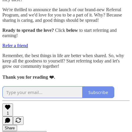
We're thrilled to announce the launch of our brand-new Referral
Program, and we'd love for you to be a part of it. Why? Because
sharing is caring, and good things should be spread!
Ready to spread the love?
Click
below
to start referring and
earning!
Refer a friend
Remember, the best things in life are better when shared. So, why
keep all the goodness to yourself? Start referring today and let's
grow our community together!
Thank you for reading ❤️.
Subscribe
1
Share