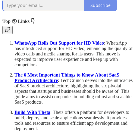
Subscribe
Top 🕙 Links 👇
WhatsApp Rolls Out Support for HD Video
: WhatsApp
has introduced support for HD video, enhancing the quality of
video calls and media sharing for its users. This move is
expected to improve user experience and keep up with
competitors.
The 6 Most Important Things to Know About SaaS
Product Architecture
: TechCrunch delves into the intricacies
of SaaS product architecture, highlighting the six pivotal
aspects that startups and businesses should be aware of. This
guide aims to assist companies in building robust and scalable
SaaS products.
Build With Theta
: Theta offers a platform for developers to
build, deploy, and scale applications seamlessly. It provides
tools and resources to ensure efficient app development and
deployment.