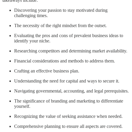
takeaways include:
Discovering your passion to stay motivated during
challenging times.
The necessity of the right mindset from the outset.
Evaluating the pros and cons of prevalent business ideas to
identify your niche.
Researching competitors and determining market availability.
Financial considerations and methods to address them.
Crafting an effective business plan.
Understanding the need for capital and ways to secure it.
Navigating governmental, accounting, and legal prerequisites.
The significance of branding and marketing to differentiate
yourself.
Recognizing the value of seeking assistance when needed.
Comprehensive planning to ensure all aspects are covered.