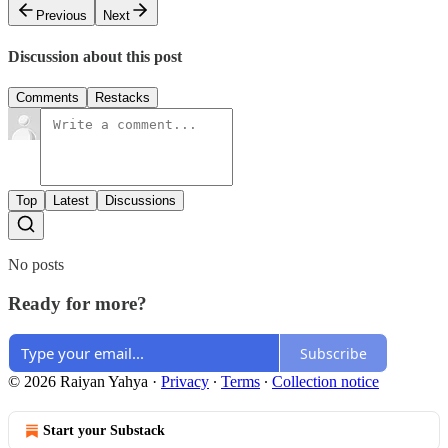
Previous
Next
Discussion about this post
Comments
Restacks
Top
Latest
Discussions
No posts
Ready for more?
Subscribe
© 2026 Raiyan Yahya
·
Privacy
∙
Terms
∙
Collection notice
Start your Substack