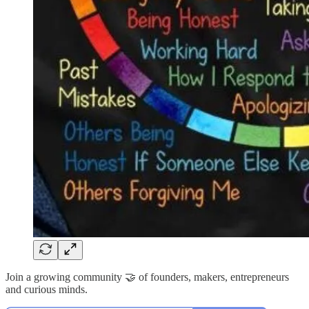
Join a growing community 🤝 of founders, makers, entrepreneurs
and curious minds.