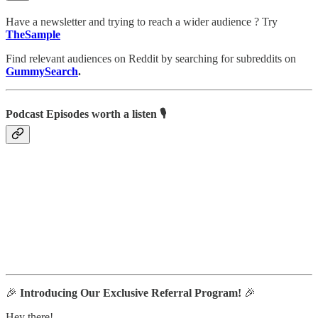
Have a newsletter and trying to reach a wider audience ? Try
TheSample
Find relevant audiences on Reddit by searching for subreddits on
GummySearch
.
Podcast Episodes worth a listen 🎙
🎉
Introducing Our Exclusive Referral Program!
🎉
Hey there!