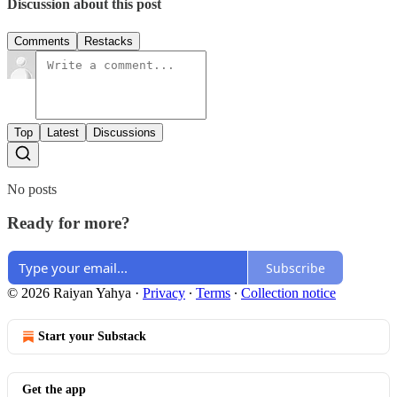
Discussion about this post
Comments
Restacks
Top
Latest
Discussions
No posts
Ready for more?
Subscribe
© 2026 Raiyan Yahya
·
Privacy
∙
Terms
∙
Collection notice
Start your Substack
Get the app