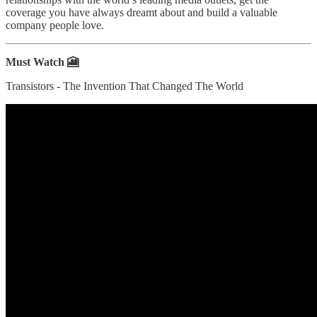
coverage you have always dreamt about and build a valuable
company people love.
Must Watch 🎦
Transistors - The Invention That Changed The World