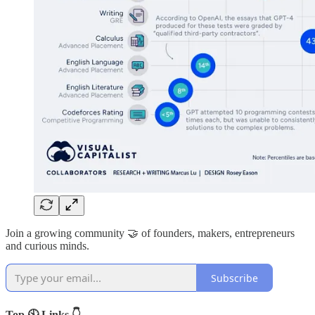
Join a growing community 🤝 of founders, makers, entrepreneurs
and curious minds.
Subscribe
Top 🕙 Links 👇