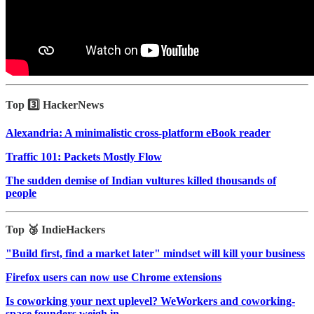
Top 3️⃣ HackerNews
Alexandria: A minimalistic cross-platform eBook reader
Traffic 101: Packets Mostly Flow
The sudden demise of Indian vultures killed thousands of
people
Top 🥉 IndieHackers
"Build first, find a market later" mindset will kill your business
Firefox users can now use Chrome extensions
Is coworking your next uplevel? WeWorkers and coworking-
space founders weigh in.