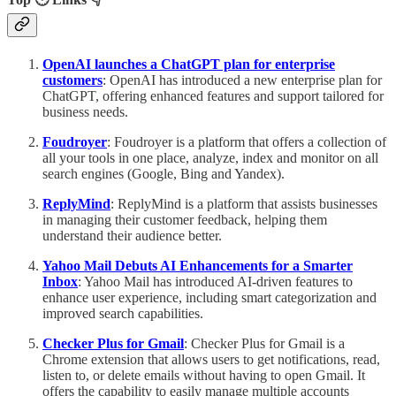
OpenAI launches a ChatGPT plan for enterprise
customers
: OpenAI has introduced a new enterprise plan for
ChatGPT, offering enhanced features and support tailored for
business needs.
Foudroyer
: Foudroyer is a platform that offers a collection of
all your tools in one place, analyze, index and monitor on all
search engines (Google, Bing and Yandex).
ReplyMind
: ReplyMind is a platform that assists businesses
in managing their customer feedback, helping them
understand their audience better.
Yahoo Mail Debuts AI Enhancements for a Smarter
Inbox
: Yahoo Mail has introduced AI-driven features to
enhance user experience, including smart categorization and
improved search capabilities.
Checker Plus for Gmail
: Checker Plus for Gmail is a
Chrome extension that allows users to get notifications, read,
listen to, or delete emails without having to open Gmail. It
offers the capability to easily manage multiple accounts