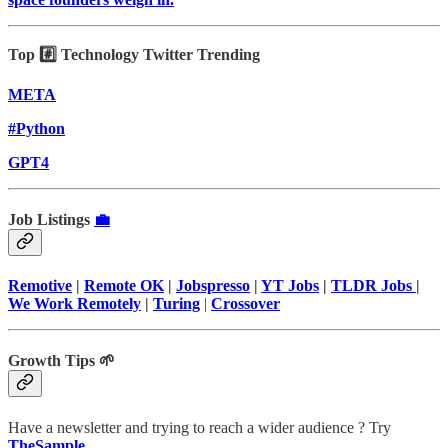
Top #️⃣ Technology Twitter Trending
META
#Python
GPT4
Job Listings
💼
Remotive
|
Remote OK
|
Jobspresso
|
YT Jobs
|
TLDR Jobs
|
We Work Remotely
|
Turing
|
Crossover
Growth Tips 🌱
Have a newsletter and trying to reach a wider audience ? Try
TheSample