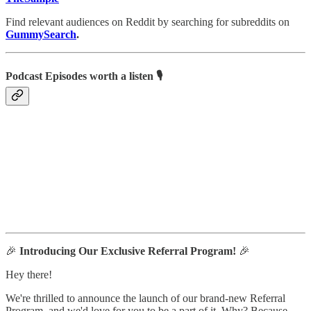
Find relevant audiences on Reddit by searching for subreddits on
GummySearch
.
Podcast Episodes worth a listen 🎙
🎉
Introducing Our Exclusive Referral Program!
🎉
Hey there!
We're thrilled to announce the launch of our brand-new Referral
Program, and we'd love for you to be a part of it. Why? Because