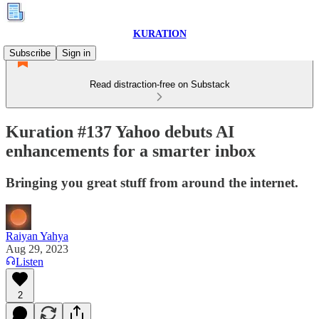
KURATION
Subscribe
Sign in
Read distraction-free on Substack
Kuration #137 Yahoo debuts AI
enhancements for a smarter inbox
Bringing you great stuff from around the internet.
Raiyan Yahya
Aug 29, 2023
Listen
2