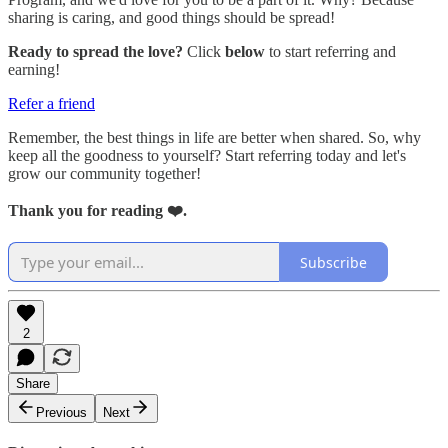
sharing is caring, and good things should be spread!
Ready to spread the love?
Click
below
to start referring and
earning!
Refer a friend
Remember, the best things in life are better when shared. So, why
keep all the goodness to yourself? Start referring today and let's
grow our community together!
Thank you for reading ❤️.
Subscribe
2
Share
Previous
Next