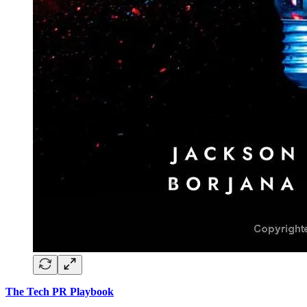
The Tech PR Playbook