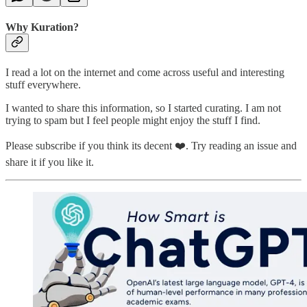
Why Kuration?
I read a lot on the internet and come across useful and interesting
stuff everywhere.
I wanted to share this information, so I started curating. I am not
trying to spam but I feel people might enjoy the stuff I find.
Please subscribe if you think its decent ❤️. Try reading an issue and
share it if you like it.