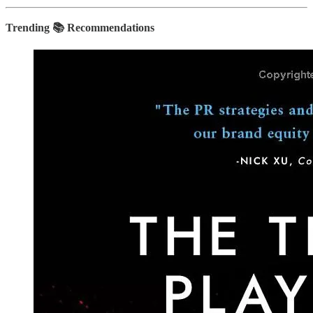
Trending 📚 Recommendations