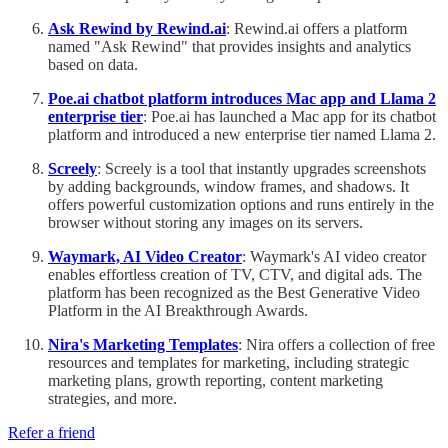
Ask Rewind by Rewind.ai
: Rewind.ai offers a platform
named "Ask Rewind" that provides insights and analytics
based on data.
Poe.ai chatbot platform introduces Mac app and Llama 2
enterprise tier
: Poe.ai has launched a Mac app for its chatbot
platform and introduced a new enterprise tier named Llama 2.
Screely
: Screely is a tool that instantly upgrades screenshots
by adding backgrounds, window frames, and shadows. It
offers powerful customization options and runs entirely in the
browser without storing any images on its servers.
Waymark, AI Video Creator
: Waymark's AI video creator
enables effortless creation of TV, CTV, and digital ads. The
platform has been recognized as the Best Generative Video
Platform in the AI Breakthrough Awards.
Nira's Marketing Templates
: Nira offers a collection of free
resources and templates for marketing, including strategic
marketing plans, growth reporting, content marketing
strategies, and more.
Refer a friend