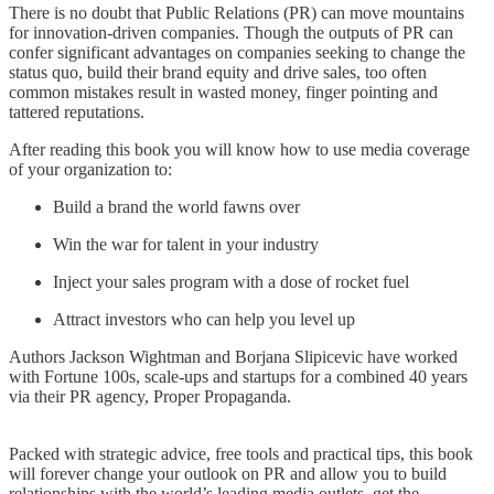
There is no doubt that Public Relations (PR) can move mountains
for innovation-driven companies. Though the outputs of PR can
confer significant advantages on companies seeking to change the
status quo, build their brand equity and drive sales, too often
common mistakes result in wasted money, finger pointing and
tattered reputations.
After reading this book you will know how to use media coverage
of your organization to:
Build a brand the world fawns over
Win the war for talent in your industry
Inject your sales program with a dose of rocket fuel
Attract investors who can help you level up
Authors Jackson Wightman and Borjana Slipicevic have worked
with Fortune 100s, scale-ups and startups for a combined 40 years
via their PR agency, Proper Propaganda.
Packed with strategic advice, free tools and practical tips, this book
will forever change your outlook on PR and allow you to build
relationships with the world’s leading media outlets, get the