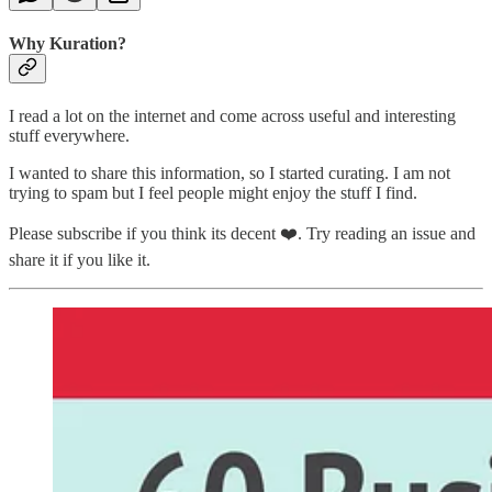
Why Kuration?
I read a lot on the internet and come across useful and interesting
stuff everywhere.
I wanted to share this information, so I started curating. I am not
trying to spam but I feel people might enjoy the stuff I find.
Please subscribe if you think its decent ❤️. Try reading an issue and
share it if you like it.