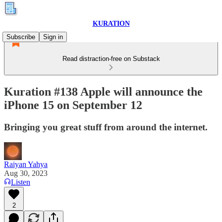
KURATION
Subscribe
Sign in
Read distraction-free on Substack
Kuration #138 Apple will announce the
iPhone 15 on September 12
Bringing you great stuff from around the internet.
Raiyan Yahya
Aug 30, 2023
Listen
2