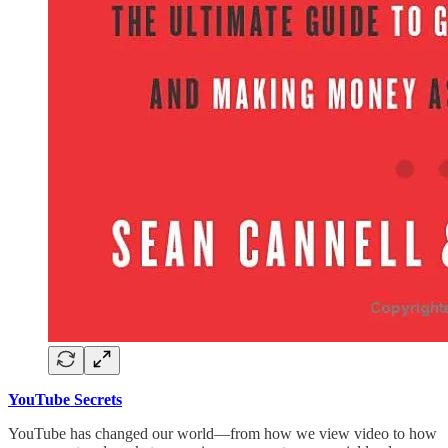
YouTube Secrets
YouTube has changed our world—from how we view video to how