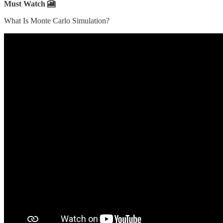
Must Watch 🎦
What Is Monte Carlo Simulation?