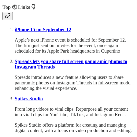
Top 🕙 Links 👇
iPhone 15 on September 12
Apple’s next iPhone event is scheduled for September 12.
The firm just sent out invites for the event, once again
scheduled for its Apple Park headquarters in Cupertino
Spreads lets you share full-screen panoramic photos to
Instagram Threads
Spreads introduces a new feature allowing users to share
panoramic photos on Instagram Threads in full-screen mode,
enhancing the visual experience.
Spikes Studio
From long videos to viral clips. Repurpose all your content
into viral clips for YouTube, TikTok, and Instagram Reels.
Spikes Studio offers a platform for creating and managing
digital content, with a focus on video production and editing.