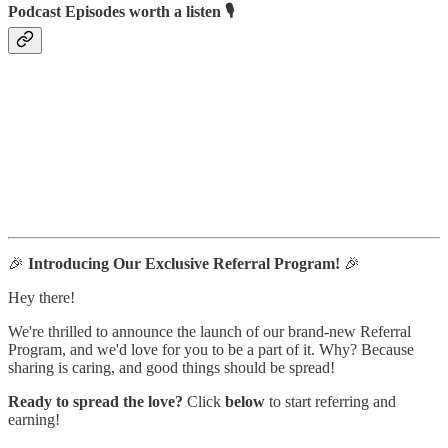
Podcast Episodes worth a listen 🎙
🎉
Introducing Our Exclusive Referral Program!
🎉
Hey there!
We're thrilled to announce the launch of our brand-new Referral
Program, and we'd love for you to be a part of it. Why? Because
sharing is caring, and good things should be spread!
Ready to spread the love?
Click
below
to start referring and
earning!