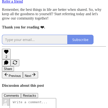
Refer a friend
Remember, the best things in life are better when shared. So, why
keep all the goodness to yourself? Start referring today and let's
grow our community together!
Thank you for reading ❤️.
Subscribe
2
Share
Previous
Next
Discussion about this post
Comments
Restacks