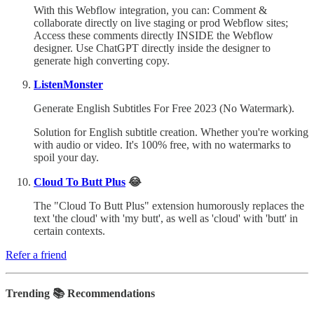
With this Webflow integration, you can: Comment &
collaborate directly on live staging or prod Webflow sites;
Access these comments directly INSIDE the Webflow
designer. Use ChatGPT directly inside the designer to
generate high converting copy.
ListenMonster
Generate English Subtitles For Free 2023 (No Watermark).
Solution for English subtitle creation. Whether you're working
with audio or video. It's 100% free, with no watermarks to
spoil your day.
Cloud To Butt Plus
😂
The "Cloud To Butt Plus" extension humorously replaces the
text 'the cloud' with 'my butt', as well as 'cloud' with 'butt' in
certain contexts.
Refer a friend
Trending 📚 Recommendations