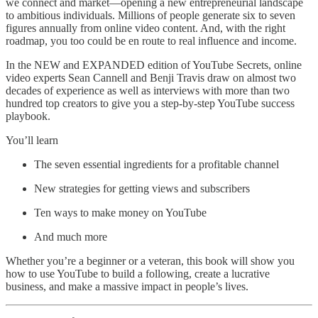
we connect and market—opening a new entrepreneurial landscape
to ambitious individuals. Millions of people generate six to seven
figures annually from online video content. And, with the right
roadmap, you too could be en route to real influence and income.
In the NEW and EXPANDED edition of YouTube Secrets, online
video experts Sean Cannell and Benji Travis draw on almost two
decades of experience as well as interviews with more than two
hundred top creators to give you a step-by-step YouTube success
playbook.
You’ll learn
The seven essential ingredients for a profitable channel
New strategies for getting views and subscribers
Ten ways to make money on YouTube
And much more
Whether you’re a beginner or a veteran, this book will show you
how to use YouTube to build a following, create a lucrative
business, and make a massive impact in people’s lives.