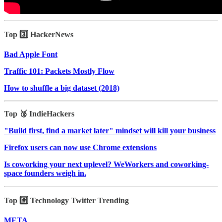
Top 3️⃣ HackerNews
Bad Apple Font
Traffic 101: Packets Mostly Flow
How to shuffle a big dataset (2018)
Top 🥉 IndieHackers
"Build first, find a market later" mindset will kill your business
Firefox users can now use Chrome extensions
Is coworking your next uplevel? WeWorkers and coworking-
space founders weigh in.
Top #️⃣ Technology Twitter Trending
META