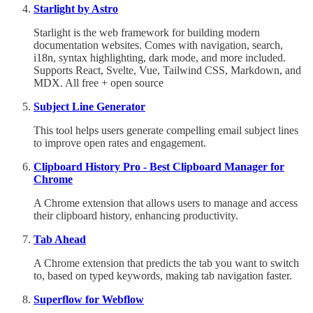
Starlight by Astro
Starlight is the web framework for building modern
documentation websites. Comes with navigation, search,
i18n, syntax highlighting, dark mode, and more included.
Supports React, Svelte, Vue, Tailwind CSS, Markdown, and
MDX. All free + open source
Subject Line Generator
This tool helps users generate compelling email subject lines
to improve open rates and engagement.
Clipboard History Pro - Best Clipboard Manager for
Chrome
A Chrome extension that allows users to manage and access
their clipboard history, enhancing productivity.
Tab Ahead
A Chrome extension that predicts the tab you want to switch
to, based on typed keywords, making tab navigation faster.
Superflow for Webflow