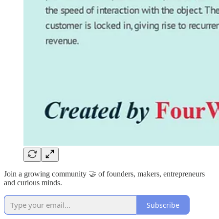
Join a growing community 🤝 of founders, makers, entrepreneurs
and curious minds.
Subscribe