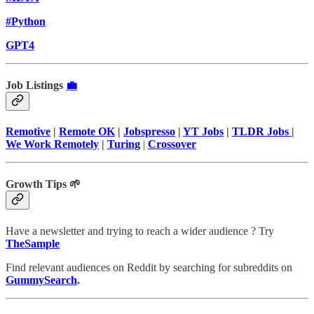
#Python
GPT4
Job Listings
💼
Remotive
|
Remote OK
|
Jobspresso
|
YT Jobs
|
TLDR Jobs
|
We Work Remotely
|
Turing
|
Crossover
Growth Tips 🌱
Have a newsletter and trying to reach a wider audience ? Try
TheSample
Find relevant audiences on Reddit by searching for subreddits on
GummySearch
.