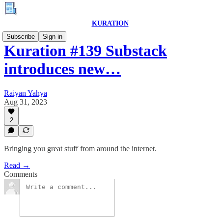
KURATION
Subscribe
Sign in
Kuration #139 Substack
introduces new…
Raiyan Yahya
Aug 31, 2023
2
Bringing you great stuff from around the internet.
Read →
Comments