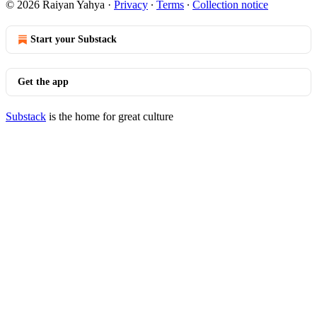
© 2026 Raiyan Yahya
·
Privacy
∙
Terms
∙
Collection notice
Start your Substack
Get the app
Substack
is the home for great culture