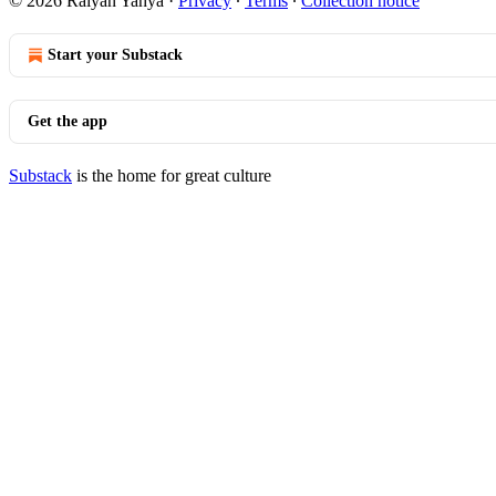
© 2026 Raiyan Yahya
·
Privacy
∙
Terms
∙
Collection notice
Start your Substack
Get the app
Substack
is the home for great culture