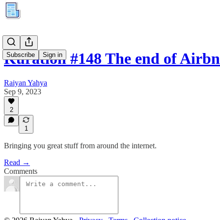
Kuration #148 The end of Airb
Subscribe
Sign in
Raiyan Yahya
Sep 9, 2023
2
1
Bringing you great stuff from around the internet.
Read →
Comments