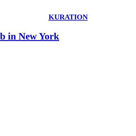
KURATION
nb in New York