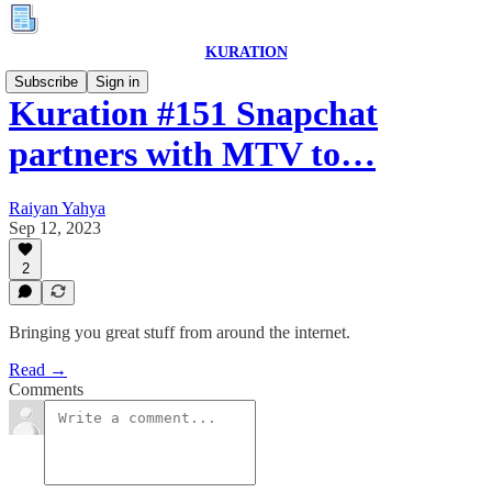
KURATION
Subscribe
Sign in
Kuration #151 Snapchat
partners with MTV to…
Raiyan Yahya
Sep 12, 2023
2
Bringing you great stuff from around the internet.
Read →
Comments