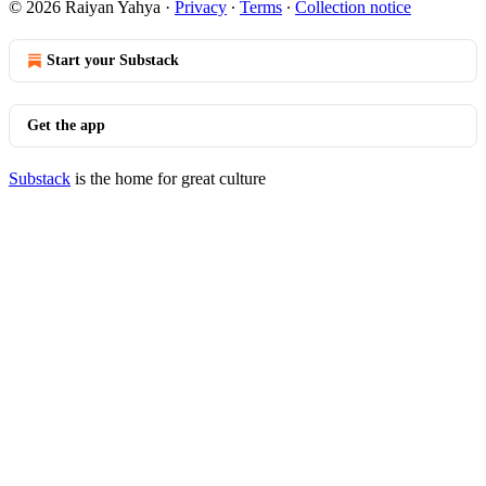
© 2026 Raiyan Yahya
·
Privacy
∙
Terms
∙
Collection notice
Start your Substack
Get the app
Substack
is the home for great culture