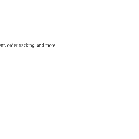
ent, order tracking, and more.