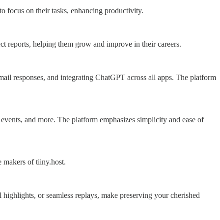
to focus on their tasks, enhancing productivity.
ect reports, helping them grow and improve in their careers.
 email responses, and integrating ChatGPT across all apps. The platform
ic events, and more. The platform emphasizes simplicity and ease of
makers of tiiny.host.
l highlights, or seamless replays, make preserving your cherished