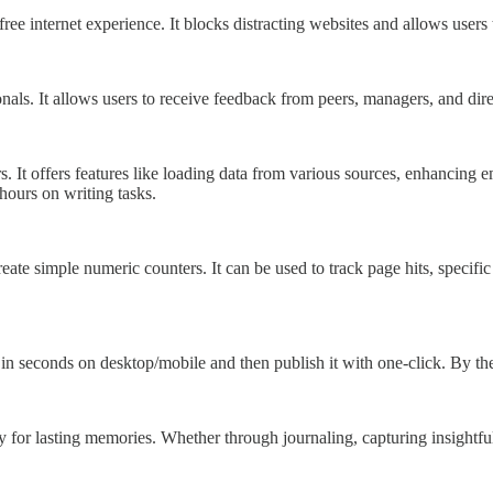
ree internet experience. It blocks distracting websites and allows users 
ionals. It allows users to receive feedback from peers, managers, and dir
rs. It offers features like loading data from various sources, enhancing
 hours on writing tasks.
eate simple numeric counters. It can be used to track page hits, specif
seconds on desktop/mobile and then publish it with one-click. By the 
y for lasting memories. Whether through journaling, capturing insightfu