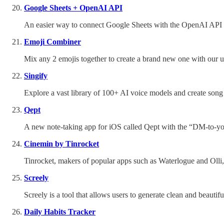
Google Sheets + OpenAI API
An easier way to connect Google Sheets with the OpenAI API wi
Emoji Combiner
Mix any 2 emojis together to create a brand new one with our u
Singify
Explore a vast library of 100+ AI voice models and create song c
Qept
A new note-taking app for iOS called Qept with the “DM-to-y
Cinemin by Tinrocket
Tinrocket, makers of popular apps such as Waterlogue and Olli,
Screely
Screely is a tool that allows users to generate clean and beauti
Daily Habits Tracker