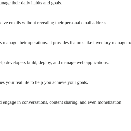
nage their daily habits and goals.
ceive emails without revealing their personal email address.
sses manage their operations. It provides features like inventory managem
o help developers build, deploy, and manage web applications.
ies your real life to help you achieve your goals.
nd engage in conversations, content sharing, and even monetization.