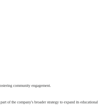
 fostering community engagement.
part of the company's broader strategy to expand its educational