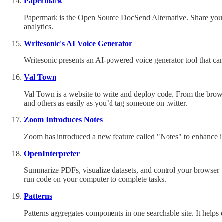
Papermark
Papermark is the Open Source DocSend Alternative. Share your 
analytics.
Writesonic's AI Voice Generator
Writesonic presents an AI-powered voice generator tool that can
Val Town
Val Town is a website to write and deploy code. From the brows
and others as easily as you’d tag someone on twitter.
Zoom Introduces Notes
Zoom has introduced a new feature called "Notes" to enhance its
OpenInterpreter
Summarize PDFs, visualize datasets, and control your browser— 
run code on your computer to complete tasks.
Patterns
Patterns aggregates components in one searchable site. It help