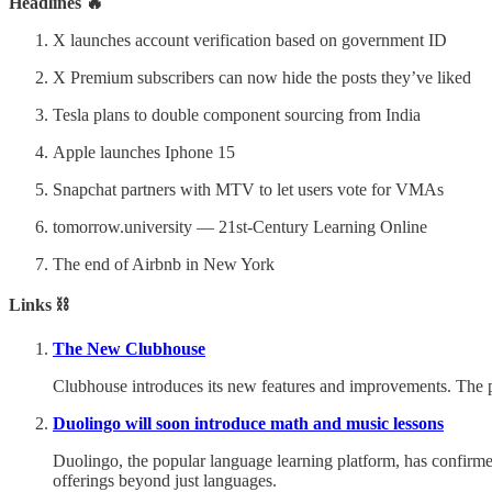
Headlines 🔥
X launches account verification based on government ID
X Premium subscribers can now hide the posts they’ve liked
Tesla plans to double component sourcing from India
Apple launches Iphone 15
Snapchat partners with MTV to let users vote for VMAs
tomorrow.university — 21st-Century Learning Online
The end of Airbnb in New York
Links ⛓️
The New Clubhouse
Clubhouse introduces its new features and improvements. The 
Duolingo will soon introduce math and music lessons
Duolingo, the popular language learning platform, has confirmed
offerings beyond just languages.