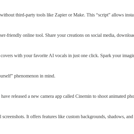
thout third-party tools like Zapier or Make. This “script” allows ins
ser-friendly online tool. Share your creations on social media, downl
overs with your favorite AI vocals in just one click. Spark your imagina
ourself” phenomenon in mind.
 have released a new camera app called Cinemin to shoot animated photo
ful screenshots. It offers features like custom backgrounds, shadows, and