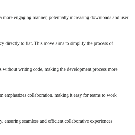
in a more engaging manner, potentially increasing downloads and user
y directly to fiat. This move aims to simplify the process of
tions without writing code, making the development process more
form emphasizes collaboration, making it easy for teams to work
, ensuring seamless and efficient collaborative experiences.