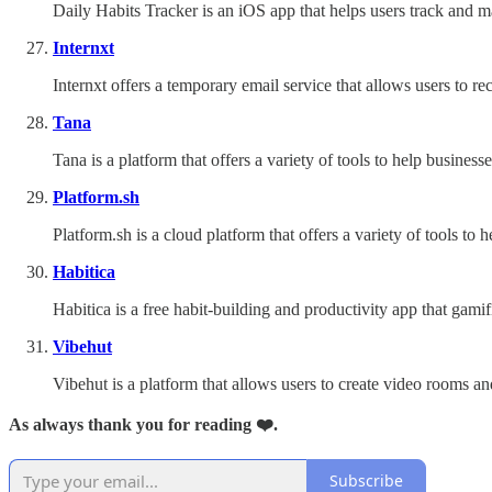
Daily Habits Tracker is an iOS app that helps users track and ma
Internxt
Internxt offers a temporary email service that allows users to re
Tana
Tana is a platform that offers a variety of tools to help busine
Platform.sh
Platform.sh is a cloud platform that offers a variety of tools t
Habitica
Habitica is a free habit-building and productivity app that gamif
Vibehut
Vibehut is a platform that allows users to create video rooms a
As always thank you for reading ❤️.
Subscribe