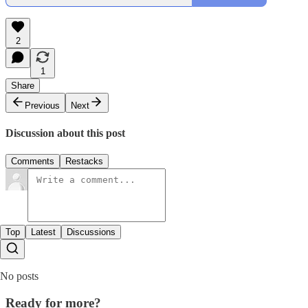
2
1
Share
Previous
Next
Discussion about this post
Comments
Restacks
Top
Latest
Discussions
No posts
Ready for more?