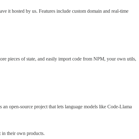
ve it hosted by us. Features include custom domain and real-time
ore pieces of state, and easily import code from NPM, your own utils,
is an open-source project that lets language models like Code-Llama
 in their own products.