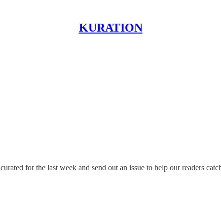
KURATION
rated for the last week and send out an issue to help our readers catc