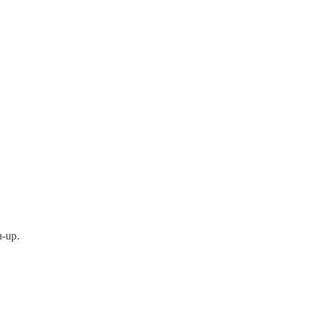
h-up.