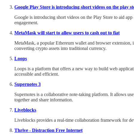
Google Play Store is introducing short videos on the play st
Google is introducing short videos on the Play Store to aid app
engagement.
MetaMask will start to allow users to cash out to fiat
MetaMask, a popular Ethereum wallet and browser extension, is la
converting crypto assets into traditional currency.
Loops
Loops is a platform that offers a new way to build web applicat
accessible and efficient.
Supernotes 3
Supernotes is a collaborative note-taking platform. It allows us
together and share information.
Liveblocks
Liveblocks provides a real-time collaboration framework for dev
Thrive - Distraction Free Internet