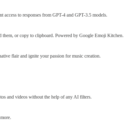
tant access to responses from GPT-4 and GPT-3.5 models.
oad them, or copy to clipboard. Powered by Google Emoji Kitchen.
tive flair and ignite your passion for music creation.
s and videos without the help of any AI filters.
 more.