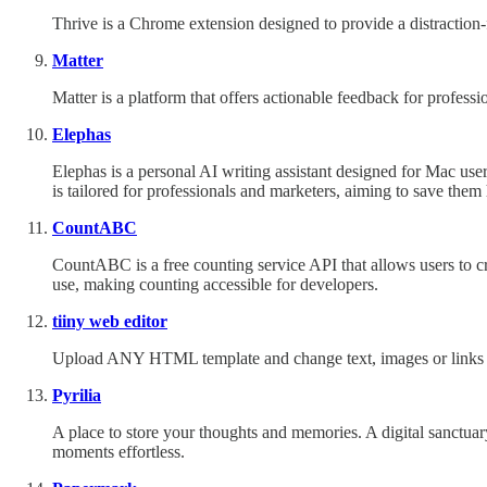
Thrive is a Chrome extension designed to provide a distraction-f
Matter
Matter is a platform that offers actionable feedback for profess
Elephas
Elephas is a personal AI writing assistant designed for Mac use
is tailored for professionals and marketers, aiming to save them
CountABC
CountABC is a free counting service API that allows users to cr
use, making counting accessible for developers.
tiiny web editor
Upload ANY HTML template and change text, images or links in 
Pyrilia
A place to store your thoughts and memories. A digital sanctuar
moments effortless.