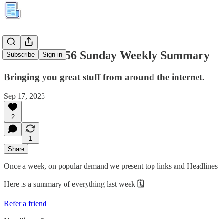
Kuration #156 Sunday Weekly Summary
Subscribe
Sign in
Bringing you great stuff from around the internet.
Sep 17, 2023
2
1
Share
Once a week, on popular demand we present top links and Headlines cu
Here is a summary of everything last week
🗓
Refer a friend