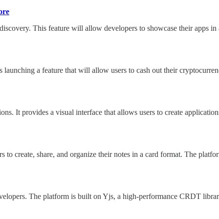
ore
 discovery. This feature will allow developers to showcase their apps 
unching a feature that will allow users to cash out their cryptocurrenc
ions. It provides a visual interface that allows users to create applica
ers to create, share, and organize their notes in a card format. The plat
elopers. The platform is built on Yjs, a high-performance CRDT library