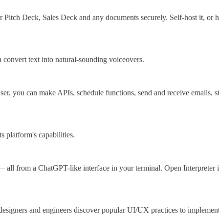
Pitch Deck, Sales Deck and any documents securely. Self-host it, or ha
 convert text into natural-sounding voiceovers.
er, you can make APIs, schedule functions, send and receive emails, st
 platform's capabilities.
all from a ChatGPT-like interface in your terminal. Open Interpreter 
s designers and engineers discover popular UI/UX practices to implement