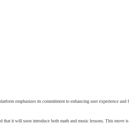
platform emphasizes its commitment to enhancing user experience and
 that it will soon introduce both math and music lessons. This move is 