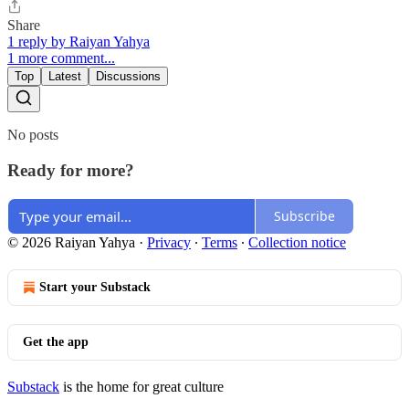
Share
1 reply by Raiyan Yahya
1 more comment...
Top
Latest
Discussions
No posts
Ready for more?
Subscribe
© 2026 Raiyan Yahya
·
Privacy
∙
Terms
∙
Collection notice
Start your Substack
Get the app
Substack
is the home for great culture