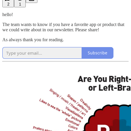
2
1
hello!
The team wants to know if you have a favorite app or product that
we could write about in our newsletter. Please share!
As always thank you for reading.
Subscribe