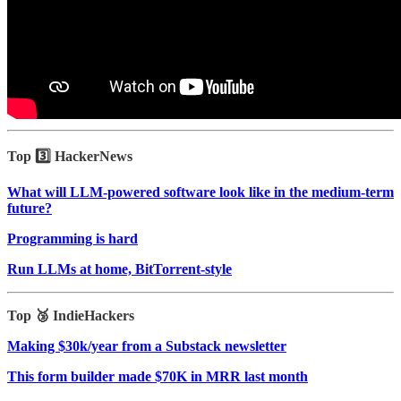
Top 3️⃣ HackerNews
What will LLM-powered software look like in the medium-term
future?
Programming is hard
Run LLMs at home, BitTorrent‑style
Top 🥉 IndieHackers
Making $30k/year from a Substack newsletter
This form builder made $70K in MRR last month