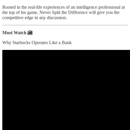
Rooted in the real-life experiences of an intelligence professional at
the top of his game, Never Split the Difference will give you the
competitive edge in any discussion.
Must Watch 🎦
Why Starbucks Operates Like a Bank