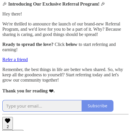
🎉
Introducing Our Exclusive Referral Program!
🎉
Hey there!
We're thrilled to announce the launch of our brand-new Referral
Program, and we'd love for you to be a part of it. Why? Because
sharing is caring, and good things should be spread!
Ready to spread the love?
Click
below
to start referring and
earning!
Refer a friend
Remember, the best things in life are better when shared. So, why
keep all the goodness to yourself? Start referring today and let's
grow our community together!
Thank you for reading ❤️.
Subscribe
2