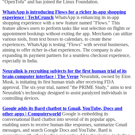
"OpenTofu" and has joined the Linux Foundation.
WhatsApp is introducing Flows for a richer in-app shopping
experience | TechCrunch
WhatsApp is enhancing its in-app
shopping experience with a new feature named "Flows." This
feature allows users to perform tasks like seat selection on flights or
appointment bookings without exiting the app. Merchants can utilize
various tools, from text boxes to calendars, to create these
experiences. WhatsApp is testing "Flows" with several businesses,
aiming to offer richer in-chat experiences. The company is also
expanding its payment partners for a seamless checkout experience,
especially in India.
Neuralink is recruiting subjects for the first human trial of its
brain-computer interface | The Verge
Neuralink, owned by Elon
Musk, is initiating its first human trials after receiving FDA
approval. The six-year trial, named "the PRIME Study," aims to test
Neuralink's technology designed to assist paralyzed individuals in
controlling devices.
Google adds its Bard chatbot to Gmail, YouTube, Docs and
other apps | Computerworld
Google is embedding its
conversational Bard chatbot into several of its popular apps,
enabling users to receive human-like responses, summarize Gmail
messages, and search Google Docs and YouTube. Bard is