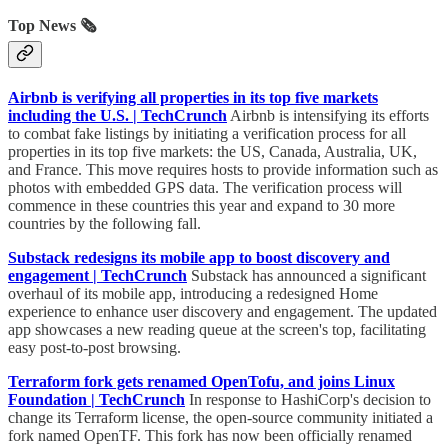
Top News 🗞️
Airbnb is verifying all properties in its top five markets
including the U.S. | TechCrunch
Airbnb is intensifying its efforts
to combat fake listings by initiating a verification process for all
properties in its top five markets: the US, Canada, Australia, UK,
and France. This move requires hosts to provide information such as
photos with embedded GPS data. The verification process will
commence in these countries this year and expand to 30 more
countries by the following fall.
Substack redesigns its mobile app to boost discovery and
engagement | TechCrunch
Substack has announced a significant
overhaul of its mobile app, introducing a redesigned Home
experience to enhance user discovery and engagement. The updated
app showcases a new reading queue at the screen's top, facilitating
easy post-to-post browsing.
Terraform fork gets renamed OpenTofu, and joins Linux
Foundation | TechCrunch
In response to HashiCorp's decision to
change its Terraform license, the open-source community initiated a
fork named OpenTF. This fork has now been officially renamed