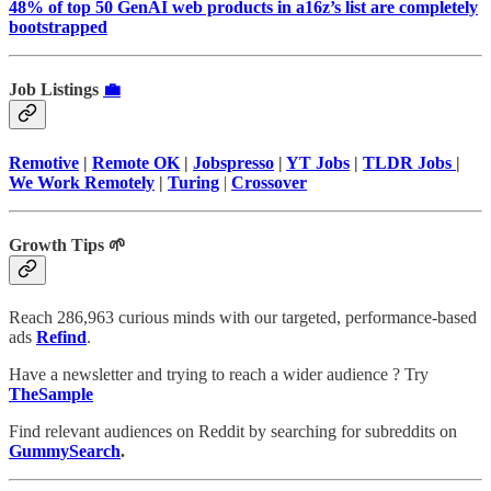
48% of top 50 GenAI web products in a16z’s list are completely
bootstrapped
Job Listings
💼
Remotive
|
Remote OK
|
Jobspresso
|
YT Jobs
|
TLDR Jobs
|
We Work Remotely
|
Turing
|
Crossover
Growth Tips 🌱
Reach 286,963 curious minds with our targeted, performance-based
ads
Refind
.
Have a newsletter and trying to reach a wider audience ? Try
TheSample
Find relevant audiences on Reddit by searching for subreddits on
GummySearch
.