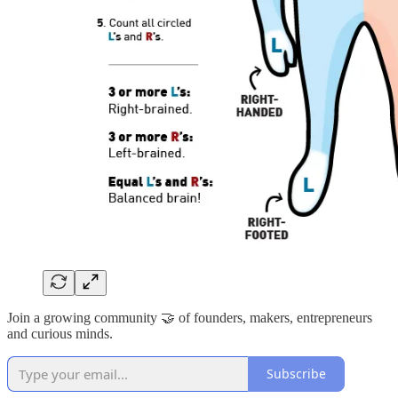
Join a growing community 🤝 of founders, makers, entrepreneurs
and curious minds.
Subscribe