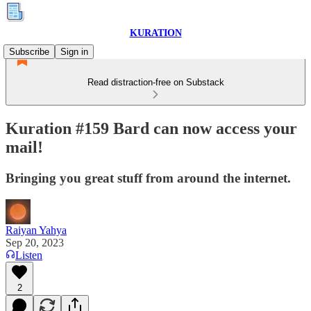
KURATION
Subscribe
Sign in
Read distraction-free on Substack
Kuration #159 Bard can now access your
mail!
Bringing you great stuff from around the internet.
Raiyan Yahya
Sep 20, 2023
Listen
2