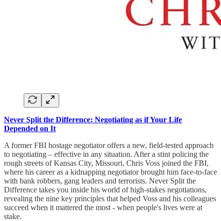
Never Split the Difference: Negotiating as if Your Life
Depended on It
A former FBI hostage negotiator offers a new, field-tested approach
to negotiating – effective in any situation. After a stint policing the
rough streets of Kansas City, Missouri, Chris Voss joined the FBI,
where his career as a kidnapping negotiator brought him face-to-face
with bank robbers, gang leaders and terrorists. Never Split the
Difference takes you inside his world of high-stakes negotiations,
revealing the nine key principles that helped Voss and his colleagues
succeed when it mattered the most - when people's lives were at
stake.