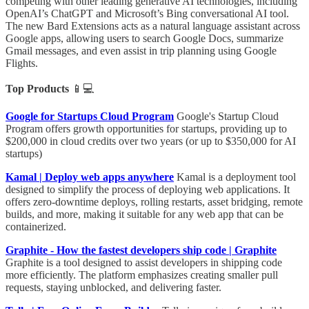
competing with other leading generative AI technologies, including
OpenAI’s ChatGPT and Microsoft’s Bing conversational AI tool.
The new Bard Extensions acts as a natural language assistant across
Google apps, allowing users to search Google Docs, summarize
Gmail messages, and even assist in trip planning using Google
Flights.
Top Products
📱💻
Google for Startups Cloud Program
Google's Startup Cloud
Program offers growth opportunities for startups, providing up to
$200,000 in cloud credits over two years (or up to $350,000 for AI
startups)
Kamal | Deploy web apps anywhere
Kamal is a deployment tool
designed to simplify the process of deploying web applications. It
offers zero-downtime deploys, rolling restarts, asset bridging, remote
builds, and more, making it suitable for any web app that can be
containerized.
Graphite - How the fastest developers ship code | Graphite
Graphite is a tool designed to assist developers in shipping code
more efficiently. The platform emphasizes creating smaller pull
requests, staying unblocked, and delivering faster.