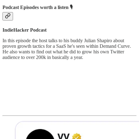
Podcast Episodes worth a listen 🎙
IndieHacker Podcast
In this episode the host talks to his buddy Julian Shapiro about
proven growth tactics for a SaaS he's seen within Demand Curve.
He also wants to find out what he did to grow his own Twitter
audience to over 200k in basically a year.