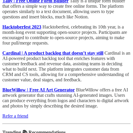
Tally | Free Online Form Builder
Tally is a unique form builder
that offers a simple way to create free online forms. The platform
operates similarly to a text document, allowing users to type
questions and insert blocks, much like Notion.
Hacktoberfest 2023
Hacktoberfest, celebrating its 10th year, is a
month-long event supporting open-source projects. Participants are
encouraged to contribute to open-source projects, aiming to make
four pull/merge requests.
Cardinal | A product backlog that doesn’t stay still
Cardinal is an
AI-powered product backlog tool that enriches features with
customer feedback and revenue data, assisting teams in deciding
what to build next. The platform integrates customer data from
CRM and CS tools, allowing for a comprehensive understanding of
customer value, deal stages, and feedback.
BlueWillow | Free AI Art Generator
BlueWillow offers a free AI
artwork generator that crafts stunning AI-generated images. Users
can produce everything from logos and characters to digital artwork
and photos by simply describing the desired image.
Refer a friend
Trending 📚 Recommendations