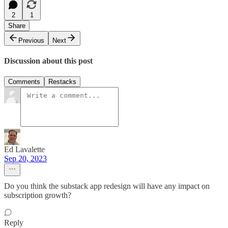
2
1
Share
Previous
Next
Discussion about this post
Comments
Restacks
Ed Lavalette
Sep 20, 2023
Do you think the substack app redesign will have any impact on
subscription growth?
Reply