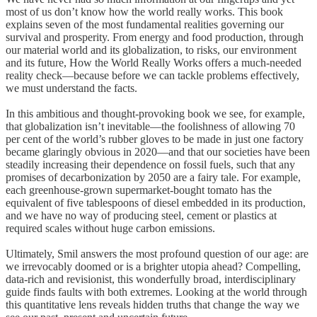
most of us don’t know how the world really works. This book
explains seven of the most fundamental realities governing our
survival and prosperity. From energy and food production, through
our material world and its globalization, to risks, our environment
and its future, How the World Really Works offers a much-needed
reality check—because before we can tackle problems effectively,
we must understand the facts.
In this ambitious and thought-provoking book we see, for example,
that globalization isn’t inevitable—the foolishness of allowing 70
per cent of the world’s rubber gloves to be made in just one factory
became glaringly obvious in 2020—and that our societies have been
steadily increasing their dependence on fossil fuels, such that any
promises of decarbonization by 2050 are a fairy tale. For example,
each greenhouse-grown supermarket-bought tomato has the
equivalent of five tablespoons of diesel embedded in its production,
and we have no way of producing steel, cement or plastics at
required scales without huge carbon emissions.
Ultimately, Smil answers the most profound question of our age: are
we irrevocably doomed or is a brighter utopia ahead? Compelling,
data-rich and revisionist, this wonderfully broad, interdisciplinary
guide finds faults with both extremes. Looking at the world through
this quantitative lens reveals hidden truths that change the way we