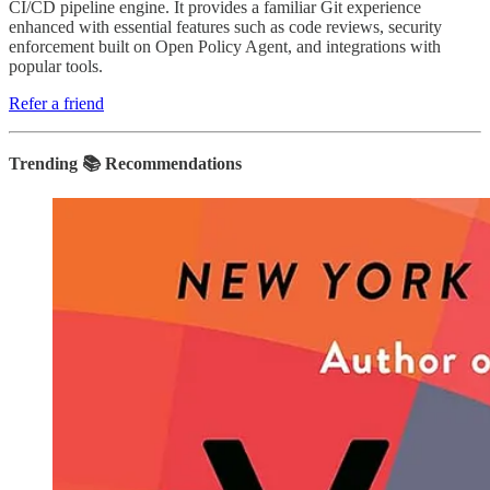
CI/CD pipeline engine. It provides a familiar Git experience
enhanced with essential features such as code reviews, security
enforcement built on Open Policy Agent, and integrations with
popular tools.
Refer a friend
Trending 📚 Recommendations