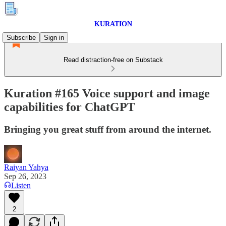
KURATION
Subscribe
Sign in
Read distraction-free on Substack
Kuration #165 Voice support and image
capabilities for ChatGPT
Bringing you great stuff from around the internet.
Raiyan Yahya
Sep 26, 2023
Listen
2