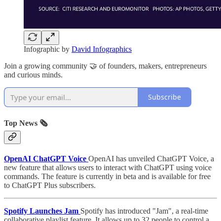
Infographic by
David Infographics
Join a growing community 🤝 of founders, makers, entrepreneurs
and curious minds.
Subscribe
Top News 🗞️
OpenAI ChatGPT Voice
OpenAI has unveiled ChatGPT Voice, a
new feature that allows users to interact with ChatGPT using voice
commands. The feature is currently in beta and is available for free
to ChatGPT Plus subscribers.
Spotify Launches Jam
Spotify has introduced "Jam", a real-time
collaborative playlist feature. It allows up to 32 people to control a