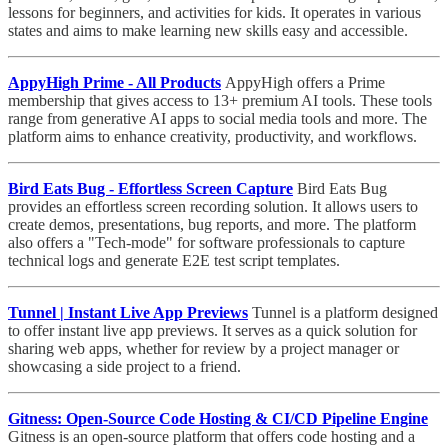
lessons for beginners, and activities for kids. It operates in various
states and aims to make learning new skills easy and accessible.
AppyHigh Prime - All Products
AppyHigh offers a Prime
membership that gives access to 13+ premium AI tools. These tools
range from generative AI apps to social media tools and more. The
platform aims to enhance creativity, productivity, and workflows.
Bird Eats Bug - Effortless Screen Capture
Bird Eats Bug
provides an effortless screen recording solution. It allows users to
create demos, presentations, bug reports, and more. The platform
also offers a "Tech-mode" for software professionals to capture
technical logs and generate E2E test script templates.
Tunnel | Instant Live App Previews
Tunnel is a platform designed
to offer instant live app previews. It serves as a quick solution for
sharing web apps, whether for review by a project manager or
showcasing a side project to a friend.
Gitness: Open-Source Code Hosting & CI/CD Pipeline Engine
Gitness is an open-source platform that offers code hosting and a