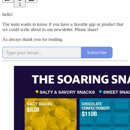
1
hello!
The team wants to know if you have a favorite app or product that
we could write about in our newsletter. Please share!
As always thank you for reading.
Subscribe