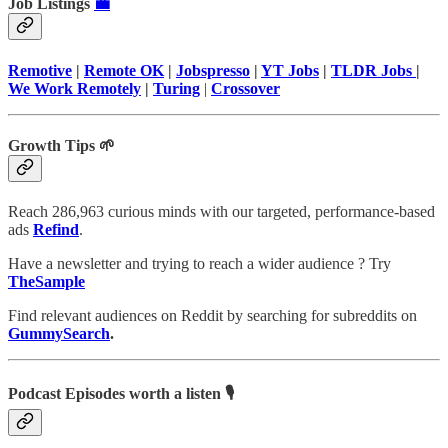
Job Listings
💼
Remotive
|
Remote OK
|
Jobspresso
|
YT Jobs
|
TLDR Jobs
|
We Work Remotely
|
Turing
|
Crossover
Growth Tips 🌱
Reach 286,963 curious minds with our targeted, performance-based
ads
Refind
.
Have a newsletter and trying to reach a wider audience ? Try
TheSample
Find relevant audiences on Reddit by searching for subreddits on
GummySearch
.
Podcast Episodes worth a listen 🎙