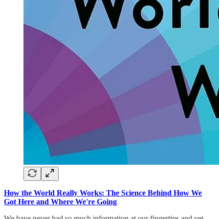
How the World Really Works: The Science Behind How We
Got Here and Where We're Going
We have never had so much information at our fingertips and yet