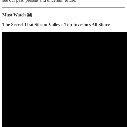
see our past, present and uncertain future.
Must Watch 🎦
The Secret That Silicon Valley's Top Investors All Share