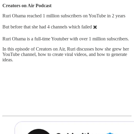
Creators on Air Podcast
Ruri Ohama reached 1 million subscribers on YouTube in 2 years
But before that she had 4 channels which failed ✖️
Ruri Ohama is a full-time Youtuber with over 1 million subscribers.
In this episode of Creators on Air, Ruri discusses how she grew her
YouTube channel, how to create viral videos, and how to generate
ideas.