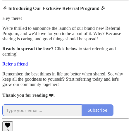
🎉
Introducing Our Exclusive Referral Program!
🎉
Hey there!
We're thrilled to announce the launch of our brand-new Referral
Program, and we'd love for you to be a part of it. Why? Because
sharing is caring, and good things should be spread!
Ready to spread the love?
Click
below
to start referring and
earning!
Refer a friend
Remember, the best things in life are better when shared. So, why
keep all the goodness to yourself? Start referring today and let's
grow our community together!
Thank you for reading ❤️.
Subscribe