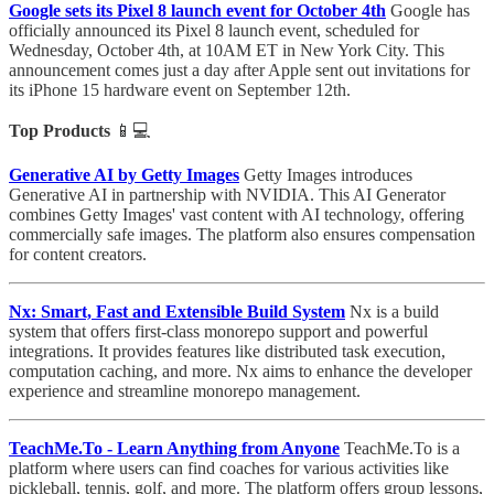
Google sets its Pixel 8 launch event for October 4th
Google has
officially announced its Pixel 8 launch event, scheduled for
Wednesday, October 4th, at 10AM ET in New York City. This
announcement comes just a day after Apple sent out invitations for
its iPhone 15 hardware event on September 12th.
Top Products
📱💻
Generative AI by Getty Images
Getty Images introduces
Generative AI in partnership with NVIDIA. This AI Generator
combines Getty Images' vast content with AI technology, offering
commercially safe images. The platform also ensures compensation
for content creators.
Nx: Smart, Fast and Extensible Build System
Nx is a build
system that offers first-class monorepo support and powerful
integrations. It provides features like distributed task execution,
computation caching, and more. Nx aims to enhance the developer
experience and streamline monorepo management.
TeachMe.To - Learn Anything from Anyone
TeachMe.To is a
platform where users can find coaches for various activities like
pickleball, tennis, golf, and more. The platform offers group lessons,