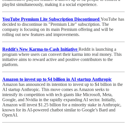
playlist simultaneously, making it a social experience.
YouTube Premium Lite Subscription Discontinued
YouTube has
decided to discontinue its "Premium Lite" subscription. The
company is focusing on its main Premium offering and will be
rolling out new features and improvements.
Reddit's New Karma-to-Cash Initiative
Reddit is launching a
program where users can convert their karma into real money. This
initiative aims to reward active and positive contributors to the
platform.
Amazon to invest up to $4 billion in AI startup Anthropic
Amazon has announced its intention to invest up to $4 billion in the
AI startup Anthropic. This move comes as Amazon seeks to
intensify its competition with tech giants like Microsoft, Meta,
Google, and Nvidia in the rapidly expanding AI sector. Initially,
Amazon will invest $1.25 billion for a minority stake in Anthropic,
known for its AI-powered chatbot similar to Google’s Bard and
OpenAI.