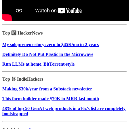
Top 3️⃣ HackerNews
My solopreneur story: zero to $45K/mo in 2 years
Definitely Do Not Put Plastic in the Microwave
Run LLMs at home, BitTorrent‑style
Top 🥉 IndieHackers
Making $30k/year from a Substack newsletter
This form builder made $70K in MRR last month
48% of top 50 GenAI web products in a16z’s list are completely
bootstrapped