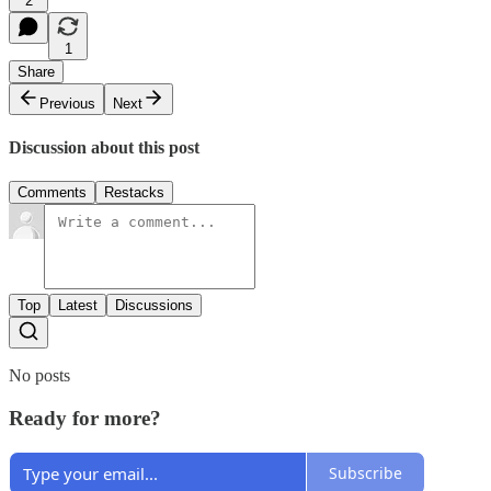
2
1
Share
Previous
Next
Discussion about this post
Comments
Restacks
Top
Latest
Discussions
No posts
Ready for more?
Subscribe