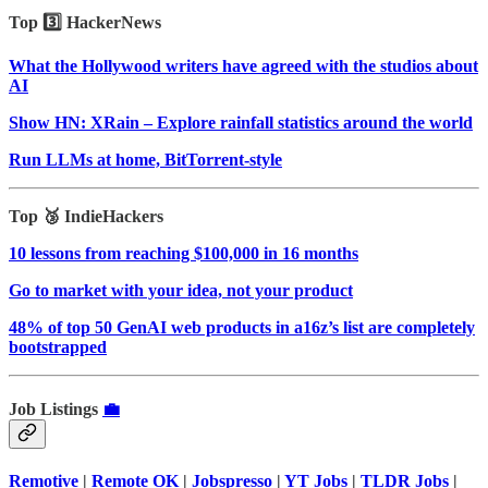
Top 3️⃣ HackerNews
What the Hollywood writers have agreed with the studios about
AI
Show HN: XRain – Explore rainfall statistics around the world
Run LLMs at home, BitTorrent‑style
Top 🥉 IndieHackers
10 lessons from reaching $100,000 in 16 months
Go to market with your idea, not your product
48% of top 50 GenAI web products in a16z’s list are completely
bootstrapped
Job Listings
💼
Remotive
|
Remote OK
|
Jobspresso
|
YT Jobs
|
TLDR Jobs
|