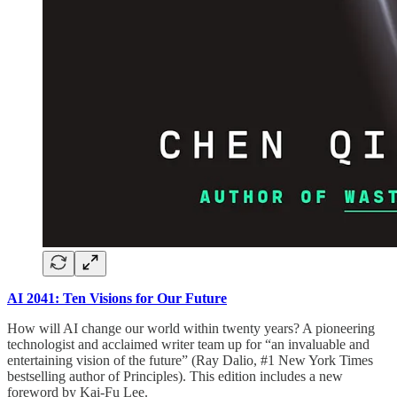
AI 2041: Ten Visions for Our Future
How will AI change our world within twenty years? A pioneering
technologist and acclaimed writer team up for “an invaluable and
entertaining vision of the future” (Ray Dalio, #1 New York Times
bestselling author of Principles). This edition includes a new
foreword by Kai-Fu Lee.