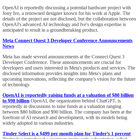
OpenAI is reportedly discussing a potential hardware project with
Jony Ive, a renowned designer known for his work at Apple. The
details of the project are not disclosed, but the collaboration between
OpenAI's advanced AI technology and Ive's design expertise is
anticipated to result in a groundbreaking product.
Meta Connect Quest 3 Developer Conference Announcements
News
Meta has made several announcements at the Connect Quest 3
Developer Conference. These announcements are crucial for
developers and users interested in Meta's products and services. The
disclosed information provides insights into Meta's plans and
upcoming innovations, reflecting the company's vision for the future
of technology.
OpenAI is reportedly raising funds at a valuation of $80 billion
to $90 billion
OpenAI, the organization behind ChatGPT, is
reportedly in discussions to raise funds at a valuation ranging
between $80 billion and $90 billion. The company has been at the
forefront of AI research and development, with its models being
widely adopted in various industries.
Tinder Select is a $499 per month plan for Tinder’s 1 percent