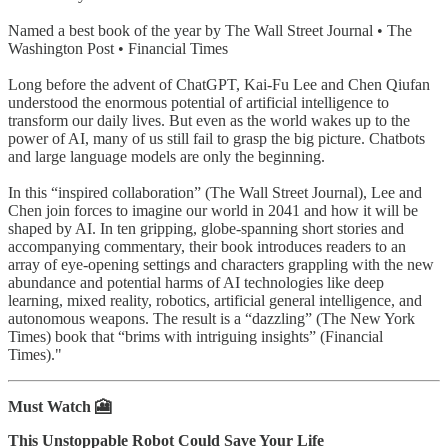
Named a best book of the year by The Wall Street Journal • The
Washington Post • Financial Times
Long before the advent of ChatGPT, Kai-Fu Lee and Chen Qiufan
understood the enormous potential of artificial intelligence to
transform our daily lives. But even as the world wakes up to the
power of AI, many of us still fail to grasp the big picture. Chatbots
and large language models are only the beginning.
In this “inspired collaboration” (The Wall Street Journal), Lee and
Chen join forces to imagine our world in 2041 and how it will be
shaped by AI. In ten gripping, globe-spanning short stories and
accompanying commentary, their book introduces readers to an
array of eye-opening settings and characters grappling with the new
abundance and potential harms of AI technologies like deep
learning, mixed reality, robotics, artificial general intelligence, and
autonomous weapons. The result is a “dazzling” (The New York
Times) book that “brims with intriguing insights” (Financial
Times)."
Must Watch 🎦
This Unstoppable Robot Could Save Your Life