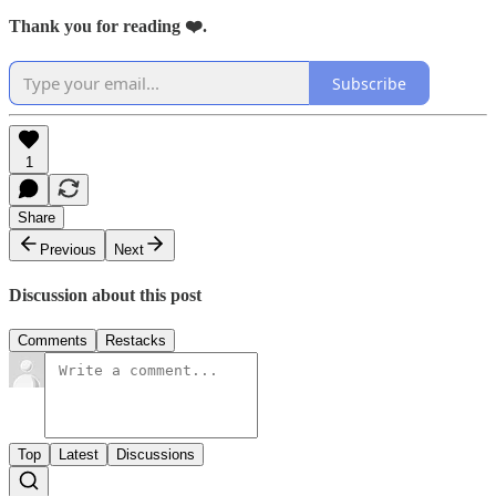
Thank you for reading ❤️.
Subscribe
1
Share
Previous
Next
Discussion about this post
Comments
Restacks
Top
Latest
Discussions