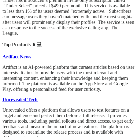
Tinder has introduced a premium invite-only subscription called
"Tinder Select" priced at $499 per month. This service is available
to less than 1% of its users deemed "extremely active." Subscribers
can message users they haven't matched with, and the most sought-
after users will prominently display their profiles. The service is seen
as a response to the success of the exclusive dating app, The
League.
Top Products
📱💻
Artifact News
Artifact is an AI-powered platform that curates articles based on user
interests. It aims to provide users with the most relevant and
interesting content, enhancing their knowledge and keeping them
informed. The platform is available on the App Store and Google
Play, offering a personalized feed for user curiosity.
Unrevealed Tech
Unrevealed offers a platform that allows users to test features on a
target audience and perfect them before a full release. It provides
various tools, including partial rollouts and direct access, to get early
feedback and measure the impact of new features. The platform is
designed to streamline the release process and is available with