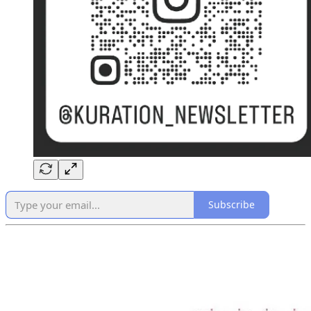
Subscribe