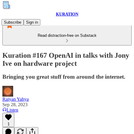
KURATION
Subscribe
Sign in
Read distraction-free on Substack
Kuration #167 OpenAI in talks with Jony
Ive on hardware project
Bringing you great stuff from around the internet.
Raiyan Yahya
Sep 28, 2023
Listen
1