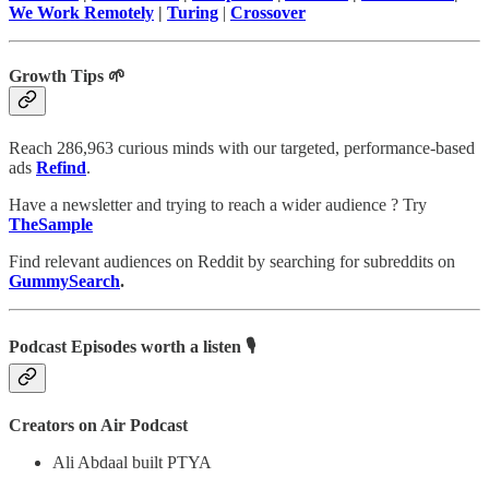
We Work Remotely
|
Turing
|
Crossover
Growth Tips 🌱
Reach 286,963 curious minds with our targeted, performance-based
ads
Refind
.
Have a newsletter and trying to reach a wider audience ? Try
TheSample
Find relevant audiences on Reddit by searching for subreddits on
GummySearch
.
Podcast Episodes worth a listen 🎙
Creators on Air Podcast
Ali Abdaal built PTYA