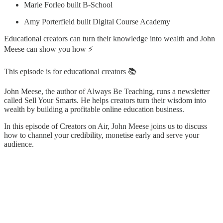
Marie Forleo built B-School
Amy Porterfield built Digital Course Academy
Educational creators can turn their knowledge into wealth and John
Meese can show you how ⚡
This episode is for educational creators 📚
John Meese, the author of Always Be Teaching, runs a newsletter
called Sell Your Smarts. He helps creators turn their wisdom into
wealth by building a profitable online education business.
In this episode of Creators on Air, John Meese joins us to discuss
how to channel your credibility, monetise early and serve your
audience.