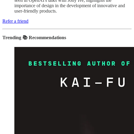
seen in OpenAI's talks with Jony Ive, highlights the
importance of design in the development of innovative and
user-friendly products.
Refer a friend
Trending 📚 Recommendations