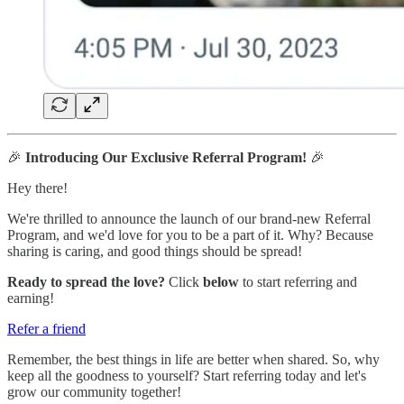
🎉
Introducing Our Exclusive Referral Program!
🎉
Hey there!
We're thrilled to announce the launch of our brand-new Referral
Program, and we'd love for you to be a part of it. Why? Because
sharing is caring, and good things should be spread!
Ready to spread the love?
Click
below
to start referring and
earning!
Refer a friend
Remember, the best things in life are better when shared. So, why
keep all the goodness to yourself? Start referring today and let's
grow our community together!