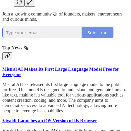
Join a growing community 🤝 of founders, makers, entrepreneurs
and curious minds.
Subscribe
Top News 🗞️
Mistral AI Makes Its First Large Language Model Free for
Everyone
Mistral AI has released its first large language model to the public
for free. This model is designed to understand and generate human-
like text, making it a valuable tool for various applications such as
content creation, coding, and more. The company aims to
democratize access to advanced AI technology, allowing more
people to leverage its capabilities.
Vivaldi Launches an iOS Version of Its Browser
Vivaldi has introduced an iOS version of its browser, expanding its