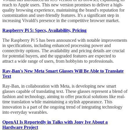
reach to Apple users. This new version promises to deliver a high-
quality browsing experience, maintaining the brand's reputation for
customization and user-friendly features. It's a significant step in
increasing Vivaldi's presence in the competitive browser market.
Raspberry Pi 5: Specs, Availability, Pricing
The Raspberry Pi 5 has been announced with notable improvements
in specifications, including enhanced processing power and
connectivity options. The availability and pricing details are crucial
for potential buyers, and the upgraded features are expected to
attract a wide range of users, from hobbyists to professionals.
Ray-Ban's New Meta Smart Glasses Will Be Able to Translate
Text
Ray-Ban, in collaboration with Meta, is developing new smart
glasses capable of translating text. These glasses represent a blend of
fashion and technology, aiming to offer practical solutions like real-
time translation while maintaining a stylish appearance. This
innovation is a part of the ongoing trend of integrating technology
into everyday wearables.
OpenAI Is Reportedly in Talks with Jony Ive About a
Hardware Project