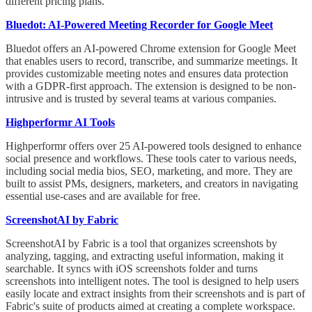
different pricing plans.
Bluedot: AI-Powered Meeting Recorder for Google Meet
Bluedot offers an AI-powered Chrome extension for Google Meet
that enables users to record, transcribe, and summarize meetings. It
provides customizable meeting notes and ensures data protection
with a GDPR-first approach. The extension is designed to be non-
intrusive and is trusted by several teams at various companies.
Highperformr AI Tools
Highperformr offers over 25 AI-powered tools designed to enhance
social presence and workflows. These tools cater to various needs,
including social media bios, SEO, marketing, and more. They are
built to assist PMs, designers, marketers, and creators in navigating
essential use-cases and are available for free.
ScreenshotAI by Fabric
ScreenshotAI by Fabric is a tool that organizes screenshots by
analyzing, tagging, and extracting useful information, making it
searchable. It syncs with iOS screenshots folder and turns
screenshots into intelligent notes. The tool is designed to help users
easily locate and extract insights from their screenshots and is part of
Fabric's suite of products aimed at creating a complete workspace.