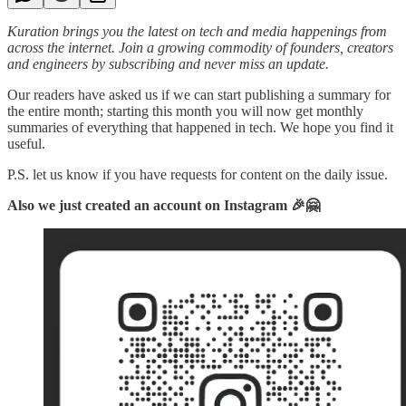
Kuration brings you the latest on tech and media happenings from
across the internet.
Join a growing commodity of founders, creators
and engineers by subscribing and never miss an update.
Our readers have asked us if we can start publishing a summary for
the entire month; starting this month you will now get monthly
summaries of everything that happened in tech. We hope you find it
useful.
P.S. let us know if you have requests for content on the daily issue.
Also we just created an account on Instagram 🎉🤗