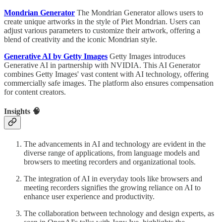
Mondrian Generator
The Mondrian Generator allows users to
create unique artworks in the style of Piet Mondrian. Users can
adjust various parameters to customize their artwork, offering a
blend of creativity and the iconic Mondrian style.
Generative AI by Getty Images
Getty Images introduces
Generative AI in partnership with NVIDIA. This AI Generator
combines Getty Images' vast content with AI technology, offering
commercially safe images. The platform also ensures compensation
for content creators.
Insights 🧠
The advancements in AI and technology are evident in the
diverse range of applications, from language models and
browsers to meeting recorders and organizational tools.
The integration of AI in everyday tools like browsers and
meeting recorders signifies the growing reliance on AI to
enhance user experience and productivity.
The collaboration between technology and design experts, as