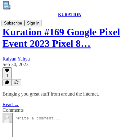
KURATION
Subscribe
Sign in
Kuration #169 Google Pixel
Event 2023 Pixel 8…
Raiyan Yahya
Sep 30, 2023
1
Bringing you great stuff from around the internet.
Read →
Comments