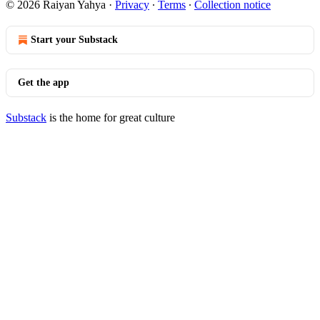
© 2026 Raiyan Yahya
·
Privacy
∙
Terms
∙
Collection notice
Start your Substack
Get the app
Substack
is the home for great culture