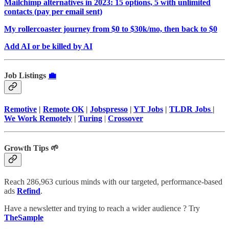
Mailchimp alternatives in 2023: 15 options, 5 with unlimited
contacts (pay per email sent)
My rollercoaster journey from $0 to $30k/mo, then back to $0
Add AI or be killed by AI
Job Listings
💼
Remotive
|
Remote OK
|
Jobspresso
|
YT Jobs
|
TLDR Jobs
|
We Work Remotely
|
Turing
|
Crossover
Growth Tips 🌱
Reach 286,963 curious minds with our targeted, performance-based
ads
Refind
.
Have a newsletter and trying to reach a wider audience ? Try
TheSample