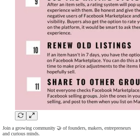
Join a growing community 🤝 of founders, makers, entrepreneurs
and curious minds.