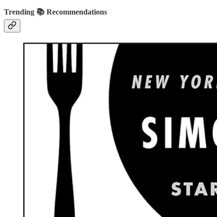
Trending 📚 Recommendations