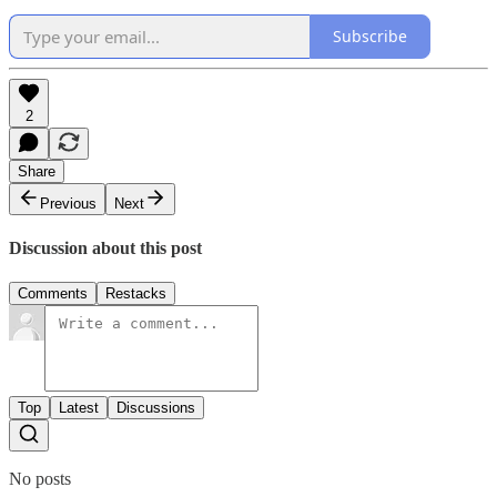
Subscribe
2
Share
Previous
Next
Discussion about this post
Comments
Restacks
Top
Latest
Discussions
No posts