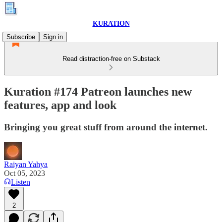
KURATION
Subscribe
Sign in
Read distraction-free on Substack
Kuration #174 Patreon launches new
features, app and look
Bringing you great stuff from around the internet.
Raiyan Yahya
Oct 05, 2023
Listen
2