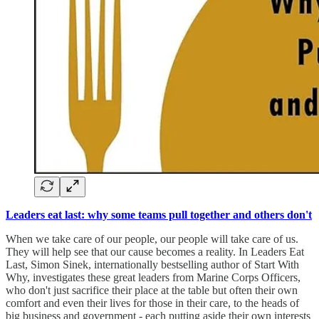
Leaders eat last: why some teams pull together and others don't
When we take care of our people, our people will take care of us.
They will help see that our cause becomes a reality. In Leaders Eat
Last, Simon Sinek, internationally bestselling author of Start With
Why, investigates these great leaders from Marine Corps Officers,
who don't just sacrifice their place at the table but often their own
comfort and even their lives for those in their care, to the heads of
big business and government - each putting aside their own interests