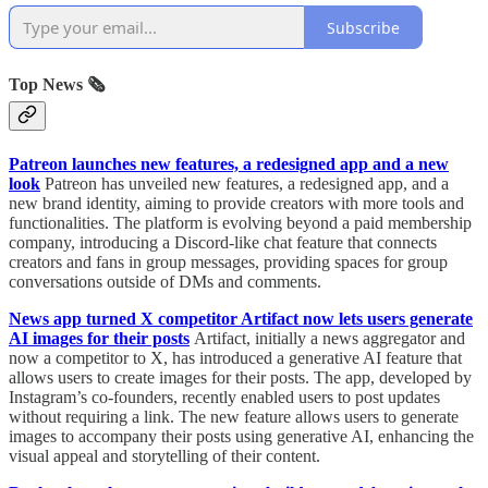
Subscribe
Top News 🗞️
Patreon launches new features, a redesigned app and a new
look
Patreon has unveiled new features, a redesigned app, and a
new brand identity, aiming to provide creators with more tools and
functionalities. The platform is evolving beyond a paid membership
company, introducing a Discord-like chat feature that connects
creators and fans in group messages, providing spaces for group
conversations outside of DMs and comments.
News app turned X competitor Artifact now lets users generate
AI images for their posts
Artifact, initially a news aggregator and
now a competitor to X, has introduced a generative AI feature that
allows users to create images for their posts. The app, developed by
Instagram’s co-founders, recently enabled users to post updates
without requiring a link. The new feature allows users to generate
images to accompany their posts using generative AI, enhancing the
visual appeal and storytelling of their content.