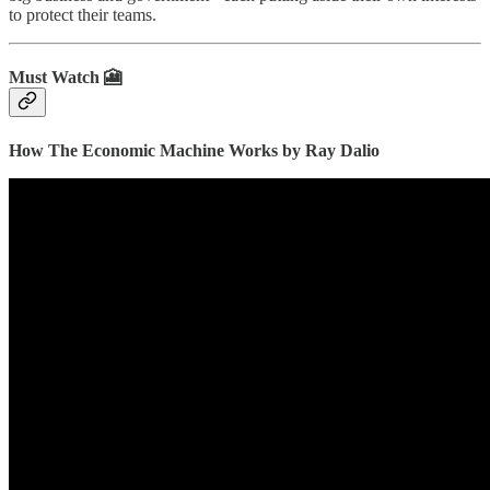
to protect their teams.
Must Watch 🎦
How The Economic Machine Works by Ray Dalio