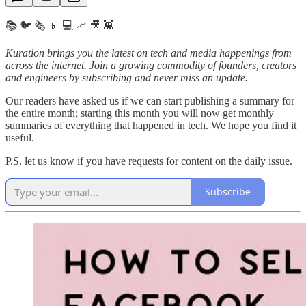
📚 🐦 🗞️ 📱 💻 📈 🎥 👾
Kuration brings you the latest on tech and media happenings from
across the internet.
Join a growing commodity of founders, creators
and engineers by subscribing and never miss an update.
Our readers have asked us if we can start publishing a summary for
the entire month; starting this month you will now get monthly
summaries of everything that happened in tech. We hope you find it
useful.
P.S. let us know if you have requests for content on the daily issue.
Subscribe