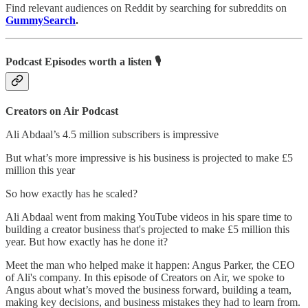
Find relevant audiences on Reddit by searching for subreddits on
GummySearch
.
Podcast Episodes worth a listen 🎙
Creators on Air Podcast
Ali Abdaal’s 4.5 million subscribers is impressive
But what’s more impressive is his business is projected to make £5
million this year
So how exactly has he scaled?
Ali Abdaal went from making YouTube videos in his spare time to
building a creator business that's projected to make £5 million this
year. But how exactly has he done it?
Meet the man who helped make it happen: Angus Parker, the CEO
of Ali's company. In this episode of Creators on Air, we spoke to
Angus about what’s moved the business forward, building a team,
making key decisions, and business mistakes they had to learn from.