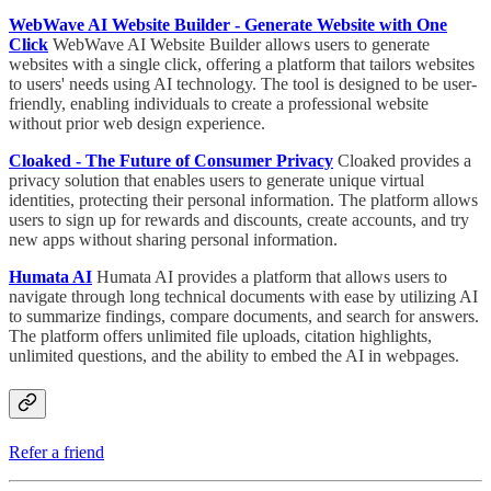
WebWave AI Website Builder - Generate Website with One
Click
WebWave AI Website Builder allows users to generate
websites with a single click, offering a platform that tailors websites
to users' needs using AI technology. The tool is designed to be user-
friendly, enabling individuals to create a professional website
without prior web design experience.
Cloaked - The Future of Consumer Privacy
Cloaked provides a
privacy solution that enables users to generate unique virtual
identities, protecting their personal information. The platform allows
users to sign up for rewards and discounts, create accounts, and try
new apps without sharing personal information.
Humata AI
Humata AI provides a platform that allows users to
navigate through long technical documents with ease by utilizing AI
to summarize findings, compare documents, and search for answers.
The platform offers unlimited file uploads, citation highlights,
unlimited questions, and the ability to embed the AI in webpages.
Refer a friend