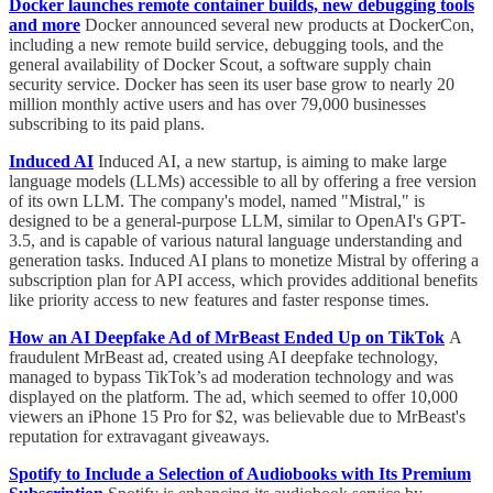
Docker launches remote container builds, new debugging tools
and more
Docker announced several new products at DockerCon,
including a new remote build service, debugging tools, and the
general availability of Docker Scout, a software supply chain
security service. Docker has seen its user base grow to nearly 20
million monthly active users and has over 79,000 businesses
subscribing to its paid plans.
Induced AI
Induced AI, a new startup, is aiming to make large
language models (LLMs) accessible to all by offering a free version
of its own LLM. The company's model, named "Mistral," is
designed to be a general-purpose LLM, similar to OpenAI's GPT-
3.5, and is capable of various natural language understanding and
generation tasks. Induced AI plans to monetize Mistral by offering a
subscription plan for API access, which provides additional benefits
like priority access to new features and faster response times.
How an AI Deepfake Ad of MrBeast Ended Up on TikTok
A
fraudulent MrBeast ad, created using AI deepfake technology,
managed to bypass TikTok’s ad moderation technology and was
displayed on the platform. The ad, which seemed to offer 10,000
viewers an iPhone 15 Pro for $2, was believable due to MrBeast's
reputation for extravagant giveaways.
Spotify to Include a Selection of Audiobooks with Its Premium