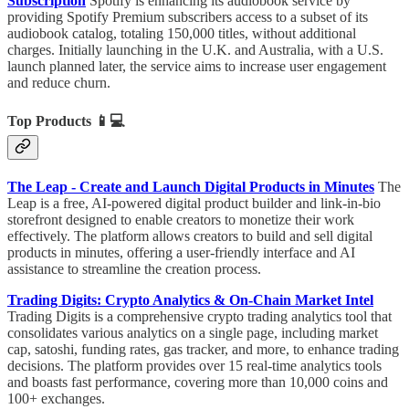
Subscription
Spotify is enhancing its audiobook service by
providing Spotify Premium subscribers access to a subset of its
audiobook catalog, totaling 150,000 titles, without additional
charges. Initially launching in the U.K. and Australia, with a U.S.
launch planned later, the service aims to increase user engagement
and reduce churn.
Top Products
📱💻
The Leap - Create and Launch Digital Products in Minutes
The
Leap is a free, AI-powered digital product builder and link-in-bio
storefront designed to enable creators to monetize their work
effectively. The platform allows creators to build and sell digital
products in minutes, offering a user-friendly interface and AI
assistance to streamline the creation process.
Trading Digits: Crypto Analytics & On-Chain Market Intel
Trading Digits is a comprehensive crypto trading analytics tool that
consolidates various analytics on a single page, including market
cap, satoshi, funding rates, gas tracker, and more, to enhance trading
decisions. The platform provides over 15 real-time analytics tools
and boasts fast performance, covering more than 10,000 coins and
100+ exchanges.