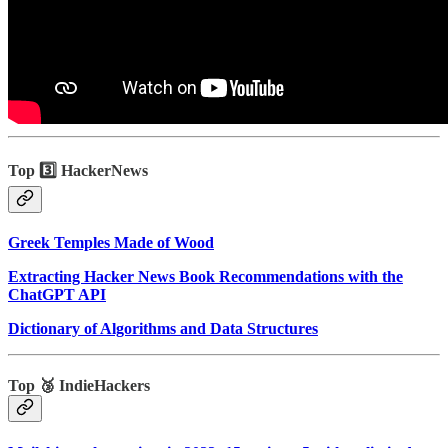
Top 3️⃣ HackerNews
Greek Temples Made of Wood
Extracting Hacker News Book Recommendations with the
ChatGPT API
Dictionary of Algorithms and Data Structures
Top 🥉 IndieHackers