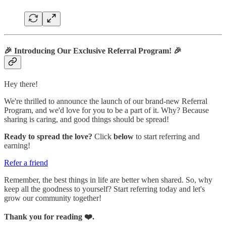
🎉
Introducing Our Exclusive Referral Program!
🎉
Hey there!
We're thrilled to announce the launch of our brand-new Referral
Program, and we'd love for you to be a part of it. Why? Because
sharing is caring, and good things should be spread!
Ready to spread the love?
Click
below
to start referring and
earning!
Refer a friend
Remember, the best things in life are better when shared. So, why
keep all the goodness to yourself? Start referring today and let's
grow our community together!
Thank you for reading ❤️.