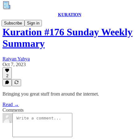
KURATION
Subscribe
Sign in
Kuration #176 Sunday Weekly
Summary
Raiyan Yahya
Oct 7, 2023
2
Bringing you great stuff from around the internet.
Read →
Comments