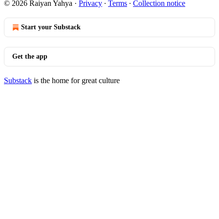
© 2026 Raiyan Yahya
·
Privacy
∙
Terms
∙
Collection notice
Start your Substack
Get the app
Substack
is the home for great culture