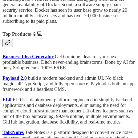
general availability of Docker Scout, a software supply chain
security service. Docker has seen its user base grow to nearly 20
million monthly active users and has over 79,000 businesses
subscribing to its paid plans.
Top Products
📱💻
Business Idea Generator
Get 6 unique ideas for your next
profitable business. Ditch never-ending brainstorms. Done by AI for
busy Solopreneurs. 100% FREE.
Payload 2.0
build a modern backend and admin UI. No black
magic, all TypeScript, and fully open source, Payload is both an app
framework and a headless CMS.
FL0
FL0 is a deployment platform engineered to simplify backend
applications and database deployments, eliminating the need for
complex cloud infrastructure management. It offers features such as
out-of-the-box autoscaling, 99.9% uptime, multiple environments,
GitHub integration, database flexibility, and real-time metrics.
TalkNotes
TalkNotes is a platform designed to convert voice notes
into structured, actionable text using AI. It allows users to simply