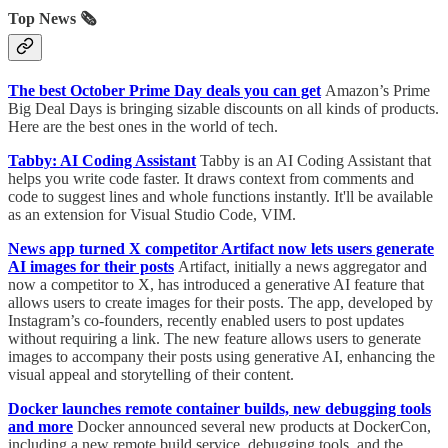
Top News 🗞️
The best October Prime Day deals you can get
Amazon’s Prime
Big Deal Days is bringing sizable discounts on all kinds of products.
Here are the best ones in the world of tech.
Tabby: AI Coding Assistant
Tabby is an AI Coding Assistant that
helps you write code faster. It draws context from comments and
code to suggest lines and whole functions instantly. It'll be available
as an extension for Visual Studio Code, VIM.
News app turned X competitor Artifact now lets users generate
AI images for their posts
Artifact, initially a news aggregator and
now a competitor to X, has introduced a generative AI feature that
allows users to create images for their posts. The app, developed by
Instagram’s co-founders, recently enabled users to post updates
without requiring a link. The new feature allows users to generate
images to accompany their posts using generative AI, enhancing the
visual appeal and storytelling of their content.
Docker launches remote container builds, new debugging tools
and more
Docker announced several new products at DockerCon,
including a new remote build service, debugging tools, and the