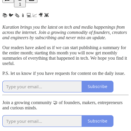
1
📚 🐦 🗞️ 📱 💻 📈 🎥 👾
Kuration brings you the latest on tech and media happenings from
across the internet.
Join a growing commodity of founders, creators
and engineers by subscribing and never miss an update.
Our readers have asked us if we can start publishing a summary for
the entire month; starting this month you will now get monthly
summaries of everything that happened in tech. We hope you find it
useful.
P.S. let us know if you have requests for content on the daily issue.
Subscribe
Join a growing community 🤝 of founders, makers, entrepreneurs
and curious minds.
Subscribe