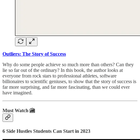
Outliers: The Story of Success
Why do some people achieve so much more than others? Can they
lie so far out of the ordinary? In this book, the author looks at
everyone from rock stars to professional athletes, software
billionaires to scientific geniuses, to show that the story of success is
far more surprising, and far more fascinating, than we could ever
have imagined.
Must Watch 🎦
6 Side Hustles Students Can Start in 2023