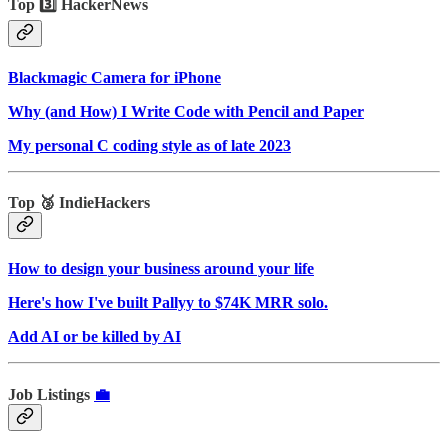
Top 3️⃣ HackerNews
Blackmagic Camera for iPhone
Why (and How) I Write Code with Pencil and Paper
My personal C coding style as of late 2023
Top 🥉 IndieHackers
How to design your business around your life
Here's how I've built Pallyy to $74K MRR solo.
Add AI or be killed by AI
Job Listings
💼