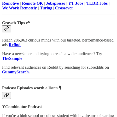
Remotive
|
Remote OK
|
Jobspresso
|
YT Jobs
|
TLDR Jobs
|
We Work Remotely
|
Turing
|
Crossover
Growth Tips 🌱
Reach 286,963 curious minds with our targeted, performance-based
ads
Refind
.
Have a newsletter and trying to reach a wider audience ? Try
TheSample
Find relevant audiences on Reddit by searching for subreddits on
GummySearch
.
Podcast Episodes worth a listen 🎙
YCombinator Podcast
If you're a high school or college student with big dreams of starting