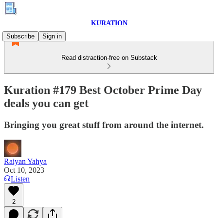
KURATION
Subscribe
Sign in
Read distraction-free on Substack
Kuration #179 Best October Prime Day
deals you can get
Bringing you great stuff from around the internet.
Raiyan Yahya
Oct 10, 2023
Listen
2