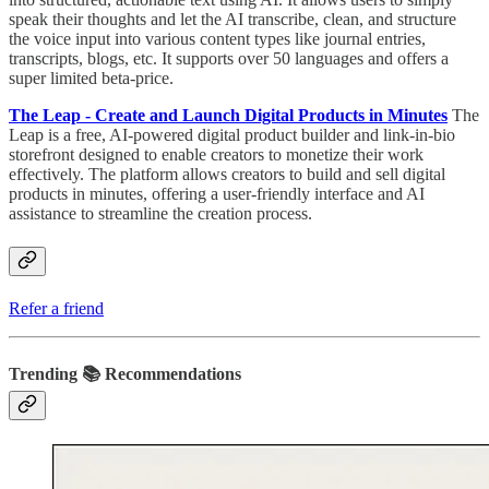
speak their thoughts and let the AI transcribe, clean, and structure
the voice input into various content types like journal entries,
transcripts, blogs, etc. It supports over 50 languages and offers a
super limited beta-price.
The Leap - Create and Launch Digital Products in Minutes
The
Leap is a free, AI-powered digital product builder and link-in-bio
storefront designed to enable creators to monetize their work
effectively. The platform allows creators to build and sell digital
products in minutes, offering a user-friendly interface and AI
assistance to streamline the creation process.
Refer a friend
Trending 📚 Recommendations