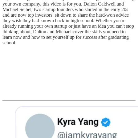
your own company, this video is for you. Dalton Caldwell and
Michael Seibel, two startup founders who started in the early 20s
and are now top investors, sit down to share the hard-won advice
they wish they had known back in high school. Whether you're
already running your own startup or just have an idea you can't stop
thinking about, Dalton and Michael cover the skills you need to
learn now and how to set yourself up for success after graduating
school.