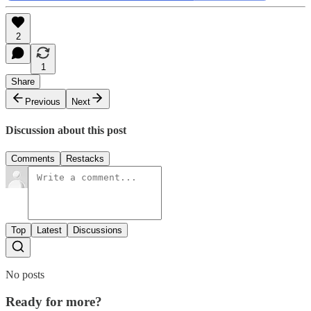
2
1
Share
Previous
Next
Discussion about this post
Comments
Restacks
Top
Latest
Discussions
No posts
Ready for more?