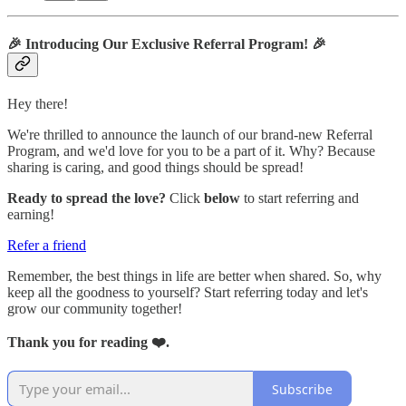
🎉
Introducing Our Exclusive Referral Program!
🎉
Hey there!
We're thrilled to announce the launch of our brand-new Referral
Program, and we'd love for you to be a part of it. Why? Because
sharing is caring, and good things should be spread!
Ready to spread the love?
Click
below
to start referring and
earning!
Refer a friend
Remember, the best things in life are better when shared. So, why
keep all the goodness to yourself? Start referring today and let's
grow our community together!
Thank you for reading ❤️.
Subscribe