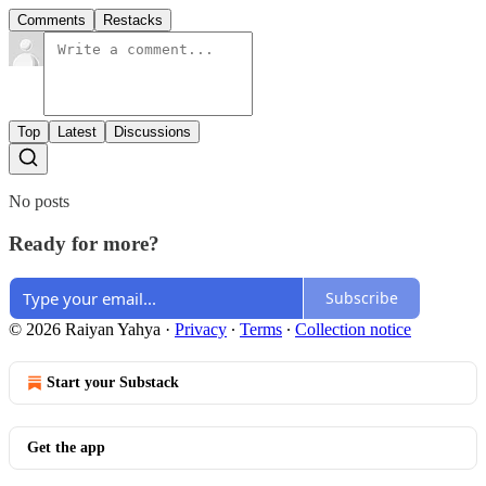
Comments
Restacks
Top
Latest
Discussions
No posts
Ready for more?
Subscribe
© 2026 Raiyan Yahya
·
Privacy
∙
Terms
∙
Collection notice
Start your Substack
Get the app