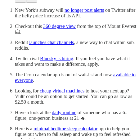
New York’s subway will
no longer post alerts
on Twitter after
the hefty price increase of its API.
Checkout this
360 degree view
from the top of Mount Everest
🥶.
Reddit
launches chat channels
, a new way to chat within sub-
reddits.
Twitter rival
Bluesky is hiring
. If you feel you have what it
takes and want to make a difference, apply.
The Cron calendar app is out of wait-list and now
available to
everyone
.
Looking for
cheap virtual machines
to host your next app?
Vultr could be an option to get started. You can go as low as
$2.50 a month.
Have a look at the
daily routine
of someone who has a 6-
figure, one-person business at 21 🔥.
Here is a
minimal bedtime sleep calculator
app to help you
figure out when to fall asleep and wake up to feel refreshed