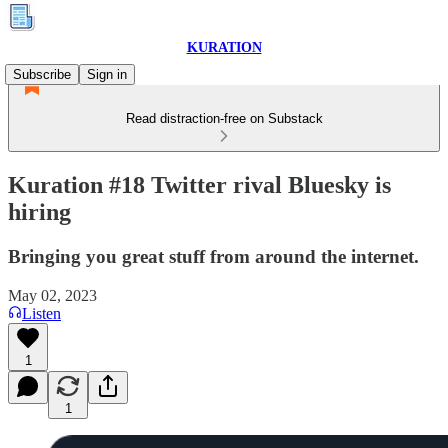
KURATION
Subscribe
Sign in
Read distraction-free on Substack
Kuration #18 Twitter rival Bluesky is
hiring
Bringing you great stuff from around the internet.
May 02, 2023
Listen
1
1