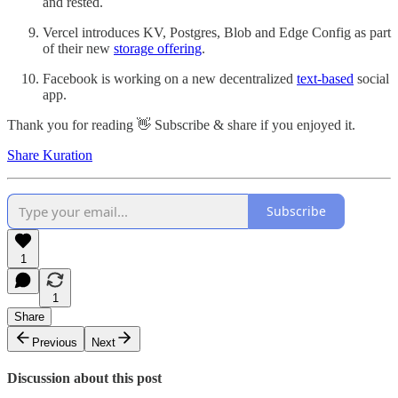
and rested.
Vercel introduces KV, Postgres, Blob and Edge Config as part
of their new
storage offering
.
Facebook
is working on a new decentralized
text-based
social
app.
Thank you for reading 👋 Subscribe & share if you enjoyed it.
Share Kuration
Subscribe
1
1
Share
Previous
Next
Discussion about this post