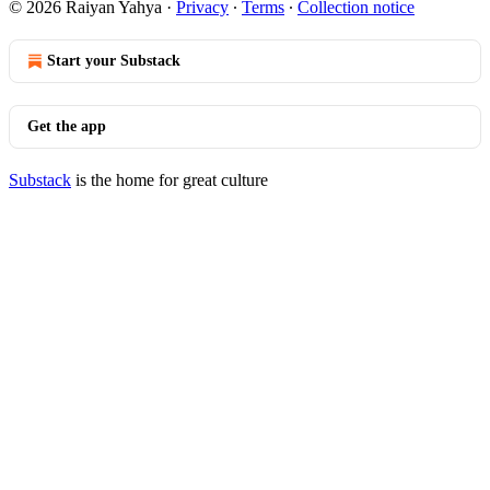
© 2026 Raiyan Yahya
·
Privacy
∙
Terms
∙
Collection notice
Start your Substack
Get the app
Substack
is the home for great culture