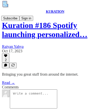
KURATION
Subscribe
Sign in
Kuration #186 Spotify
launching personalized…
Raiyan Yahya
Oct 17, 2023
2
Bringing you great stuff from around the internet.
Read →
Comments