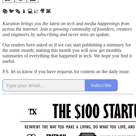
📚 🐦 🗞️ 📱 💻 📈 🎥 👾
Kuration brings you the latest on tech and media happenings from
across the internet.
Join a growing commodity of founders, creators
and engineers by subscribing and never miss an update.
Our readers have asked us if we can start publishing a summary for
the entire month; starting this month you will now get monthly
summaries of everything that happened in tech. We hope you find it
useful.
P.S. let us know if you have requests for content on the daily issue.
Subscribe