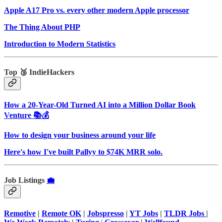
Apple A17 Pro vs. every other modern Apple processor
The Thing About PHP
Introduction to Modern Statistics
Top 🥉 IndieHackers
How a 20-Year-Old Turned AI into a Million Dollar Book
Venture 📚💰
How to design your business around your life
Here's how I've built Pallyy to $74K MRR solo.
Job Listings
💼
Remotive
|
Remote OK
|
Jobspresso
|
YT Jobs
|
TLDR Jobs
|