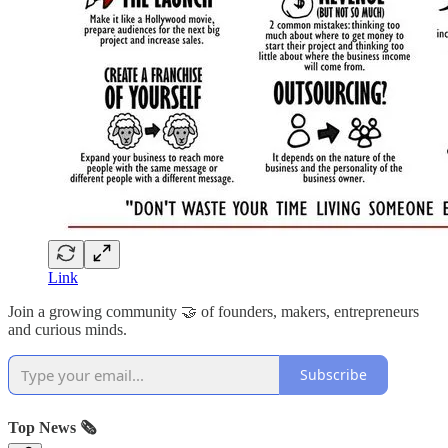
Link
Join a growing community 🤝 of founders, makers, entrepreneurs
and curious minds.
Subscribe
Top News 🗞️