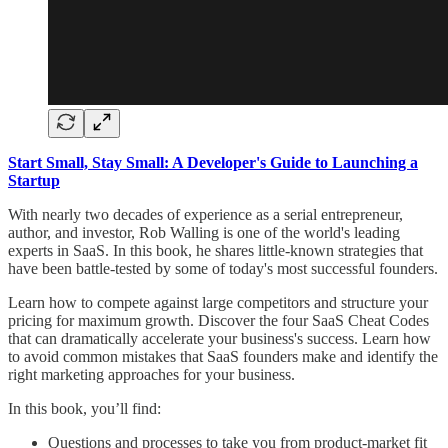
Start Small, Stay Small: A Developer's Guide to Launching a
Startup
With nearly two decades of experience as a serial entrepreneur,
author, and investor, Rob Walling is one of the world's leading
experts in SaaS. In this book, he shares little-known strategies that
have been battle-tested by some of today's most successful founders.
Learn how to compete against large competitors and structure your
pricing for maximum growth. Discover the four SaaS Cheat Codes
that can dramatically accelerate your business's success. Learn how
to avoid common mistakes that SaaS founders make and identify the
right marketing approaches for your business.
In this book, you’ll find:
Questions and processes to take you from product-market fit