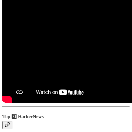
Top 3️⃣ HackerNews