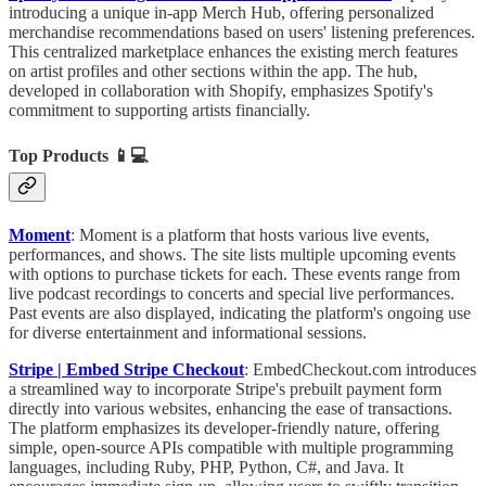
introducing a unique in-app Merch Hub, offering personalized
merchandise recommendations based on users' listening preferences.
This centralized marketplace enhances the existing merch features
on artist profiles and other sections within the app. The hub,
developed in collaboration with Shopify, emphasizes Spotify's
commitment to supporting artists financially.
Top Products
📱💻
Moment
: Moment is a platform that hosts various live events,
performances, and shows. The site lists multiple upcoming events
with options to purchase tickets for each. These events range from
live podcast recordings to concerts and special live performances.
Past events are also displayed, indicating the platform's ongoing use
for diverse entertainment and informational sessions.
Stripe | Embed Stripe Checkout
:
EmbedCheckout.com introduces
a streamlined way to incorporate Stripe's prebuilt payment form
directly into various websites, enhancing the ease of transactions.
The platform emphasizes its developer-friendly nature, offering
simple, open-source APIs compatible with multiple programming
languages, including Ruby, PHP, Python, C#, and Java. It