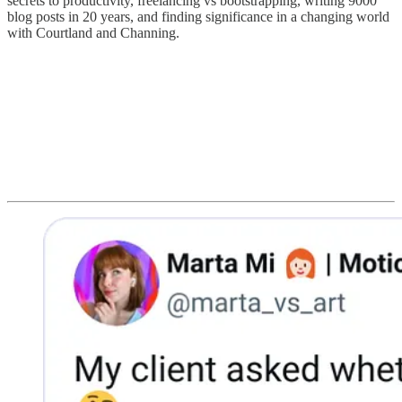
secrets to productivity, freelancing vs bootstrapping, writing 9000
blog posts in 20 years, and finding significance in a changing world
with Courtland and Channing.