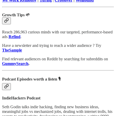
We Work Remotely
|
Turing
|
Crossover
|
Wellfound
Growth Tips 🌱
Reach 286,963 curious minds with our targeted, performance-based
ads
Refind
.
Have a newsletter and trying to reach a wider audience ? Try
TheSample
Find relevant audiences on Reddit by searching for subreddits on
GummySearch
.
Podcast Episodes worth a listen 🎙
IndieHackers Podcast
Seth Godin talks indie hacking, finding new business ideas,
meaningful jobs vs mechanized jobs, dealing with internet trolls, his