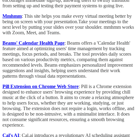
encourages immediate sign-up, allowing users to swiftly transition
from setting up and testing their payment systems to going live.
Mmhmm
: This site helps you make every virtual meeting better by
being on screen with your presentation.Take your meetings to the
next level by putting your slides over your shoulder. mmhmm works
with Zoom, Meet, and Teams.
Beams' Calendar Health Page
: Beams offers a 'Calendar Health'
feature aimed at optimizing users' time management by tracking
meetings, focus periods, and breaks. The tool provides daily scores
based on various productivity metrics, comparing them against
recommended levels. Beams emphasizes personalized improvement
suggestions and insights, helping users understand their work
patterns through visual data representations.
Pill Extension on Chrome Web Store
: Pill is a Chrome extension
designed to enhance users' browsing experience by providing chill
music at the click of a button. It aims to create a relaxing atmosphere
to help users focus, whether they are working, studying, or just
browsing. The extension does not require a login, works offline, and
is designed to be non-intrusive, with a minimalist interface. It does
not consume significant resources, ensuring a smooth browsing
experience.
Cal's AI
: Cal.ai introduces a revolutionary AI scheduling assistant