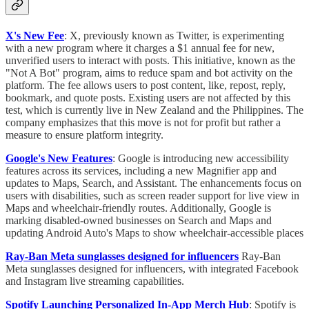
X's New Fee
: X, previously known as Twitter, is experimenting
with a new program where it charges a $1 annual fee for new,
unverified users to interact with posts. This initiative, known as the
"Not A Bot" program, aims to reduce spam and bot activity on the
platform. The fee allows users to post content, like, repost, reply,
bookmark, and quote posts. Existing users are not affected by this
test, which is currently live in New Zealand and the Philippines. The
company emphasizes that this move is not for profit but rather a
measure to ensure platform integrity.
Google's New Features
: Google is introducing new accessibility
features across its services, including a new Magnifier app and
updates to Maps, Search, and Assistant. The enhancements focus on
users with disabilities, such as screen reader support for live view in
Maps and wheelchair-friendly routes. Additionally, Google is
marking disabled-owned businesses on Search and Maps and
updating Android Auto's Maps to show wheelchair-accessible places
Ray-Ban Meta sunglasses designed for influencers
Ray-Ban
Meta sunglasses designed for influencers, with integrated Facebook
and Instagram live streaming capabilities.
Spotify Launching Personalized In-App Merch Hub
: Spotify is