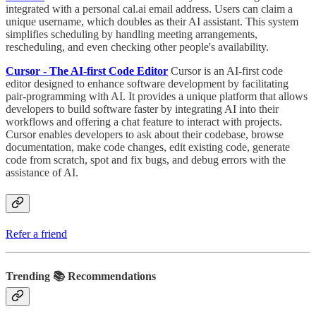
integrated with a personal cal.ai email address. Users can claim a
unique username, which doubles as their AI assistant. This system
simplifies scheduling by handling meeting arrangements,
rescheduling, and even checking other people's availability.
Cursor - The AI-first Code Editor
Cursor is an AI-first code
editor designed to enhance software development by facilitating
pair-programming with AI. It provides a unique platform that allows
developers to build software faster by integrating AI into their
workflows and offering a chat feature to interact with projects.
Cursor enables developers to ask about their codebase, browse
documentation, make code changes, edit existing code, generate
code from scratch, spot and fix bugs, and debug errors with the
assistance of AI.
Refer a friend
Trending 📚 Recommendations