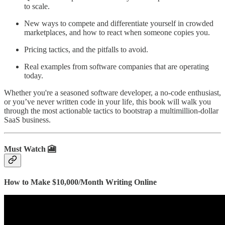
to scale.
New ways to compete and differentiate yourself in crowded
marketplaces, and how to react when someone copies you.
Pricing tactics, and the pitfalls to avoid.
Real examples from software companies that are operating
today.
Whether you're a seasoned software developer, a no-code enthusiast,
or you’ve never written code in your life, this book will walk you
through the most actionable tactics to bootstrap a multimillion-dollar
SaaS business.
Must Watch 🎦
How to Make $10,000/Month Writing Online