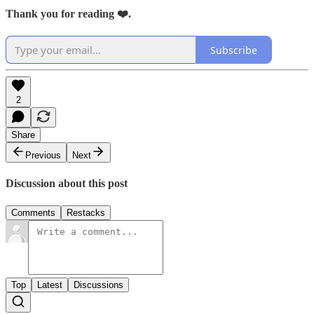
Thank you for reading ❤️.
Subscribe
2
Share
Previous
Next
Discussion about this post
Comments
Restacks
Top
Latest
Discussions