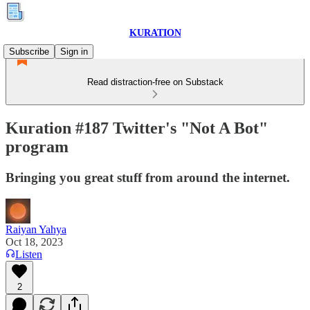
KURATION
Subscribe
Sign in
Read distraction-free on Substack
Kuration #187 Twitter's "Not A Bot"
program
Bringing you great stuff from around the internet.
Raiyan Yahya
Oct 18, 2023
Listen
2