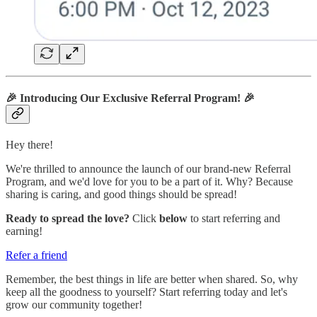
🎉
Introducing Our Exclusive Referral Program!
🎉
Hey there!
We're thrilled to announce the launch of our brand-new Referral
Program, and we'd love for you to be a part of it. Why? Because
sharing is caring, and good things should be spread!
Ready to spread the love?
Click
below
to start referring and
earning!
Refer a friend
Remember, the best things in life are better when shared. So, why
keep all the goodness to yourself? Start referring today and let's
grow our community together!