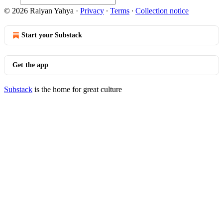
© 2026 Raiyan Yahya
·
Privacy
∙
Terms
∙
Collection notice
Start your Substack
Get the app
Substack
is the home for great culture