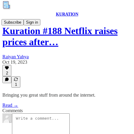
KURATION
Subscribe
Sign in
Kuration #188 Netflix raises
prices after…
Raiyan Yahya
Oct 19, 2023
2
1
Bringing you great stuff from around the internet.
Read →
Comments