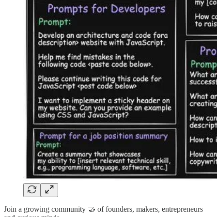
Join a growing community 🤝 of founders, makers, entrepreneurs