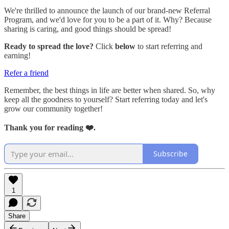
We're thrilled to announce the launch of our brand-new Referral
Program, and we'd love for you to be a part of it. Why? Because
sharing is caring, and good things should be spread!
Ready to spread the love?
Click
below
to start referring and
earning!
Refer a friend
Remember, the best things in life are better when shared. So, why
keep all the goodness to yourself? Start referring today and let's
grow our community together!
Thank you for reading ❤️.
Subscribe
1
Share