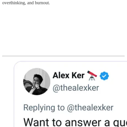
overthinking, and burnout.