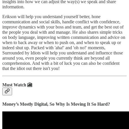
insights into how we can adjust the way(s) we speak and share
information.
Erikson will help you understand yourself better, hone
communication and social skills, handle conflict with confidence,
improve dynamics with your boss and team, and get the best out of
the people you deal with and manage. He also shares simple tricks
on body language, improving written communication and advice on
when to back away or when to push on, and when to speak up or
indeed shut up. Packed with 'aha!' and 'oh no!' moments,
Surrounded by Idiots will help you understand and influence those
around you, even people you currently think are beyond all
comprehension. And with a bit of luck you can also be confident
that the idiot out there isn't you!
Must Watch 🎦
Money’s Mostly Digital, So Why Is Moving It So Hard?