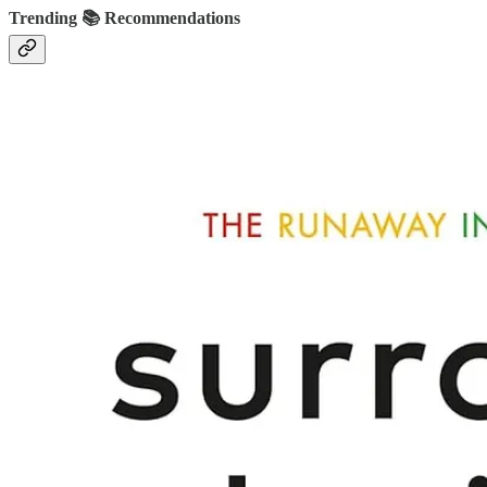
Trending 📚 Recommendations