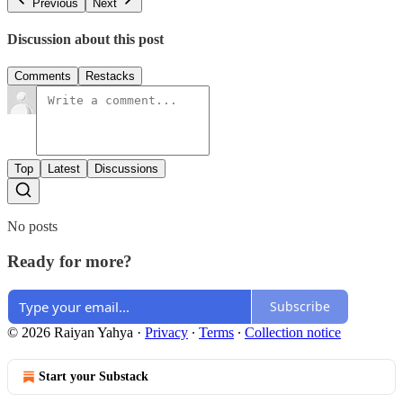
Previous
Next
Discussion about this post
Comments
Restacks
Top
Latest
Discussions
No posts
Ready for more?
Subscribe
© 2026 Raiyan Yahya
·
Privacy
∙
Terms
∙
Collection notice
Start your Substack