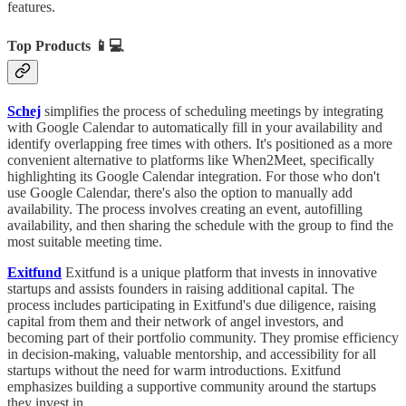
features.
Top Products
📱💻
Schej
simplifies the process of scheduling meetings by integrating
with Google Calendar to automatically fill in your availability and
identify overlapping free times with others. It's positioned as a more
convenient alternative to platforms like When2Meet, specifically
highlighting its Google Calendar integration. For those who don't
use Google Calendar, there's also the option to manually add
availability. The process involves creating an event, autofilling
availability, and then sharing the schedule with the group to find the
most suitable meeting time.
Exitfund
Exitfund is a unique platform that invests in innovative
startups and assists founders in raising additional capital. The
process includes participating in Exitfund's due diligence, raising
capital from them and their network of angel investors, and
becoming part of their portfolio community. They promise efficiency
in decision-making, valuable mentorship, and accessibility for all
startups without the need for warm introductions. Exitfund
emphasizes building a supportive community around the startups
they invest in.