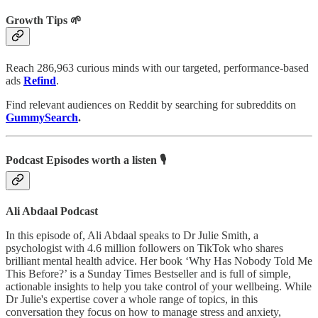
Growth Tips 🌱
Reach 286,963 curious minds with our targeted, performance-based
ads
Refind
.
Find relevant audiences on Reddit by searching for subreddits on
GummySearch
.
Podcast Episodes worth a listen 🎙
Ali Abdaal Podcast
In this episode of, Ali Abdaal speaks to Dr Julie Smith, a
psychologist with 4.6 million followers on TikTok who shares
brilliant mental health advice. Her book ‘Why Has Nobody Told Me
This Before?’ is a Sunday Times Bestseller and is full of simple,
actionable insights to help you take control of your wellbeing. While
Dr Julie's expertise cover a whole range of topics, in this
conversation they focus on how to manage stress and anxiety,