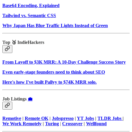
Base64 Encoding, Explained
Tailwind vs. Semantic CSS
Why Japan Has Blue Traffic Lights Instead of Green
Top 🥉 IndieHackers
From Layoff to $3K MRR: A 10-Day Challenge Success Story
Even early-stage founders need to think about SEO
Here's how I've built Pallyy to $74K MRR solo.
Job Listings
💼
Remotive
|
Remote OK
|
Jobspresso
|
YT Jobs
|
TLDR Jobs
|
We Work Remotely
|
Turing
|
Crossover
|
Wellfound