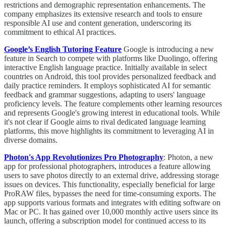
restrictions and demographic representation enhancements. The
company emphasizes its extensive research and tools to ensure
responsible AI use and content generation, underscoring its
commitment to ethical AI practices.
Google’s English Tutoring Feature
Google is introducing a new
feature in Search to compete with platforms like Duolingo, offering
interactive English language practice. Initially available in select
countries on Android, this tool provides personalized feedback and
daily practice reminders. It employs sophisticated AI for semantic
feedback and grammar suggestions, adapting to users' language
proficiency levels. The feature complements other learning resources
and represents Google's growing interest in educational tools. While
it's not clear if Google aims to rival dedicated language learning
platforms, this move highlights its commitment to leveraging AI in
diverse domains.
Photon's App Revolutionizes Pro Photography
: Photon, a new
app for professional photographers, introduces a feature allowing
users to save photos directly to an external drive, addressing storage
issues on devices. This functionality, especially beneficial for large
ProRAW files, bypasses the need for time-consuming exports. The
app supports various formats and integrates with editing software on
Mac or PC. It has gained over 10,000 monthly active users since its
launch, offering a subscription model for continued access to its