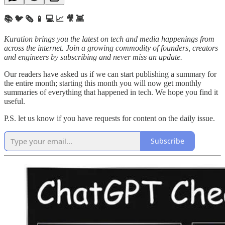
📚 🐦 🗞️ 📱 💻 📈 🎥 👾
Kuration brings you the latest on tech and media happenings from
across the internet.
Join a growing commodity of founders, creators
and engineers by subscribing and never miss an update.
Our readers have asked us if we can start publishing a summary for
the entire month; starting this month you will now get monthly
summaries of everything that happened in tech. We hope you find it
useful.
P.S. let us know if you have requests for content on the daily issue.
Subscribe