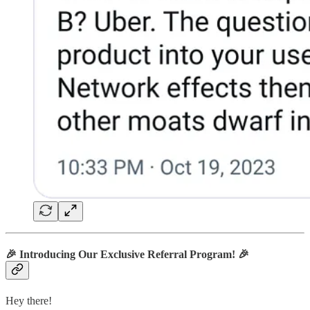
🎉
Introducing Our Exclusive Referral Program!
🎉
Hey there!