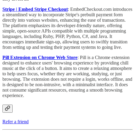
Stripe | Embed Stripe Checkout
:
EmbedCheckout.com introduces
a streamlined way to incorporate Stripe's prebuilt payment form
directly into various websites, enhancing the ease of transactions.
The platform emphasizes its developer-friendly nature, offering
simple, open-source APIs compatible with multiple programming
languages, including Ruby, PHP, Python, C#, and Java. It
encourages immediate sign-up, allowing users to swiftly transition
from setting up and testing their payment systems to going live.
Pill Extension on Chrome Web Store
: Pill is a Chrome extension
designed to enhance users' browsing experience by providing chill
music at the click of a button. It aims to create a relaxing atmosphere
to help users focus, whether they are working, studying, or just
browsing. The extension does not require a login, works offline, and
is designed to be non-intrusive, with a minimalist interface. It does
not consume significant resources, ensuring a smooth browsing
experience.
Refer a friend