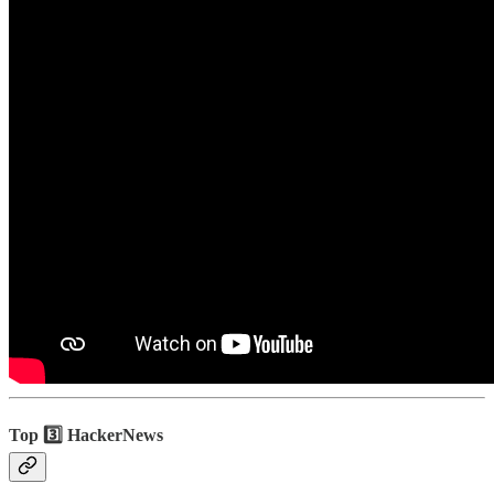
Top 3️⃣ HackerNews