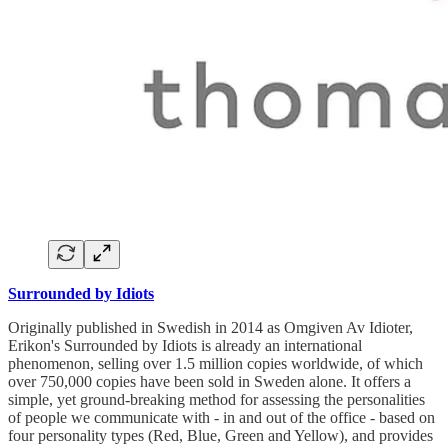
Surrounded by Idiots
Originally published in Swedish in 2014 as Omgiven Av Idioter,
Erikon's Surrounded by Idiots is already an international
phenomenon, selling over 1.5 million copies worldwide, of which
over 750,000 copies have been sold in Sweden alone. It offers a
simple, yet ground-breaking method for assessing the personalities
of people we communicate with - in and out of the office - based on
four personality types (Red, Blue, Green and Yellow), and provides