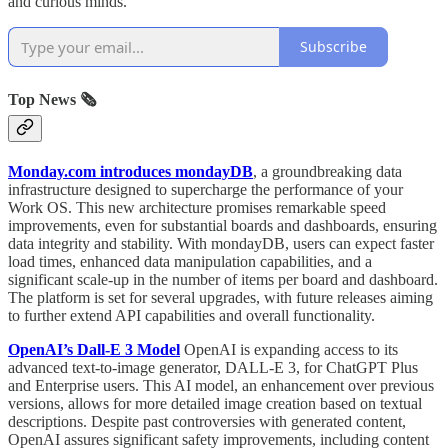
and curious minds.
Subscribe
Top News 🗞️
Monday.com introduces mondayDB
, a groundbreaking data
infrastructure designed to supercharge the performance of your
Work OS. This new architecture promises remarkable speed
improvements, even for substantial boards and dashboards, ensuring
data integrity and stability. With mondayDB, users can expect faster
load times, enhanced data manipulation capabilities, and a
significant scale-up in the number of items per board and dashboard.
The platform is set for several upgrades, with future releases aiming
to further extend API capabilities and overall functionality.
OpenAI’s Dall-E 3 Model
OpenAI is expanding access to its
advanced text-to-image generator, DALL-E 3, for ChatGPT Plus
and Enterprise users. This AI model, an enhancement over previous
versions, allows for more detailed image creation based on textual
descriptions. Despite past controversies with generated content,
OpenAI assures significant safety improvements, including content