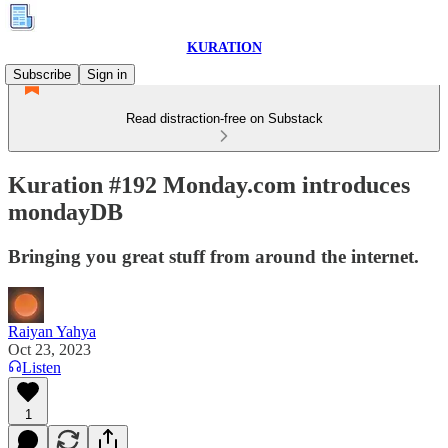
KURATION
Subscribe
Sign in
Read distraction-free on Substack
Kuration #192 Monday.com introduces
mondayDB
Bringing you great stuff from around the internet.
Raiyan Yahya
Oct 23, 2023
Listen
1